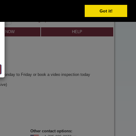
SELECT
Got it!
SIGN IN
SIGN UP
×
Forgot password?
LL NOW
HELP
y
Monday to Friday or book a video inspection today
ive)
Other contact options: