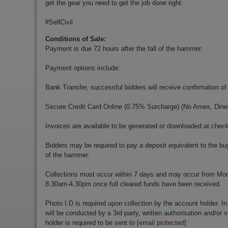
get the gear you need to get the job done right.
#SellCivil
Conditions of Sale:
Payment is due 72 hours after the fall of the hammer.
Payment options include:
Bank Transfer, successful bidders will receive confirmation of
Secure Credit Card Online (0.75% Surcharge) (No Amex, Diner
Invoices are available to be generated or downloaded at chec
Bidders may be required to pay a deposit equivalent to the bu
of the hammer.
Collections must occur within 7 days and may occur from Mo
8.30am-4.30pm once full cleared funds have been received.
Photo I.D is required upon collection by the account holder. In
will be conducted by a 3rd party, written authorisation and/or v
holder is required to be sent to
[email protected]