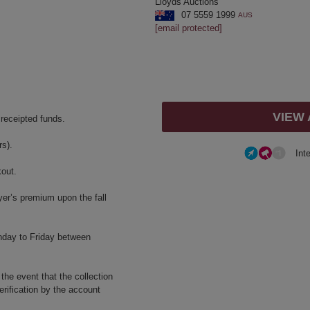
Lloyds Auctions
07 5559 1999
AUS
[email protected]
VIEW
 receipted funds.
s).
Int
kout.
yer’s premium upon the fall
nday to Friday between
 the event that the collection
erification by the account