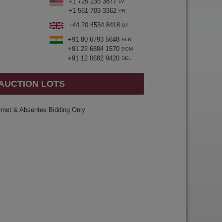
+1 725 235 3877
LV
+1 561 709 3362
PB
+44 20 4534 8418
UK
+91 80 6793 5648
BLR
+91 22 6884 1570
BOM
+91 12 0682 9420
DEL
 AUCTION LOTS
ernet & Absentee Bidding Only