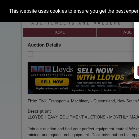
This website uses cookies to ensure you get the best expe
HOME
AUCTI
Auction Details
Title:
Civil, Transport & Machinery - Queensland, New South
Description:
LLOYDS HEAVY EQUIPMENT AUCTIONS - MONTHLY MA
Join our auction and find your perfect equipment match! We off
mining, and agricultural equipment. Don't miss out on this opp