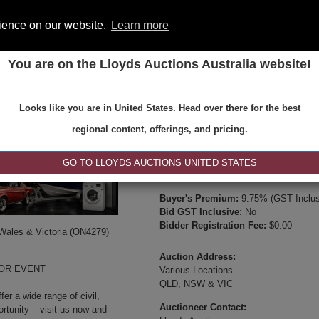
rience on our website.
Learn more
You are on the Lloyds Auctions Australia website!
ONS
REGISTER
SE
Looks like you are in United States. Head over there for the best
Type:
Internet & Absentee Bidding Onl
regional content, offerings, and pricing.
Date:
23-Jul-2025 10:00
Inspection Times:
GO TO LLOYDS AUCTIONS UNITED STATES
Available between 8:30am and 4:30pm 
Buyer's Premium:
9.75% (GST Inclus
Bid GST Inclusive:
No
Bidder Registration Fee:
$0.00
 Wales & Victoria (ON4279)
Auction Address:
JOR EVENT
Various Locations
QLD, NSW & VIC
er a wide range of civil,
Auctioneer Contact:
ortunity – visit us now and