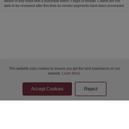
aware of any issue with a purchase within 5 days of receipt. Claims are not
able to be reviewed after this time as vendor payments have been processed.
This website uses cookies to ensure you get the best experience on our
website.
Learn More
.
Bidder Terms & Conditions
Sellers Terms & Conditions
Privacy Statement
Apply for Finance
Leave a Review
Contact Us