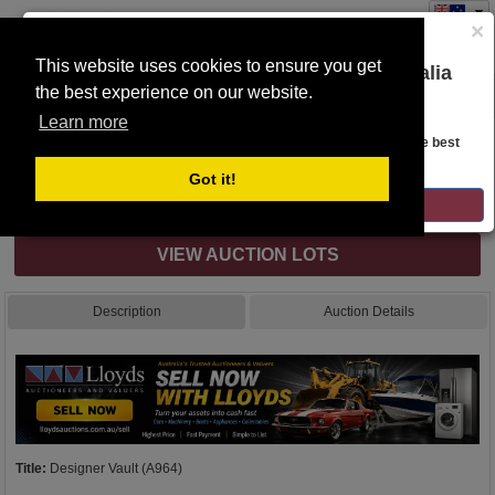
×
This website uses cookies to ensure you get
You are on the Lloyds Auctions Australia
the best experience on our website.
Toggle
website!
navigation
Learn more
Auction Details
Looks like you are in United States. Head over there for the best
regional content, offerings, and pricing.
Got it!
Internet & Absentee Bidding Only
GO TO LLOYDS AUCTIONS UNITED STATES
VIEW AUCTION LOTS
Description
Auction Details
Title:
Designer Vault (A964)