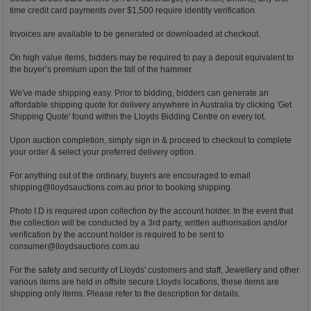
time credit card payments over $1,500 require identity verification.
Invoices are available to be generated or downloaded at checkout.
On high value items, bidders may be required to pay a deposit equivalent to
the buyer’s premium upon the fall of the hammer.
We've made shipping easy. Prior to bidding, bidders can generate an
affordable shipping quote for delivery anywhere in Australia by clicking 'Get
Shipping Quote' found within the Lloyds Bidding Centre on every lot.
Upon auction completion, simply sign in & proceed to checkout to complete
your order & select your preferred delivery option.
For anything out of the ordinary, buyers are encouraged to email
shipping@lloydsauctions.com.au
prior to booking shipping.
Photo I.D is required upon collection by the account holder. In the event that
the collection will be conducted by a 3rd party, written authorisation and/or
verification by the account holder is required to be sent to
consumer@lloydsauctions.com.au
For the safety and security of Lloyds' customers and staff, Jewellery and other
various items are held in offsite secure Lloyds locations, these items are
shipping only items. Please refer to the description for details.