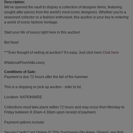
Description:
We've opened the vault to display a collection of designer items, featuring
sought-after pieces from the world's most iconic designers. Whether you're a
seasoned collector or a fashion enthusiast, this auction is your key to entering
a world of iconic fashion heritage.
Start your life of luxury right here in this auction!
Bid Now!
***Ever thought of selling at auction? It’s easy. Just click here
Click here
#NationalFineArt&Luxury
Conditions of Sale:
Payment is due 72 hours after the fall of the hammer.
This is a shipping or pick up auction - refer to lot.
Location: NATIONWIDE
Collections must take place within 72 hours and may occur from Monday to
Friday between 8.30am-4.30pm upon receipt of payment.
Payment options include:
Secure Credit Card Online (0.75% Surcharge) (No Amex, Diners), any first-