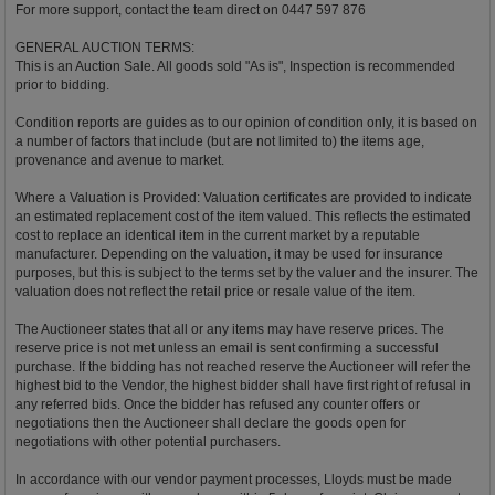
For more support, contact the team direct on 0447 597 876
GENERAL AUCTION TERMS:
This is an Auction Sale. All goods sold "As is", Inspection is recommended
prior to bidding.
Condition reports are guides as to our opinion of condition only, it is based on
a number of factors that include (but are not limited to) the items age,
provenance and avenue to market.
Where a Valuation is Provided: Valuation certificates are provided to indicate
an estimated replacement cost of the item valued. This reflects the estimated
cost to replace an identical item in the current market by a reputable
manufacturer. Depending on the valuation, it may be used for insurance
purposes, but this is subject to the terms set by the valuer and the insurer. The
valuation does not reflect the retail price or resale value of the item.
The Auctioneer states that all or any items may have reserve prices. The
reserve price is not met unless an email is sent confirming a successful
purchase. If the bidding has not reached reserve the Auctioneer will refer the
highest bid to the Vendor, the highest bidder shall have first right of refusal in
any referred bids. Once the bidder has refused any counter offers or
negotiations then the Auctioneer shall declare the goods open for
negotiations with other potential purchasers.
In accordance with our vendor payment processes, Lloyds must be made