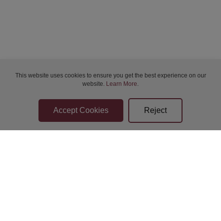
This website uses cookies to ensure you get the best experience on our
website.
Learn More
.
Bidder Terms & Conditions
Sellers Terms & Conditions
Privacy Statement
Apply for Finance
Leave a Review
Contact Us
Help