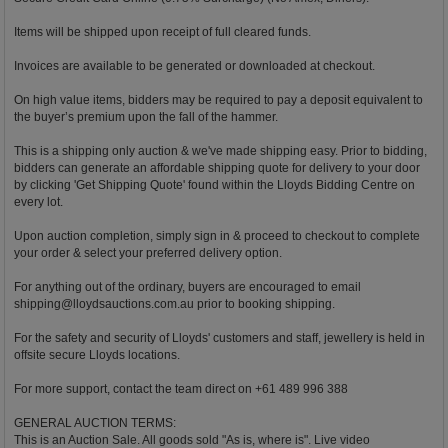
Items will be shipped upon receipt of full cleared funds.
Invoices are available to be generated or downloaded at checkout.
On high value items, bidders may be required to pay a deposit equivalent to
the buyer’s premium upon the fall of the hammer.
This is a shipping only auction & we've made shipping easy. Prior to bidding,
bidders can generate an affordable shipping quote for delivery to your door
by clicking 'Get Shipping Quote' found within the Lloyds Bidding Centre on
every lot.
Upon auction completion, simply sign in & proceed to checkout to complete
your order & select your preferred delivery option.
For anything out of the ordinary, buyers are encouraged to email
shipping@lloydsauctions.com.au
prior to booking shipping.
For the safety and security of Lloyds' customers and staff, jewellery is held in
offsite secure Lloyds locations.
For more support, contact the team direct on +61 489 996 388
GENERAL AUCTION TERMS:
This is an Auction Sale. All goods sold "As is, where is". Live video