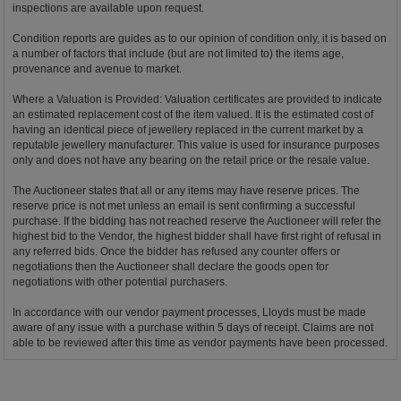
inspections are available upon request.
Condition reports are guides as to our opinion of condition only, it is based on
a number of factors that include (but are not limited to) the items age,
provenance and avenue to market.
Where a Valuation is Provided: Valuation certificates are provided to indicate
an estimated replacement cost of the item valued. It is the estimated cost of
having an identical piece of jewellery replaced in the current market by a
reputable jewellery manufacturer. This value is used for insurance purposes
only and does not have any bearing on the retail price or the resale value.
The Auctioneer states that all or any items may have reserve prices. The
reserve price is not met unless an email is sent confirming a successful
purchase. If the bidding has not reached reserve the Auctioneer will refer the
highest bid to the Vendor, the highest bidder shall have first right of refusal in
any referred bids. Once the bidder has refused any counter offers or
negotiations then the Auctioneer shall declare the goods open for
negotiations with other potential purchasers.
In accordance with our vendor payment processes, Lloyds must be made
aware of any issue with a purchase within 5 days of receipt. Claims are not
able to be reviewed after this time as vendor payments have been processed.