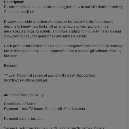
Description:
Discover unbeatable deals on stunning jewellery in our Affordable Jewellery
Clearance auction!
Displaying a wide selection of pieces perfect for any style, from classic
designs to trendy new looks, all at remarkable prices. Explore rings,
necklaces, earrings, bracelets, and more, crafted from quality materials and
showcasing beautiful gemstones and intricate details.
Each piece in this collection is a blend of elegance and affordability, making it
the perfect opportunity to treat yourself or find a special gift without breaking
the bank.
Bid now!
***Ever thought of selling at auction? It’s easy. Just contact
lux@lloydsauctions.com.au
#NationalFineArt&Luxury
Conditions of Sale:
Payment is due 72 hours after the fall of the hammer.
Payment options include:
Secure Credit Card Online (0.75% Surcharge) (No Amex, Diners).