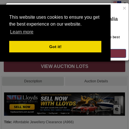
×
This website uses cookies to ensure you get
You are on the Lloyds Auctions Australia
the best experience on our website.
Toggle
website!
navigation
Learn more
Auction Details
Looks like you are in United States. Head over there for the best
regional content, offerings, and pricing.
Got it!
Internet & Absentee Bidding Only
GO TO LLOYDS AUCTIONS UNITED STATES
VIEW AUCTION LOTS
Description
Auction Details
Title:
Affordable Jewellery Clearance (A966)