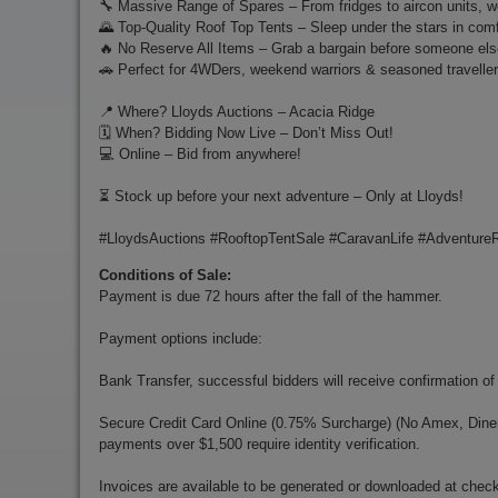
🔧 Massive Range of Spares – From fridges to aircon units, we'
🌄 Top-Quality Roof Top Tents – Sleep under the stars in com
🔥 No Reserve All Items – Grab a bargain before someone els
🚗 Perfect for 4WDers, weekend warriors & seasoned traveller
📍 Where? Lloyds Auctions – Acacia Ridge
🗓️ When? Bidding Now Live – Don’t Miss Out!
💻 Online – Bid from anywhere!
⏳ Stock up before your next adventure – Only at Lloyds!
#LloydsAuctions #RooftopTentSale #CaravanLife #Adventure
Conditions of Sale:
Payment is due 72 hours after the fall of the hammer.
Payment options include:
Bank Transfer, successful bidders will receive confirmation of
Secure Credit Card Online (0.75% Surcharge) (No Amex, Diners)
payments over $1,500 require identity verification.
Invoices are available to be generated or downloaded at chec