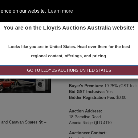
rience on our website.
Learn more
You are on the Lloyds Auctions Australia website!
ONS
REGISTER
SE
Looks like you are in United States. Head over there for the best
Type:
Internet & Absentee Bidding Onl
regional content, offerings, and pricing.
Date:
27-Jun-2025 10:00
Inspection Times:
GO TO LLOYDS AUCTIONS UNITED STATES
Available between 8:30am and 4:30pm 
Buyer's Premium:
19.75% (GST Inclu
Bid GST Inclusive:
Yes
Bidder Registration Fee:
$0.00
Auction Address:
18 Paradise Road
️ and Caravan Spares 🛠️ –
Acacia Ridge QLD 4110
Auctioneer Contact: