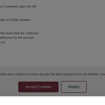
yer’s premium upon the fall
nday to Friday between
 the event that the collection
erification by the account
m.au
bsite uses cookies to ensure you get the best experience on our website.
Lea
Sellers Terms & Conditions
Privacy Statement
Apply for Finance
Leave