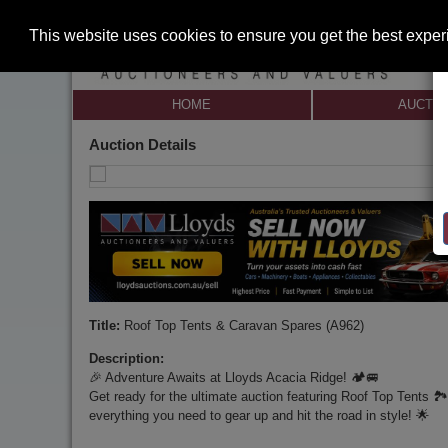
This website uses cookies to ensure you get the best expe
HOME
AUCTI
Auction Details
Title:
Roof Top Tents & Caravan Spares (A962)
Description:
🎉 Adventure Awaits at Lloyds Acacia Ridge! 🏕️🚐
Get ready for the ultimate auction featuring Roof Top Tents 🏞
everything you need to gear up and hit the road in style! 🌟