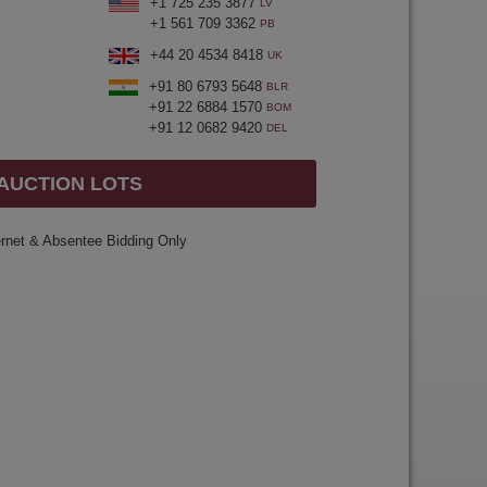
+1 725 235 3877
LV
+1 561 709 3362
PB
+44 20 4534 8418
UK
+91 80 6793 5648
BLR
+91 22 6884 1570
BOM
+91 12 0682 9420
DEL
 AUCTION LOTS
ernet & Absentee Bidding Only