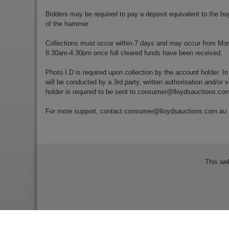
Bidders may be required to pay a deposit equivalent to the bu
of the hammer.
Collections must occur within 7 days and may occur from Mo
8.30am-4.30pm once full cleared funds have been received.
Photo I.D is required upon collection by the account holder. In
will be conducted by a 3rd party, written authorisation and/or v
holder is required to be sent to
consumer@lloydsauctions.co
For more support, contact
consumer@lloydsauctions.com.au
This we
Bidder Terms & Conditions