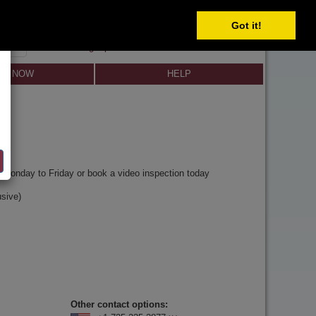
Got it!
SIGN IN
SIGN UP
×
Forgot password?
LL NOW
HELP
y
Monday to Friday or book a video inspection today
sive)
Other contact options: