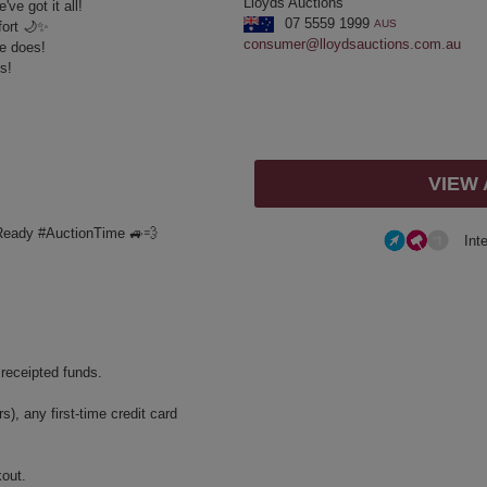
Lloyds Auctions
ve got it all!
07 5559 1999
AUS
fort 🌙✨
consumer@lloydsauctions.com.au
e does!
s!
VIEW
Ready #AuctionTime 🚙💨
Int
 receipted funds.
, any first-time credit card
kout.