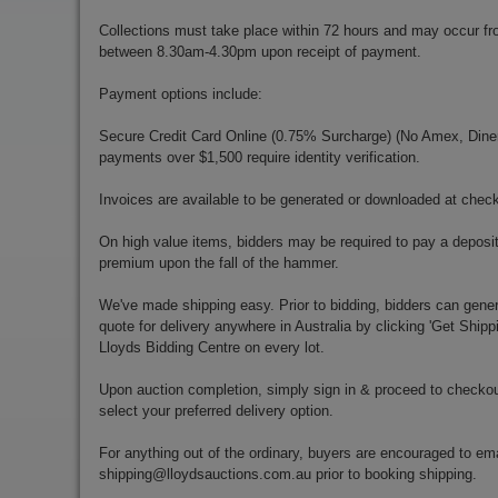
Collections must take place within 72 hours and may occur f
between 8.30am-4.30pm upon receipt of payment.
Payment options include:
Secure Credit Card Online (0.75% Surcharge) (No Amex, Diners)
payments over $1,500 require identity verification.
Invoices are available to be generated or downloaded at chec
On high value items, bidders may be required to pay a deposit
premium upon the fall of the hammer.
We've made shipping easy. Prior to bidding, bidders can gener
quote for delivery anywhere in Australia by clicking 'Get Shipp
Lloyds Bidding Centre on every lot.
Upon auction completion, simply sign in & proceed to checkou
select your preferred delivery option.
For anything out of the ordinary, buyers are encouraged to ema
shipping@lloydsauctions.com.au
prior to booking shipping.