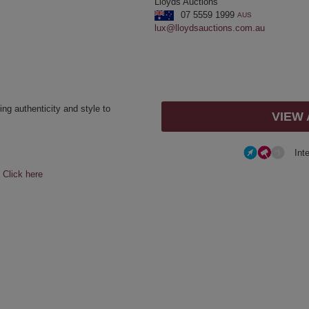
Lloyds Auctions
07 5559 1999
AUS
lux@lloydsauctions.com.au
ing authenticity and style to
VIEW
Int
e
Click here