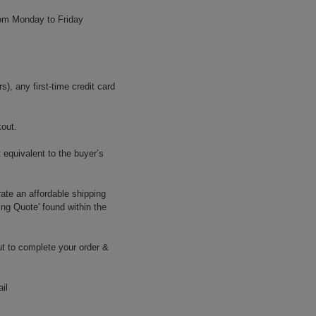
rom Monday to Friday
, any first-time credit card
kout.
 equivalent to the buyer’s
ate an affordable shipping
ing Quote' found within the
t to complete your order &
il