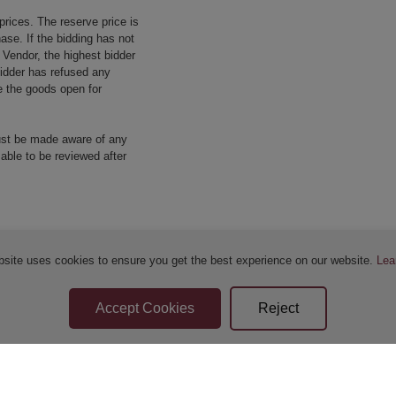
prices. The reserve price is
ase. If the bidding has not
e Vendor, the highest bidder
 bidder has refused any
re the goods open for
ust be made aware of any
 able to be reviewed after
bsite uses cookies to ensure you get the best experience on our website.
Lea
Sellers Terms & Conditions
Privacy Statement
Apply for Finance
Leave