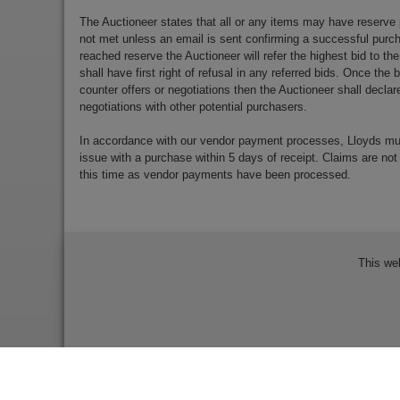
The Auctioneer states that all or any items may have reserve 
not met unless an email is sent confirming a successful purch
reached reserve the Auctioneer will refer the highest bid to th
shall have first right of refusal in any referred bids. Once the
counter offers or negotiations then the Auctioneer shall decla
negotiations with other potential purchasers.
In accordance with our vendor payment processes, Lloyds m
issue with a purchase within 5 days of receipt. Claims are not
this time as vendor payments have been processed.
This we
Bidder Terms & Conditions