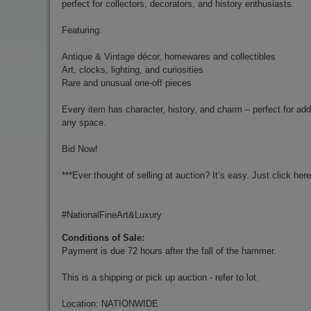
perfect for collectors, decorators, and history enthusiasts.
Featuring:
Antique & Vintage décor, homewares and collectibles
Art, clocks, lighting, and curiosities
Rare and unusual one-off pieces
Every item has character, history, and charm – perfect for add
any space.
Bid Now!
***Ever thought of selling at auction? It’s easy. Just click her
#NationalFineArt&Luxury
Conditions of Sale:
Payment is due 72 hours after the fall of the hammer.
This is a shipping or pick up auction - refer to lot.
Location: NATIONWIDE