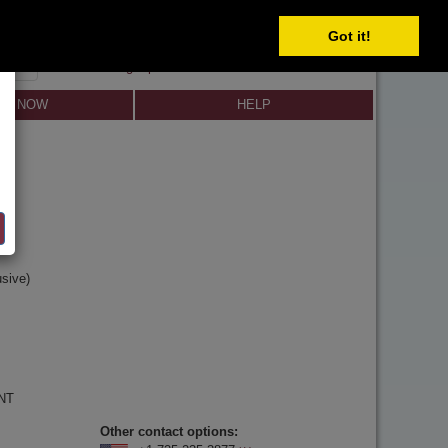
Got it!
SIGN IN
SIGN UP
×
Forgot password?
LL NOW
HELP
y
n
sive)
 NT
Other contact options: