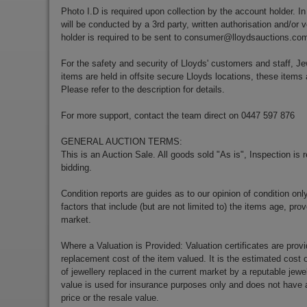
Photo I.D is required upon collection by the account holder. In
will be conducted by a 3rd party, written authorisation and/or v
holder is required to be sent to
consumer@lloydsauctions.co
For the safety and security of Lloyds' customers and staff, Je
items are held in offsite secure Lloyds locations, these items 
Please refer to the description for details.
For more support, contact the team direct on 0447 597 876
GENERAL AUCTION TERMS:
This is an Auction Sale. All goods sold "As is", Inspection is
bidding.
Condition reports are guides as to our opinion of condition onl
factors that include (but are not limited to) the items age, p
market.
Where a Valuation is Provided: Valuation certificates are prov
replacement cost of the item valued. It is the estimated cost o
of jewellery replaced in the current market by a reputable jewe
value is used for insurance purposes only and does not have a
price or the resale value.