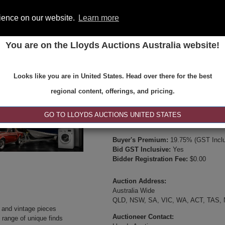
rience on our website.
Learn more
You are on the Lloyds Auctions Australia website!
ONS
REGISTER
SE
Looks like you are in United States. Head over there for the best
Type:
Internet & Absentee Bidding Onl
regional content, offerings, and pricing.
Date:
26-Jul-2025 19:00
Inspection Times:
GO TO LLOYDS AUCTIONS UNITED STATES
Online Viewing or Via Video Inspectio
Buyer's Premium:
19.75% (GST Inclu
Bid GST Inclusive:
Yes
Bidder Registration Fee:
$0.00
Auction Address:
Australia Wide
QLD, NSW, SA, VIC, WA, ACT, TAS,
e and vintage pieces
Auctioneer Contact:
 range of unique finds