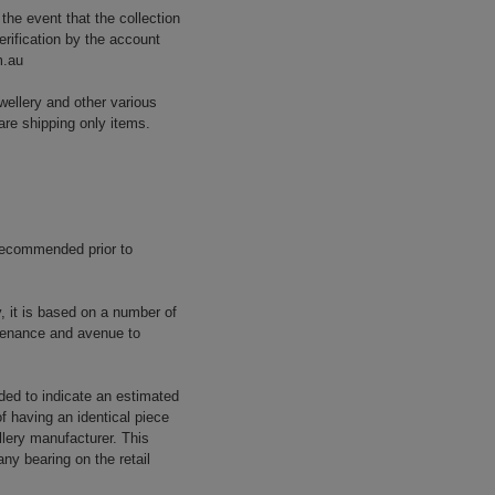
 the event that the collection
erification by the account
m.au
wellery and other various
are shipping only items.
 recommended prior to
y, it is based on a number of
rovenance and avenue to
ided to indicate an estimated
f having an identical piece
llery manufacturer. This
ny bearing on the retail