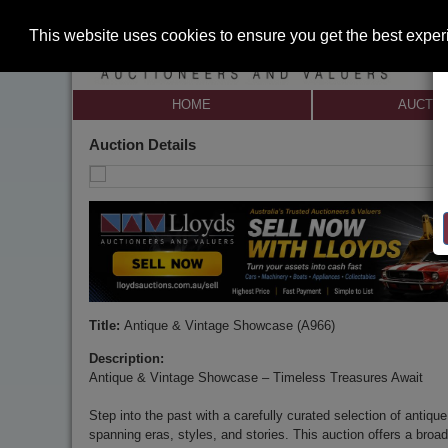
This website uses cookies to ensure you get the best expe
HOME
AUCTI
Auction Details
Title:
Antique & Vintage Showcase (A966)
Description:
Antique & Vintage Showcase – Timeless Treasures Await
Step into the past with a carefully curated selection of antiqu
spanning eras, styles, and stories. This auction offers a broad