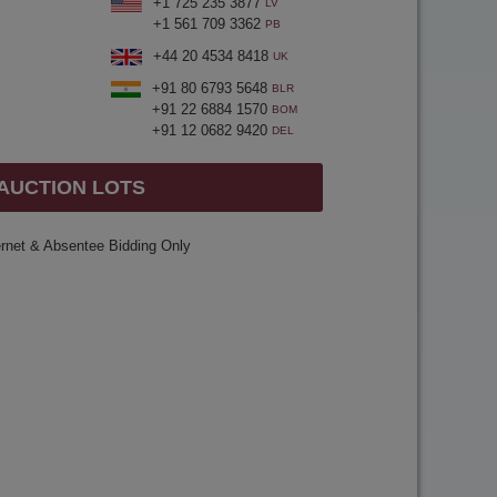
+1 725 235 3877
LV
+1 561 709 3362
PB
+44 20 4534 8418
UK
+91 80 6793 5648
BLR
+91 22 6884 1570
BOM
+91 12 0682 9420
DEL
 AUCTION LOTS
ernet & Absentee Bidding Only