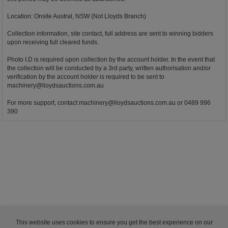
Location: Onsite Austral, NSW (Not Lloyds Branch)
Collection information, site contact, full address are sent to winning bidders
upon receiving full cleared funds.
Photo I.D is required upon collection by the account holder. In the event that
the collection will be conducted by a 3rd party, written authorisation and/or
verification by the account holder is required to be sent to
machinery@lloydsauctions.com.au
For more support, contact
machinery@lloydsauctions.com.au
or 0489 996
390
This website uses cookies to ensure you get the best experience on our