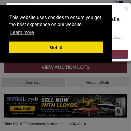
×
This website uses cookies to ensure you get
You are on the Lloyds Auctions Australia
the best experience on our website.
Toggle
website!
navigation
Learn more
Auction Details
Looks like you are in United States. Head over there for the best
regional content, offerings, and pricing.
Got it!
Internet & Absentee Bidding Only
GO TO LLOYDS AUCTIONS UNITED STATES
VIEW AUCTION LOTS
Description
Auction Details
Title:
UNUSED Machinery & Attachments (ON4210)