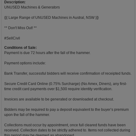
Description:
UNUSED Machines & Generators
{[( Large Range of UNUSED Machines in Austral, NSW )]}
** Don't Miss Out! **
#SellCivil
Conditions of Sale:
Payment is due 72 hours after the fall of the hammer.
Payment options include:
Bank Transfer, successful bidders will receive confirmation of receipted funds.
Secure Credit Card Online (0.75% Surcharge) (No Amex, Diners), any first-
time credit card payments over $1,500 require identity verification.
Invoices are available to be generated or downloaded at checkout.
Bidders may be required to pay a deposit equivalent to the buyer’s premium
upon the fall of the hammer.
Collections must occur by appointment, once full cleared funds have been
received. Collection dates to be strictly adhered to. Items not collected during
this period may be deemed as abandoned.