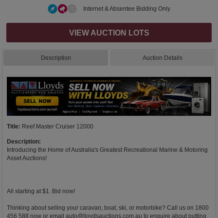
Internet & Absentee Bidding Only
VIEW AUCTION LOTS
Description
Auction Details
Title:
Reef Master Cruiser 12000
Description:
Introducing the Home of Australia's Greatest Recreational Marine & Motoring
Asset Auctions!
All starting at $1. Bid now!
Thinking about selling your caravan, boat, ski, or motorbike? Call us on 1800
456 588 now or email
auto@lloydsauctions.com.au
to enquire about putting