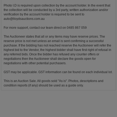
Photo I.D is required upon collection by the account holder. In the event that
the collection will be conducted by a 3rd party, written authorization and/or
verification by the account holder is required to be sent to
auto@lloydsauctions.com.au
For more support, contact our team direct on 0485 867 059
The Auctioneer states that all or any items may have reserve prices. The
reserve price is not met unless an email is sent confirming a successful
purchase. If the bidding has not reached reserve the Auctioneer will refer the
highest bid to the Vendor, the highest bidder shall have first right of refusal in
any referred bids. Once the bidder has refused any counter offers or
negotiations then the Auctioneer shall declare the goods open for
negotiations with other potential purchasers.
GST may be applicable. GST information can be found on each individual lot.
This is an Auction Sale. All goods sold "As is". Photos, descriptions and
condition reports (if any) should be used as a guide only.