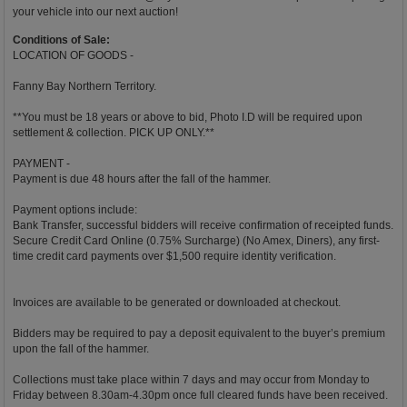
your vehicle into our next auction!
Conditions of Sale:
LOCATION OF GOODS -
Fanny Bay Northern Territory.
**You must be 18 years or above to bid, Photo I.D will be required upon
settlement & collection. PICK UP ONLY.**
PAYMENT -
Payment is due 48 hours after the fall of the hammer.
Payment options include:
Bank Transfer, successful bidders will receive confirmation of receipted funds.
Secure Credit Card Online (0.75% Surcharge) (No Amex, Diners), any first-
time credit card payments over $1,500 require identity verification.
Invoices are available to be generated or downloaded at checkout.
Bidders may be required to pay a deposit equivalent to the buyer’s premium
upon the fall of the hammer.
Collections must take place within 7 days and may occur from Monday to
Friday between 8.30am-4.30pm once full cleared funds have been received.