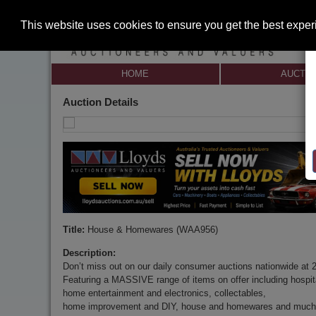
This website uses cookies to ensure you get the best expe
HOME
AUCTI
Auction Details
Title:
House & Homewares (WAA956)
Description:
Don’t miss out on our daily consumer auctions nationwide at 
Featuring a MASSIVE range of items on offer including hospita
home entertainment and electronics, collectables,
home improvement and DIY, house and homewares and much