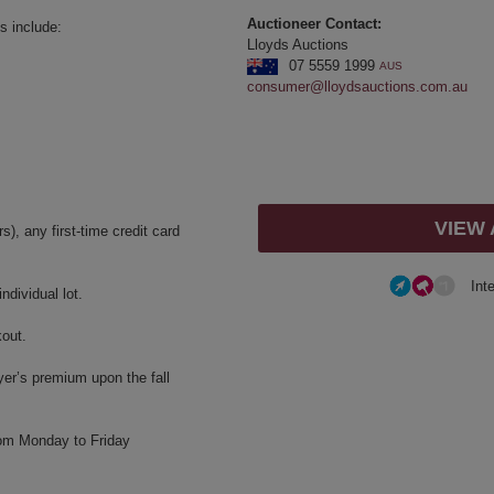
Auctioneer Contact:
s include:
Lloyds Auctions
07 5559 1999
AUS
consumer@lloydsauctions.com.au
VIEW
, any first-time credit card
Int
dividual lot.
kout.
yer’s premium upon the fall
rom Monday to Friday