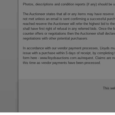
Photos, descriptions and condition reports (if any) should be 
The Auctioneer states that all or any items may have reserve 
not met unless an email is sent confirming a successful purch
reached reserve the Auctioneer will refer the highest bid to th
shall have first right of refusal in any referred bids. Once the
counter offers or negotiations then the Auctioneer shall decla
negotiations with other potential purchasers.
In accordance with our vendor payment processes, Lloyds m
issue with a purchase within 5 days of receipt, by completing 
form here - www.lloydsauctions.com.au/request. Claims are not
this time as vendor payments have been processed.
This we
Bidder Terms & Conditions