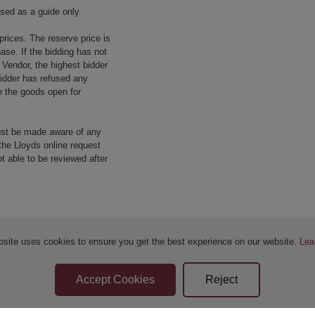
used as a guide only.
prices. The reserve price is
ase. If the bidding has not
e Vendor, the highest bidder
 bidder has refused any
re the goods open for
ust be made aware of any
the Lloyds online request
 able to be reviewed after
bsite uses cookies to ensure you get the best experience on our website.
Lea
Sellers Terms & Conditions
Privacy Statement
Apply for Finance
Leave