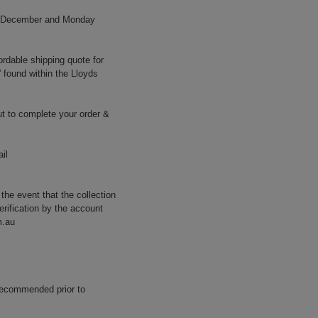
h December and Monday
ordable shipping quote for
' found within the Lloyds
t to complete your order &
il
 the event that the collection
erification by the account
m.au
 recommended prior to