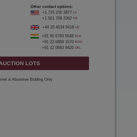
Other contact options:
+1 725 235 3877
LV
+1 561 709 3362
PB
+44 20 4534 8418
UK
+91 80 6793 5648
BLR
+91 22 6884 1570
BOM
+91 12 0682 9420
DEL
 AUCTION LOTS
ernet & Absentee Bidding Only