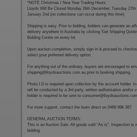
*NOTE Christmas / New Year Trading Hours:
Lloyds Will Be Closed Monday 26th December, Tuesday 27t
January 2nd (no collections can occur during this time)
Shipping is easy. Prior to bidding, bidders can generate an aff
delivery anywhere in Australia by clicking 'Get Shipping Quote
Bidding Centre on every lot.
Upon auction completion, simply sign in & proceed to checkou
select your preferred delivery option.
For anything out of the ordinary, buyers are encouraged to ema
shipping@lloydsauctions.com.au
prior to booking shipping.
Photo I.D is required upon collection by the account holder. In
will be conducted by a 3rd party, written authorisation and/or v
holder is required to be sent to
consumer@lloydsauctions.co
For more support, contact the team direct on 0489 996 387
GENERAL AUCTION TERMS:
This is an Auction Sale. All goods sold "As is", Inspection is
bidding.