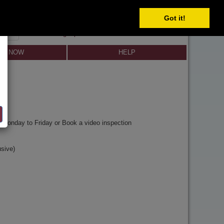
Got it!
SIGN IN
SIGN UP
×
Forgot password?
LL NOW
HELP
y
Monday to Friday or Book a video inspection
sive)