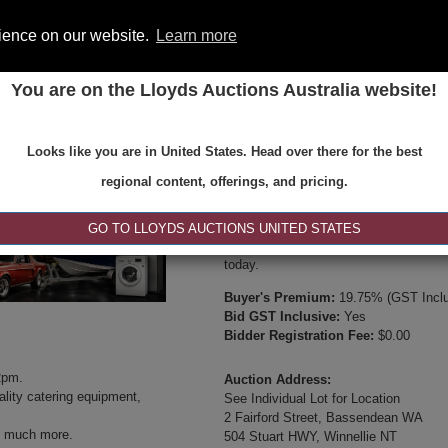
rience on our website.
Learn more
You are on the Lloyds Auctions Australia website!
ONS
REGISTER
SE
Looks like you are in United States. Head over there for the best
Type:
Internet & Absentee Bidding Onl
regional content, offerings, and pricing.
Date:
18-May-2025 14:00
Inspection Times:
GO TO LLOYDS AUCTIONS UNITED STATES
Available between 8:30am and 4:30pm 
today.
Buyer's Premium:
19.75% (GST Inclu
Bid GST Inclusive:
Yes
Bidder Registration Fee:
$0.00
2pm.
Auction Address:
lity catering equipment,
See Individual Lot for Location
2 Fairford Street, Bassendean WA
 much more.
504 Stuart HWY, Winnellie NT