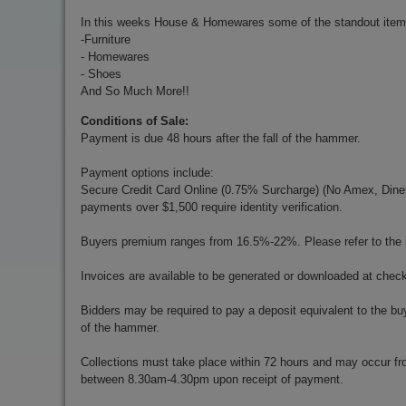
In this weeks House & Homewares some of the standout item
-Furniture
- Homewares
- Shoes
And So Much More!!
Conditions of Sale:
Payment is due 48 hours after the fall of the hammer.
Payment options include:
Secure Credit Card Online (0.75% Surcharge) (No Amex, Diners)
payments over $1,500 require identity verification.
Buyers premium ranges from 16.5%-22%. Please refer to the in
Invoices are available to be generated or downloaded at chec
Bidders may be required to pay a deposit equivalent to the bu
of the hammer.
Collections must take place within 72 hours and may occur f
between 8.30am-4.30pm upon receipt of payment.