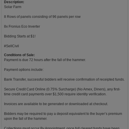
Description:
Solar Farm
8 Rows of panels consisting of 96 panels per row
8x Fronius Eco Inverter
Bidding Starts at $1!
#SellCivil
Conditions of Sale:
Payment is due 72 hours after the fall of the hammer.
Payment options include:
Bank Transfer, successful bidders will receive confirmation of receipted funds.
Secure Credit Card Online (0.75% Surcharge) (No Amex, Diners), any first-
time credit card payments over $1,500 require identity verification.
Invoices are available to be generated or downloaded at checkout.
Bidders may be required to pay a deposit equivalent to the buyer’s premium
upon the fall of the hammer.
Collections must occur By Appointment, once full cleared funds have been