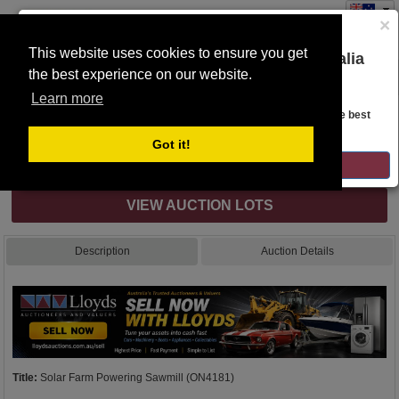
×
This website uses cookies to ensure you get
You are on the Lloyds Auctions Australia
the best experience on our website.
Toggle
website!
navigation
Learn more
Auction Details
Looks like you are in United States. Head over there for the best
regional content, offerings, and pricing.
Got it!
Internet & Absentee Bidding Only
GO TO LLOYDS AUCTIONS UNITED STATES
VIEW AUCTION LOTS
Description
Auction Details
Title:
Solar Farm Powering Sawmill (ON4181)