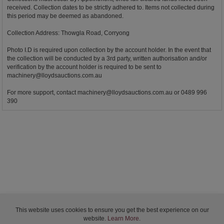
received. Collection dates to be strictly adhered to. Items not collected during
this period may be deemed as abandoned.
Collection Address: Thowgla Road, Corryong
Photo I.D is required upon collection by the account holder. In the event that
the collection will be conducted by a 3rd party, written authorisation and/or
verification by the account holder is required to be sent to
machinery@lloydsauctions.com.au
For more support, contact
machinery@lloydsauctions.com.au
or 0489 996
390
This website uses cookies to ensure you get the best experience on our
website.
Learn More
.