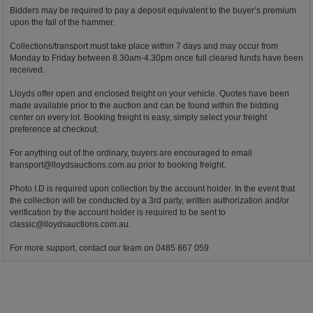
Bidders may be required to pay a deposit equivalent to the buyer’s premium
upon the fall of the hammer.
Collections/transport must take place within 7 days and may occur from
Monday to Friday between 8.30am-4.30pm once full cleared funds have been
received.
Lloyds offer open and enclosed freight on your vehicle. Quotes have been
made available prior to the auction and can be found within the bidding
center on every lot. Booking freight is easy, simply select your freight
preference at checkout.
For anything out of the ordinary, buyers are encouraged to email
transport@lloydsauctions.com.au
prior to booking freight.
Photo I.D is required upon collection by the account holder. In the event that
the collection will be conducted by a 3rd party, written authorization and/or
verification by the account holder is required to be sent to
classic@lloydsauctions.com.au
.
For more support, contact our team on 0485 867 059