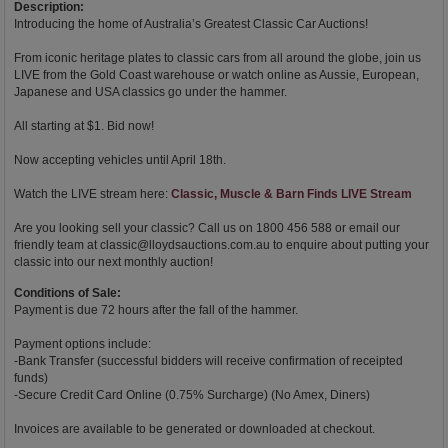
Description:
Introducing the home of Australia’s Greatest Classic Car Auctions!
From iconic heritage plates to classic cars from all around the globe, join us
LIVE from the Gold Coast warehouse or watch online as Aussie, European,
Japanese and USA classics go under the hammer.
All starting at $1. Bid now!
Now accepting vehicles until April 18th.
Watch the LIVE stream here:
Classic, Muscle & Barn Finds LIVE Stream
Are you looking sell your classic? Call us on 1800 456 588 or email our
friendly team at
classic@lloydsauctions.com.au
to enquire about putting your
classic into our next monthly auction!
Conditions of Sale:
Payment is due 72 hours after the fall of the hammer.
Payment options include:
-Bank Transfer (successful bidders will receive confirmation of receipted
funds)
-Secure Credit Card Online (0.75% Surcharge) (No Amex, Diners)
Invoices are available to be generated or downloaded at checkout.