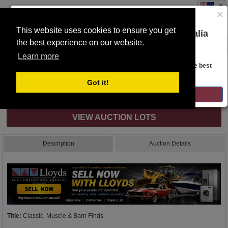
×
This website uses cookies to ensure you get
You are on the Lloyds Auctions Australia
the best experience on our website.
Toggle
website!
navigation
Learn more
Auction Details
Looks like you are in United States. Head over there for the best
regional content, offerings, and pricing.
Got it!
Complete with all bidding options
GO TO LLOYDS AUCTIONS UNITED STATES
VIEW AUCTION LOTS
Description
Auction Details
Title:
Classic, Muscle & Barn Finds