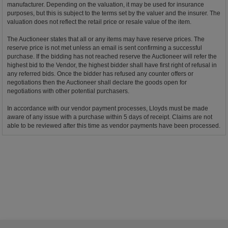
manufacturer. Depending on the valuation, it may be used for insurance
purposes, but this is subject to the terms set by the valuer and the insurer. The
valuation does not reflect the retail price or resale value of the item.
The Auctioneer states that all or any items may have reserve prices. The
reserve price is not met unless an email is sent confirming a successful
purchase. If the bidding has not reached reserve the Auctioneer will refer the
highest bid to the Vendor, the highest bidder shall have first right of refusal in
any referred bids. Once the bidder has refused any counter offers or
negotiations then the Auctioneer shall declare the goods open for
negotiations with other potential purchasers.
In accordance with our vendor payment processes, Lloyds must be made
aware of any issue with a purchase within 5 days of receipt. Claims are not
able to be reviewed after this time as vendor payments have been processed.