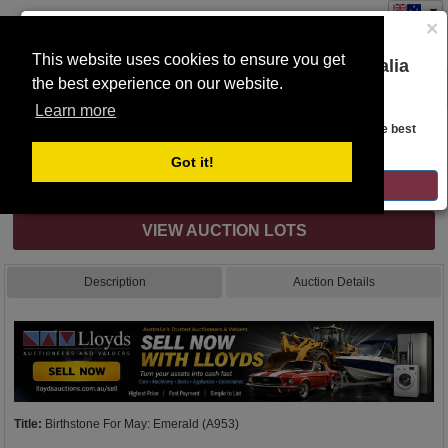
×
This website uses cookies to ensure you get
You are on the Lloyds Auctions Australia
the best experience on our website.
Toggle
website!
navigation
Learn more
Auction Details
Looks like you are in United States. Head over there for the best
regional content, offerings, and pricing.
Got it!
Internet & Absentee Bidding Only
GO TO LLOYDS AUCTIONS UNITED STATES
VIEW AUCTION LOTS
Description
Auction Details
Title:
Birthstone For May: Emerald (A953)