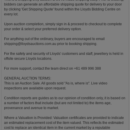
bidders can generate an affordable shipping quote for delivery to your door
by clicking 'Get Shipping Quote' found within the Lloyds Bidding Centre on
every lot.
Upon auction completion, simply sign in & proceed to checkout to complete
your order & select your preferred delivery option.
For anything out of the ordinary, buyers are encouraged to email
shipping@lloydsauctions.com.au
prior to booking shipping.
For the safety and security of Lloyds' customers and staff, jewellery is held in
offsite secure Lloyds locations.
For more support, contact the team direct on +61 489 996 388
GENERAL AUCTION TERMS:
This is an Auction Sale. All goods sold "As is, where is". Live video
inspections are available upon request.
Condition reports are guides as to our opinion of condition only, it is based on
a number of factors that include (but are not limited to) the items age,
provenance and avenue to market.
Where a Valuation is Provided: Valuation certificates are provided to indicate
an estimated replacement cost of the item valued. This reflects the estimated
cost to replace an identical item in the current market by a reputable