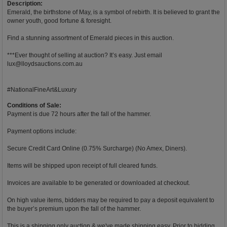
Description:
Emerald, the birthstone of May, is a symbol of rebirth. It is believed to grant the
owner youth, good fortune & foresight.
Find a stunning assortment of Emerald pieces in this auction.
***Ever thought of selling at auction? It’s easy. Just email
lux@lloydsauctions.com.au
#NationalFineArt&Luxury
Conditions of Sale:
Payment is due 72 hours after the fall of the hammer.
Payment options include:
Secure Credit Card Online (0.75% Surcharge) (No Amex, Diners).
Items will be shipped upon receipt of full cleared funds.
Invoices are available to be generated or downloaded at checkout.
On high value items, bidders may be required to pay a deposit equivalent to
the buyer’s premium upon the fall of the hammer.
This is a shipping only auction & we've made shipping easy. Prior to bidding,