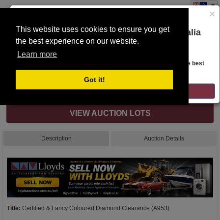
×
This website uses cookies to ensure you get
You are on the Lloyds Auctions Australia
the best experience on our website.
Toggle
website!
navigation
Learn more
Auction Details
Looks like you are in United States. Head over there for the best
regional content, offerings, and pricing.
Got it!
Internet & Absentee Bidding Only
GO TO LLOYDS AUCTIONS UNITED STATES
VIEW AUCTION LOTS
Description
Auction Details
Title:
Certified & Fancy Coloured Diamond Clearance (A953)