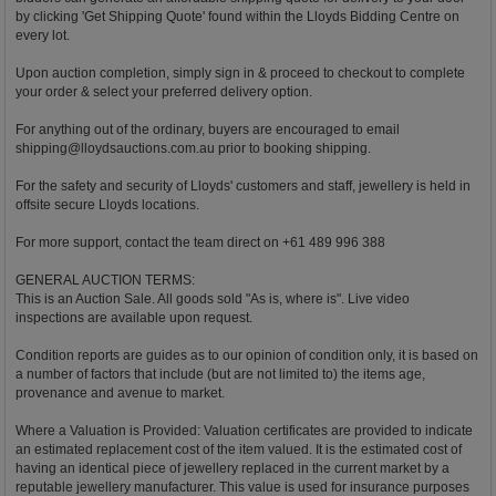
by clicking 'Get Shipping Quote' found within the Lloyds Bidding Centre on
every lot.
Upon auction completion, simply sign in & proceed to checkout to complete
your order & select your preferred delivery option.
For anything out of the ordinary, buyers are encouraged to email
shipping@lloydsauctions.com.au
prior to booking shipping.
For the safety and security of Lloyds' customers and staff, jewellery is held in
offsite secure Lloyds locations.
For more support, contact the team direct on +61 489 996 388
GENERAL AUCTION TERMS:
This is an Auction Sale. All goods sold "As is, where is". Live video
inspections are available upon request.
Condition reports are guides as to our opinion of condition only, it is based on
a number of factors that include (but are not limited to) the items age,
provenance and avenue to market.
Where a Valuation is Provided: Valuation certificates are provided to indicate
an estimated replacement cost of the item valued. It is the estimated cost of
having an identical piece of jewellery replaced in the current market by a
reputable jewellery manufacturer. This value is used for insurance purposes