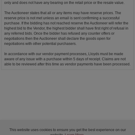
only and does not have any bearing on the retail price or the resale value.
The Auctioneer states that all or any items may have reserve prices. The
reserve price is not met unless an email is sent confirming a successful
purchase. If the bidding has not reached reserve the Auctioneer will refer the
highest bid to the Vendor, the highest bidder shall have first right of refusal in
any referred bids. Once the bidder has refused any counter offers or
negotiations then the Auctioneer shall declare the goods open for
negotiations with other potential purchasers.
In accordance with our vendor payment processes, Lloyds must be made
aware of any issue with a purchase within 5 days of receipt. Claims are not
able to be reviewed after this time as vendor payments have been processed.
This website uses cookies to ensure you get the best experience on our