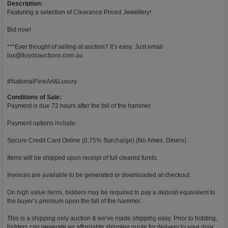
Description:
Featuring a selection of Clearance Priced Jewellery!
Bid now!
***Ever thought of selling at auction? It’s easy. Just email
lux@lloydsauctions.com.au
#NationalFineArt&Luxury
Conditions of Sale:
Payment is due 72 hours after the fall of the hammer.
Payment options include:
Secure Credit Card Online (0.75% Surcharge) (No Amex, Diners).
Items will be shipped upon receipt of full cleared funds.
Invoices are available to be generated or downloaded at checkout.
On high value items, bidders may be required to pay a deposit equivalent to
the buyer’s premium upon the fall of the hammer.
This is a shipping only auction & we've made shipping easy. Prior to bidding,
bidders can generate an affordable shipping quote for delivery to your door