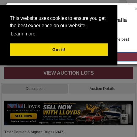
SELE
This website uses cookies to ensure you get
You are on the Lloyds Auctions Australia
the best experience on our website.
website!
Toggle
Learn more
navigation
Auction Details
Looks like you are in United States. Head over there for the best
regional content, offerings, and pricing.
Got it!
GO TO LLOYDS AUCTIONS UNITED STATES
Internet & Absentee Bidding Only
VIEW AUCTION LOTS
Description
Auction Details
Title:
Persian & Afghan Rugs (A947)