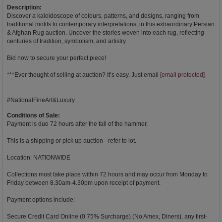
Description:
Discover a kaleidoscope of colours, patterns, and designs, ranging from
traditional motifs to contemporary interpretations, in this extraordinary Persian
& Afghan Rug auction. Uncover the stories woven into each rug, reflecting
centuries of tradition, symbolism, and artistry.
Bid now to secure your perfect piece!
***Ever thought of selling at auction? It’s easy. Just email
[email protected]
#NationalFineArt&Luxury
Conditions of Sale:
Payment is due 72 hours after the fall of the hammer.
This is a shipping or pick up auction - refer to lot.
Location: NATIONWIDE
Collections must take place within 72 hours and may occur from Monday to
Friday between 8.30am-4.30pm upon receipt of payment.
Payment options include:
Secure Credit Card Online (0.75% Surcharge) (No Amex, Diners), any first-