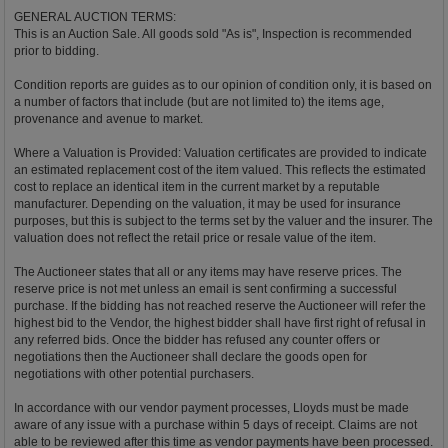
GENERAL AUCTION TERMS:
This is an Auction Sale. All goods sold "As is", Inspection is recommended
prior to bidding.
Condition reports are guides as to our opinion of condition only, it is based on
a number of factors that include (but are not limited to) the items age,
provenance and avenue to market.
Where a Valuation is Provided: Valuation certificates are provided to indicate
an estimated replacement cost of the item valued. This reflects the estimated
cost to replace an identical item in the current market by a reputable
manufacturer. Depending on the valuation, it may be used for insurance
purposes, but this is subject to the terms set by the valuer and the insurer. The
valuation does not reflect the retail price or resale value of the item.
The Auctioneer states that all or any items may have reserve prices. The
reserve price is not met unless an email is sent confirming a successful
purchase. If the bidding has not reached reserve the Auctioneer will refer the
highest bid to the Vendor, the highest bidder shall have first right of refusal in
any referred bids. Once the bidder has refused any counter offers or
negotiations then the Auctioneer shall declare the goods open for
negotiations with other potential purchasers.
In accordance with our vendor payment processes, Lloyds must be made
aware of any issue with a purchase within 5 days of receipt. Claims are not
able to be reviewed after this time as vendor payments have been processed.