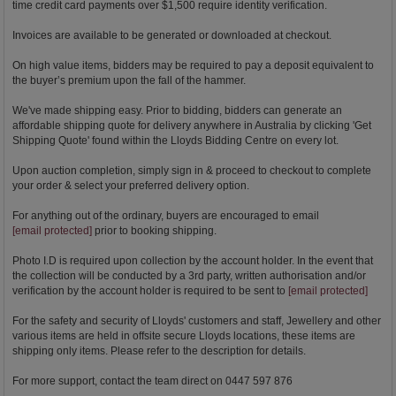
time credit card payments over $1,500 require identity verification.
Invoices are available to be generated or downloaded at checkout.
On high value items, bidders may be required to pay a deposit equivalent to
the buyer’s premium upon the fall of the hammer.
We've made shipping easy. Prior to bidding, bidders can generate an
affordable shipping quote for delivery anywhere in Australia by clicking 'Get
Shipping Quote' found within the Lloyds Bidding Centre on every lot.
Upon auction completion, simply sign in & proceed to checkout to complete
your order & select your preferred delivery option.
For anything out of the ordinary, buyers are encouraged to email
[email protected]
prior to booking shipping.
Photo I.D is required upon collection by the account holder. In the event that
the collection will be conducted by a 3rd party, written authorisation and/or
verification by the account holder is required to be sent to
[email protected]
For the safety and security of Lloyds' customers and staff, Jewellery and other
various items are held in offsite secure Lloyds locations, these items are
shipping only items. Please refer to the description for details.
For more support, contact the team direct on 0447 597 876