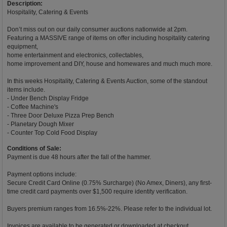
Description:
Hospitality, Catering & Events
Don’t miss out on our daily consumer auctions nationwide at 2pm.
Featuring a MASSIVE range of items on offer including hospitality catering
equipment,
home entertainment and electronics, collectables,
home improvement and DIY, house and homewares and much much more.
In this weeks Hospitality, Catering & Events Auction, some of the standout
items include.
- Under Bench Display Fridge
- Coffee Machine's
- Three Door Deluxe Pizza Prep Bench
- Planetary Dough Mixer
- Counter Top Cold Food Display
Conditions of Sale:
Payment is due 48 hours after the fall of the hammer.
Payment options include:
Secure Credit Card Online (0.75% Surcharge) (No Amex, Diners), any first-
time credit card payments over $1,500 require identity verification.
Buyers premium ranges from 16.5%-22%. Please refer to the individual lot.
Invoices are available to be generated or downloaded at checkout.