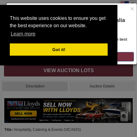
×
This website uses cookies to ensure you get
You are on the Lloyds Auctions Australia
the best experience on our website.
Toggle
website!
navigation
Learn more
Auction Details
Looks like you are in United States. Head over there for the best
regional content, offerings, and pricing.
Got it!
Internet & Absentee Bidding Only
GO TO LLOYDS AUCTIONS UNITED STATES
VIEW AUCTION LOTS
Description
Auction Details
Title:
Hospitality, Catering & Events (VICA925)