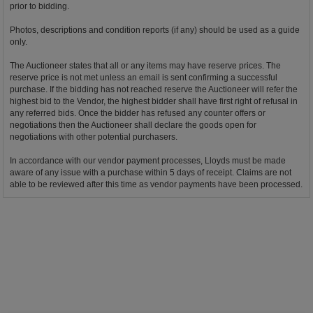
prior to bidding.
Photos, descriptions and condition reports (if any) should be used as a guide
only.
The Auctioneer states that all or any items may have reserve prices. The
reserve price is not met unless an email is sent confirming a successful
purchase. If the bidding has not reached reserve the Auctioneer will refer the
highest bid to the Vendor, the highest bidder shall have first right of refusal in
any referred bids. Once the bidder has refused any counter offers or
negotiations then the Auctioneer shall declare the goods open for
negotiations with other potential purchasers.
In accordance with our vendor payment processes, Lloyds must be made
aware of any issue with a purchase within 5 days of receipt. Claims are not
able to be reviewed after this time as vendor payments have been processed.