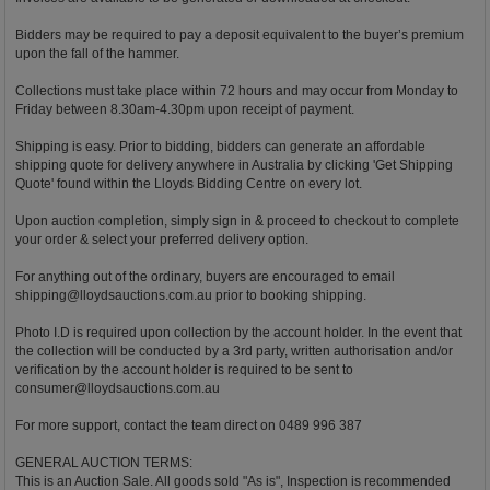
Bidders may be required to pay a deposit equivalent to the buyer’s premium
upon the fall of the hammer.
Collections must take place within 72 hours and may occur from Monday to
Friday between 8.30am-4.30pm upon receipt of payment.
Shipping is easy. Prior to bidding, bidders can generate an affordable
shipping quote for delivery anywhere in Australia by clicking 'Get Shipping
Quote' found within the Lloyds Bidding Centre on every lot.
Upon auction completion, simply sign in & proceed to checkout to complete
your order & select your preferred delivery option.
For anything out of the ordinary, buyers are encouraged to email
shipping@lloydsauctions.com.au
prior to booking shipping.
Photo I.D is required upon collection by the account holder. In the event that
the collection will be conducted by a 3rd party, written authorisation and/or
verification by the account holder is required to be sent to
consumer@lloydsauctions.com.au
For more support, contact the team direct on 0489 996 387
GENERAL AUCTION TERMS:
This is an Auction Sale. All goods sold "As is", Inspection is recommended