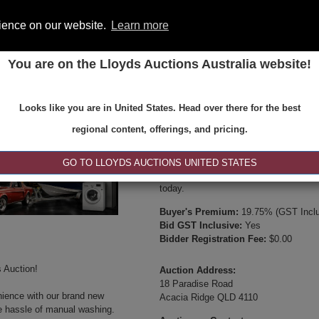
rience on our website.
Learn more
You are on the Lloyds Auctions Australia website!
ONS
REGISTER
SE
Looks like you are in United States. Head over there for the best
Type:
Internet & Absentee Bidding Onl
regional content, offerings, and pricing.
Date:
16-Oct-2024 10:00
Inspection Times:
GO TO LLOYDS AUCTIONS UNITED STATES
Available between 8:30am and 4:30pm 
today.
Buyer's Premium:
19.75% (GST Inclu
Bid GST Inclusive:
Yes
Bidder Registration Fee:
$0.00
 Auction!
Auction Address:
18 Paradise Road
nience with our brand new
Acacia Ridge QLD 4110
e hassle of manual washing.