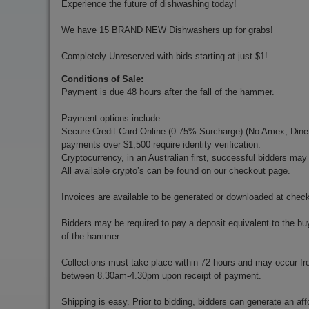
Experience the future of dishwashing today!
We have 15 BRAND NEW Dishwashers up for grabs!
Completely Unreserved with bids starting at just $1!
Conditions of Sale:
Payment is due 48 hours after the fall of the hammer.
Payment options include:
Secure Credit Card Online (0.75% Surcharge) (No Amex, Diners)
payments over $1,500 require identity verification.
Cryptocurrency, in an Australian first, successful bidders ma
All available crypto’s can be found on our checkout page.
Invoices are available to be generated or downloaded at chec
Bidders may be required to pay a deposit equivalent to the bu
of the hammer.
Collections must take place within 72 hours and may occur f
between 8.30am-4.30pm upon receipt of payment.
Shipping is easy. Prior to bidding, bidders can generate an aff