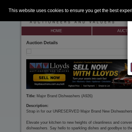
This website uses cookies to ensure you get the best expe
HOME
AUCTI
Auction Details
Title:
Major Brand Dishwashers (A926)
Description:
Strap in for our UNRESERVED Major Brand New Dishwashers
Elevate your kitchen to new heights of cleanliness and conve
dishwashers. Say hello to sparkling dishes and goodbye to th