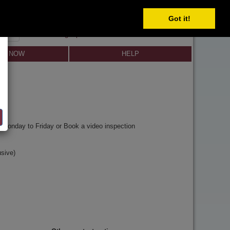
Got it!
SIGN IN
SIGN UP
×
Forgot password?
LL NOW
HELP
y
Monday to Friday or Book a video inspection
sive)