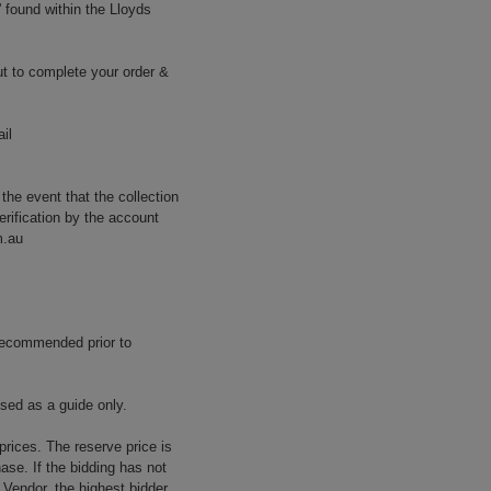
' found within the Lloyds
t to complete your order &
il
 the event that the collection
erification by the account
m.au
 recommended prior to
used as a guide only.
prices. The reserve price is
ase. If the bidding has not
e Vendor, the highest bidder