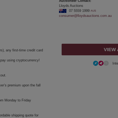
Auctioneer Contact:
Lloyds Auctions
07 5559 1999
AUS
consumer@lloydsauctions.com.au
VIEW
, any first-time credit card
y pay using cryptocurrency!
Int
kout.
yer’s premium upon the fall
rom Monday to Friday
ordable shipping quote for