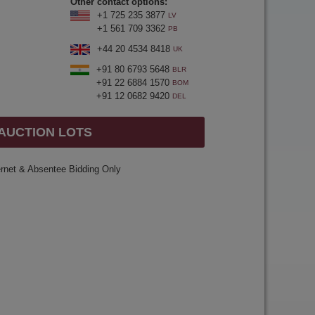
Other contact options:
+1 725 235 3877
LV
+1 561 709 3362
PB
+44 20 4534 8418
UK
+91 80 6793 5648
BLR
+91 22 6884 1570
BOM
+91 12 0682 9420
DEL
 AUCTION LOTS
ernet & Absentee Bidding Only