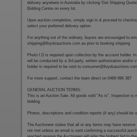
delivery anywhere in Australia by clicking 'Get Shipping Quote
Bidding Centre on every lot.
Upon auction completion, simply sign in & proceed to checkou
select your preferred delivery option.
For anything out of the ordinary, buyers are encouraged to ema
shipping@lloydsauctions.com.au
prior to booking shipping.
Photo I.D is required upon collection by the account holder. In
will be conducted by a 3rd party, written authorisation and/or v
holder is required to be sent to
consumer@lloydsauctions.co
For more support, contact the team direct on 0489 996 387
GENERAL AUCTION TERMS:
This is an Auction Sale. All goods sold "As is", Inspection is
bidding.
Photos, descriptions and condition reports (if any) should be 
The Auctioneer states that all or any items may have reserve 
not met unless an email is sent confirming a successful purch
reached reserve the Auctioneer will refer the highest bid to th