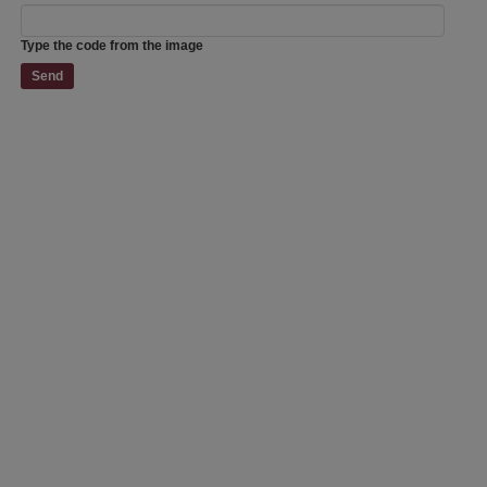
Type the code from the image
Send