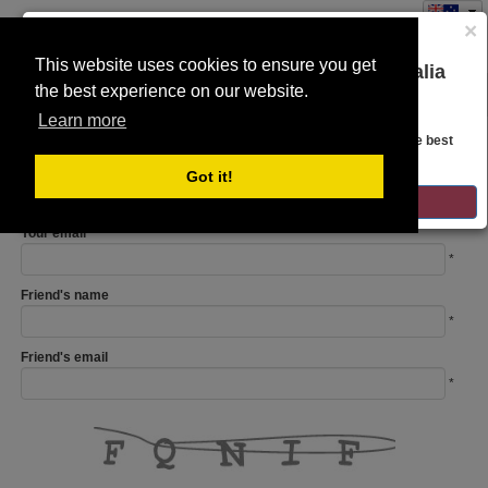
×
This website uses cookies to ensure you get
You are on the Lloyds Auctions Australia
the best experience on our website.
Toggle
website!
navigation
Learn more
REFER A FRIEND
Looks like you are in United States. Head over there for the best
regional content, offerings, and pricing.
Your name
Got it!
*
GO TO LLOYDS AUCTIONS UNITED STATES
Your email
*
Friend's name
*
Friend's email
*