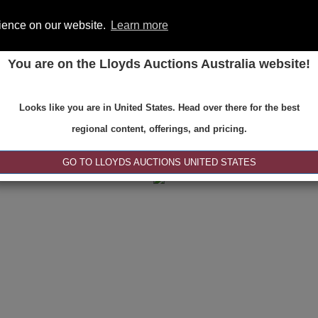
rience on our website.
Learn more
You are on the Lloyds Auctions Australia website!
ONS
REGISTER
SE
Looks like you are in United States. Head over there for the best
regional content, offerings, and pricing.
|<
<
1 of 1
>
>|
GO TO LLOYDS AUCTIONS UNITED STATES