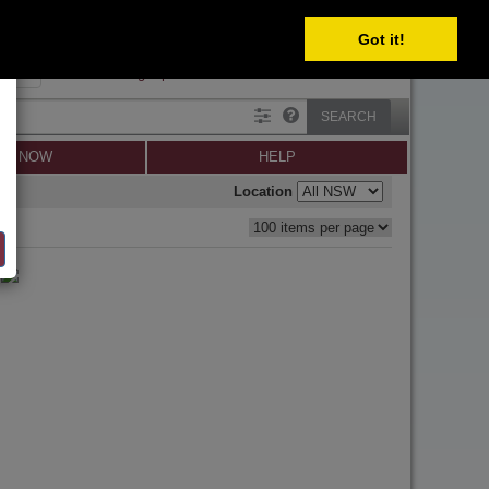
SELECT
Got it!
SIGN IN
SIGN UP
×
Forgot password?
SEARCH
LL NOW
HELP
Location