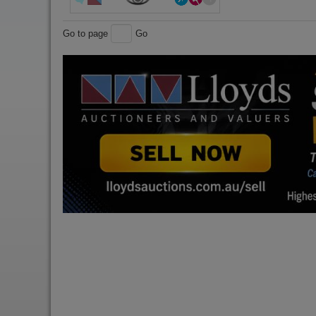
Go to page
Go