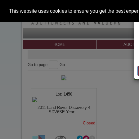
This website uses cookies to ensure you get the best expe
HOME
AUCTI
Go to page
Go
1450
2011 Land Rover Discovery 4
SDV6SE Year:...
Closed