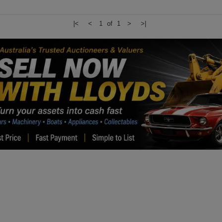
|<
<
1 of 1
>
>|