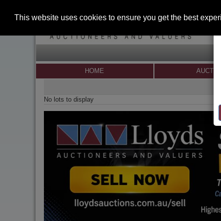
This website uses cookies to ensure you get the best expe
HOME
AUCTI
No lots to display