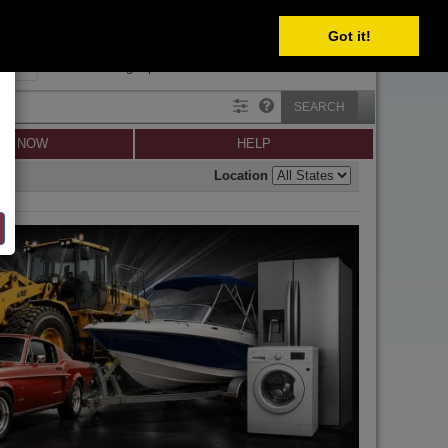
SELECT
Got it!
SIGN IN
SIGN UP
×
Forgot password?
SEARCH
LL NOW
HELP
Location