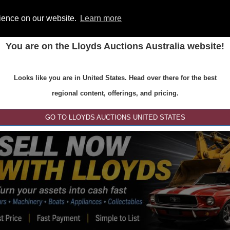
rience on our website.
Learn more
You are on the Lloyds Auctions Australia website!
ONS
REGISTER
SE
Looks like you are in United States. Head over there for the best
regional content, offerings, and pricing.
GO TO LLOYDS AUCTIONS UNITED STATES