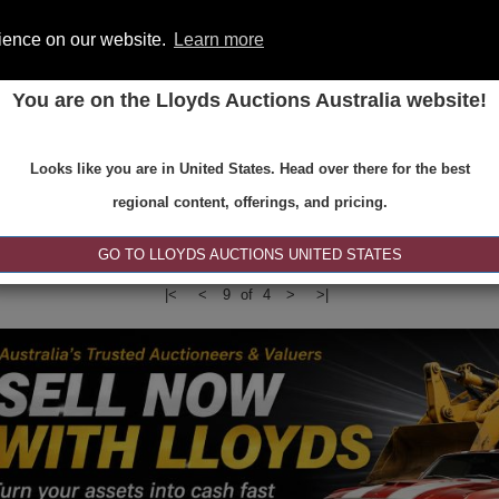
rience on our website.
Learn more
You are on the Lloyds Auctions Australia website!
ONS
REGISTER
SE
Looks like you are in United States. Head over there for the best
regional content, offerings, and pricing.
|<
<
9 of 4
>
>|
GO TO LLOYDS AUCTIONS UNITED STATES
|<
<
9 of 4
>
>|