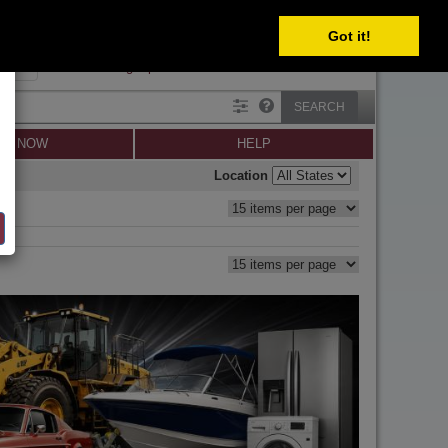
Got it!
SIGN IN
SIGN UP
×
Forgot password?
SEARCH
LL NOW
HELP
Location