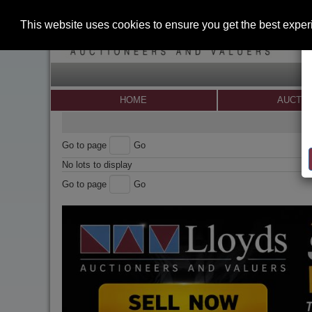
This website uses cookies to ensure you get the best expe
HOME
AUCTI
Go to page
Go
No lots to display
Go to page
Go