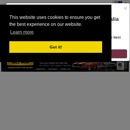
×
This website uses cookies to ensure you get
You are on the Lloyds Auctions Australia
the best experience on our website.
Toggle
website!
SEARCH
navigation
Learn more
Looks like you are in United States. Head over there for the best
No lots to display
regional content, offerings, and pricing.
Got it!
GO TO LLOYDS AUCTIONS UNITED STATES