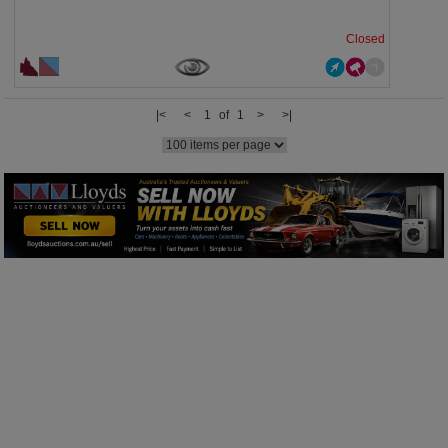
Closed
|<
<
1 of 1
>
>|