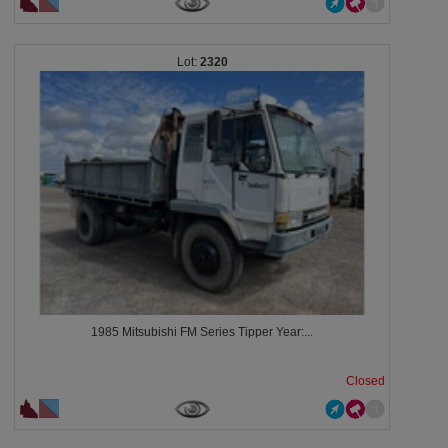
2320
1985 Mitsubishi FM Series Tipper Year:...
Closed