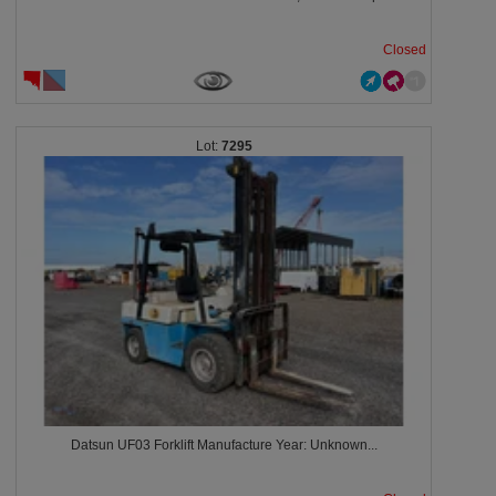
Closed
7295
Datsun UF03 Forklift Manufacture Year: Unknown...