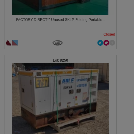
FACTORY DIRECT** Unused SKLP, Folding Portable...
Closed
8250