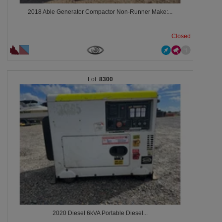
2018 Able Generator Compactor Non-Runner Make:...
Closed
8300
2020 Diesel 6kVA Portable Diesel...