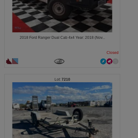
2018 Ford Ranger Dual Cab 4x4 Year: 2018 (Nov...
Closed
7210