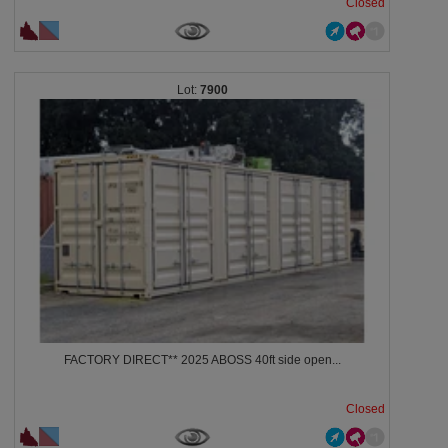
Closed
7900
FACTORY DIRECT** 2025 ABOSS 40ft side open...
Closed