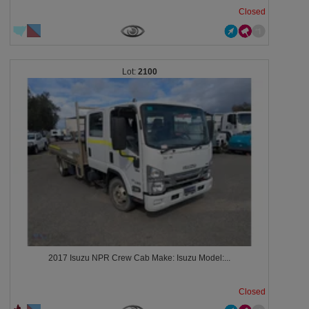
Closed
2100
2017 Isuzu NPR Crew Cab Make: Isuzu Model:...
Closed