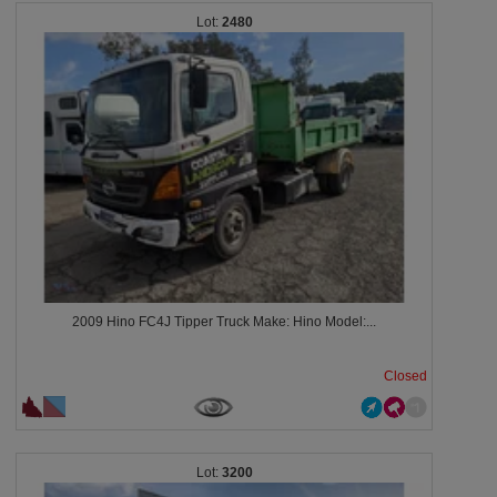
2480
2009 Hino FC4J Tipper Truck Make: Hino Model:...
Closed
3200