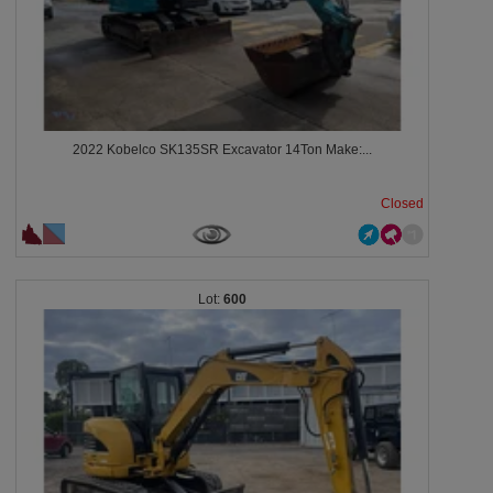
2022 Kobelco SK135SR Excavator 14Ton Make:...
Closed
600