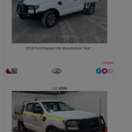
2018 Ford Ranger Ute Manufacture Year:...
Closed
6500