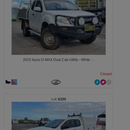
2015 Isuzu D-MAX Dual Cab Utility - White -...
Closed
6200