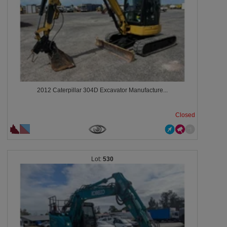
2012 Caterpillar 304D Excavator Manufacture...
Closed
530