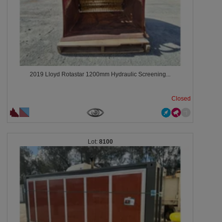
2019 Lloyd Rotastar 1200mm Hydraulic Screening...
Closed
8100