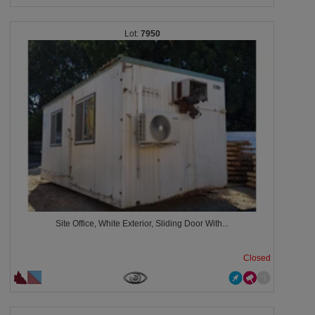
7950
Site Office, White Exterior, Sliding Door With...
Closed