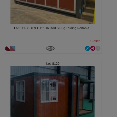
FACTORY DIRECT** Unused SKLP, Folding Portable...
Closed
8120