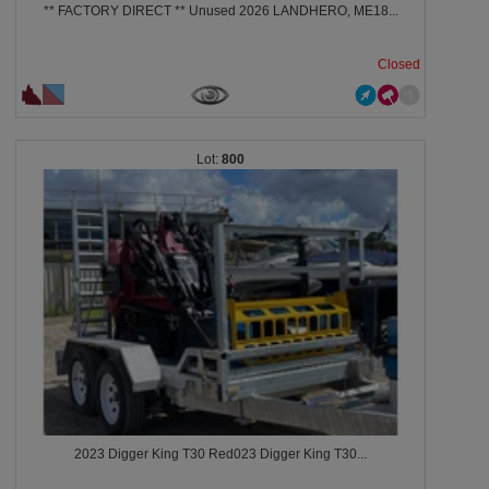
** FACTORY DIRECT ** Unused 2026 LANDHERO, ME18...
Closed
800
2023 Digger King T30 Red023 Digger King T30...