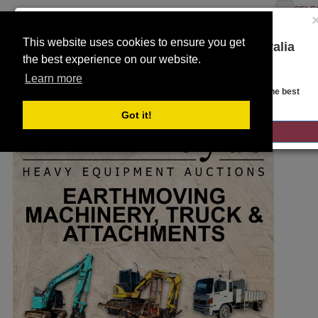
SELE
This website uses cookies to ensure you get
You are on the Lloyds Auctions Australia
the best experience on our website.
website!
Toggle
SEARCH
Learn more
navigation
Looks like you are in United States. Head over there for the best
regional content, offerings, and pricing.
Got it!
GO TO LLOYDS AUCTIONS UNITED STATES