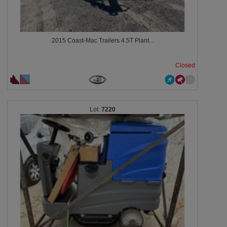
2015 Coast-Mac Trailers 4.5T Plant...
Closed
7220