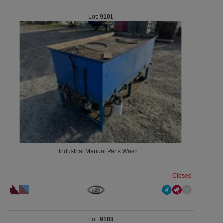
9101
Industrial Manual Parts Wash...
Closed
9103