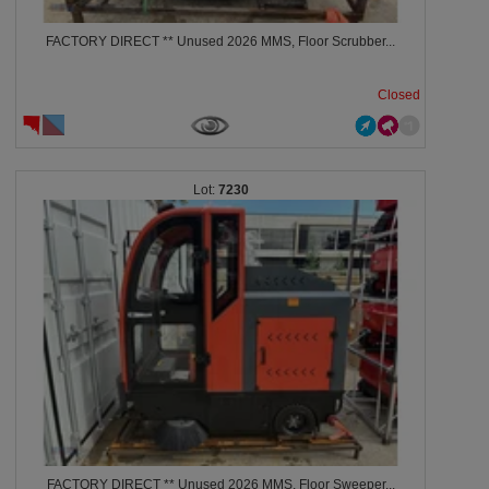
FACTORY DIRECT ** Unused 2026 MMS, Floor Scrubber...
Closed
7230
FACTORY DIRECT ** Unused 2026 MMS, Floor Sweeper...