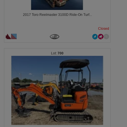
2017 Toro Reelmaster 3100D Ride-On Turf...
Closed
700