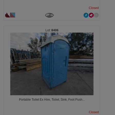
Closed
8406
Portable Toilet Ex Hire, Toilet, Sink, Foot Push...
Closed