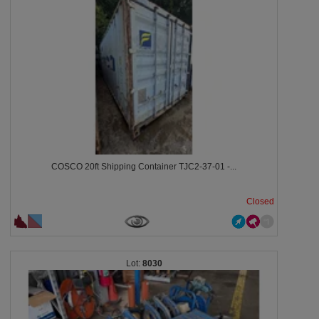
COSCO 20ft Shipping Container TJC2-37-01 -...
Closed
8030