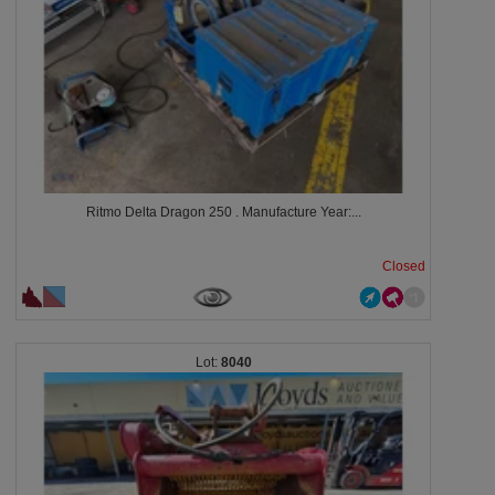
Ritmo Delta Dragon 250 . Manufacture Year:...
Closed
8040