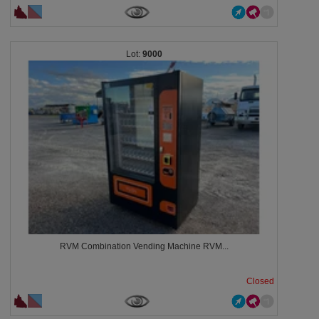
9000
RVM Combination Vending Machine RVM...
Closed