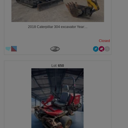
2018 Caterpillar 304 excavator Year:...
Closed
650