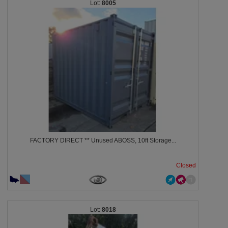
8005
FACTORY DIRECT ** Unused ABOSS, 10ft Storage...
Closed
8018