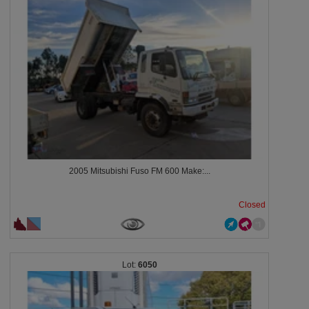
2005 Mitsubishi Fuso FM 600 Make:...
Closed
6050