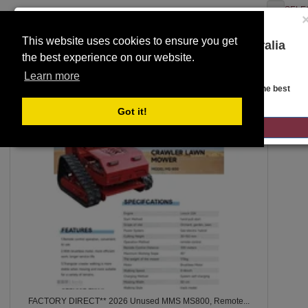
SELE
This website uses cookies to ensure you get
You are on the Lloyds Auctions Australia
the best experience on our website.
website!
Toggle
SEARCH
Learn more
navigation
Looks like you are in United States. Head over there for the best
regional content, offerings, and pricing.
Got it!
5
GO TO LLOYDS AUCTIONS UNITED STATES
FACTORY DIRECT** 2026 Unused MMS MS800, Remote...