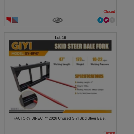
Closed
10
FACTORY DIRECT** 2026 Unused GIYI Skid Steer Bale...
Closed