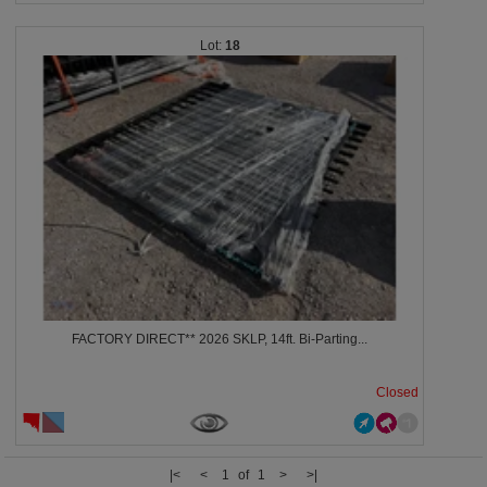
18
FACTORY DIRECT** 2026 SKLP, 14ft. Bi-Parting...
Closed
|<
<
1 of 1
>
>|