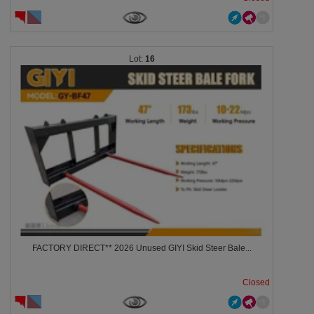
16
FACTORY DIRECT** 2026 Unused GIYI Skid Steer Bale...
Closed