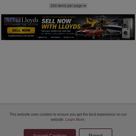
Bidder Terms & Conditions
This website uses cookies to ensure you get the best experience on our
Sellers Terms & Conditions
website.
Learn More
.
Privacy Statement