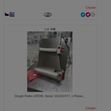
Closed
146
Dough Roller, APD49, Serial: 202202477, 1 Phase,...
Closed