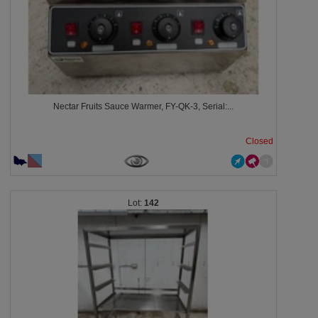
Nectar Fruits Sauce Warmer, FY-QK-3, Serial:...
Closed
142