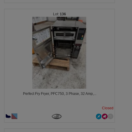
136
Perfect Fry Fryer, PFC750, 3 Phase, 32 Amp,...
Closed