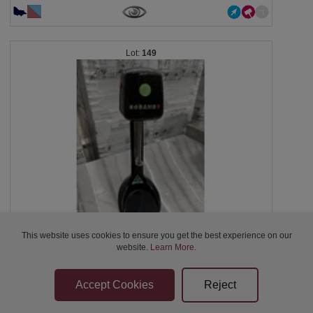
149
This website uses cookies to ensure you get the best experience on our
Rob and Milkshake Mixer, DM318, serial: 2612, 1...
website.
Learn More
.
Closed