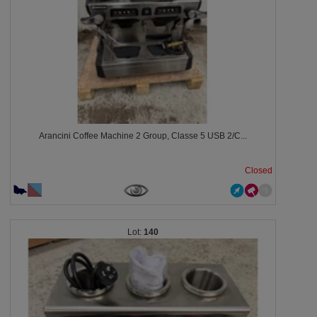
Arancini Coffee Machine 2 Group, Classe 5 USB 2/C...
Closed
140