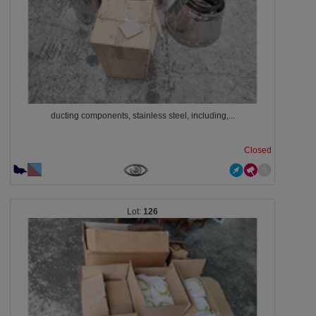
ducting components, stainless steel, including,...
Closed
126