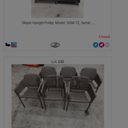
Skipio Upright Fridgr, Model: SGM-72, Serial:...
Closed
132