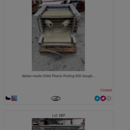
Italian-made Oribil Pberio Rolling 600 dough...
Closed
107