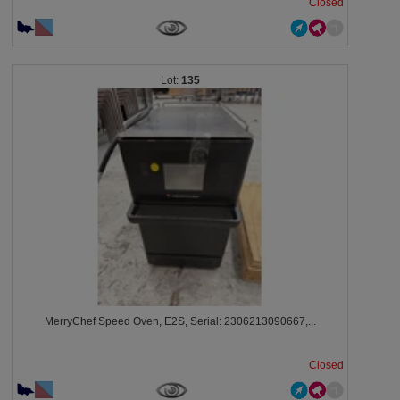
Closed
135
MerryChef Speed Oven, E2S, Serial: 2306213090667,...
Closed