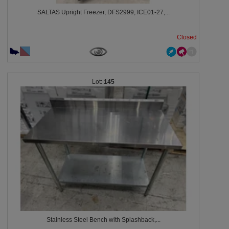
SALTAS Upright Freezer, DFS2999, ICE01-27,...
Closed
145
Stainless Steel Bench with Splashback,...