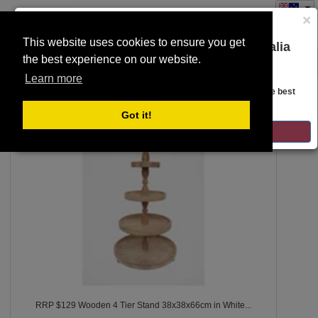
×
This website uses cookies to ensure you get
You are on the Lloyds Auctions Australia
the best experience on our website.
Toggle
website!
SEARCH
navigation
Learn more
Looks like you are in United States. Head over there for the best
regional content, offerings, and pricing.
100
Got it!
GO TO LLOYDS AUCTIONS UNITED STATES
RRP $129 Wooden 4 Tier Stand 38x38x66cm in White...