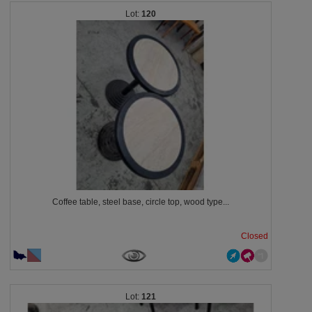
120
Coffee table, steel base, circle top, wood type...
Closed
121