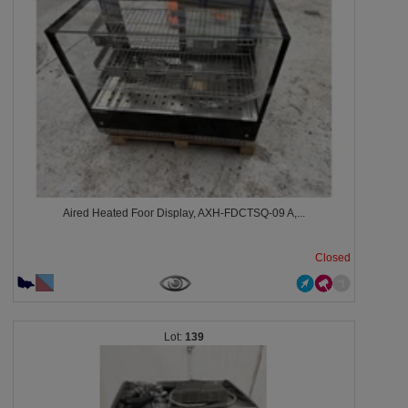
Aired Heated Foor Display, AXH-FDCTSQ-09 A,...
Closed
139