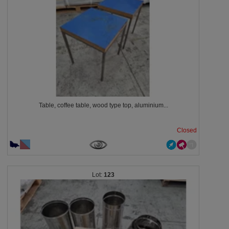
Table, coffee table, wood type top, aluminium...
Closed
123