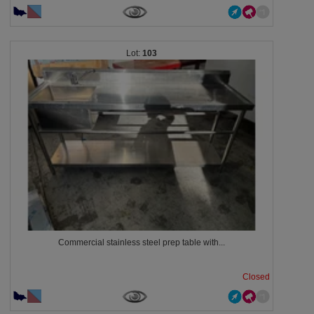
103
Commercial stainless steel prep table with...
Closed