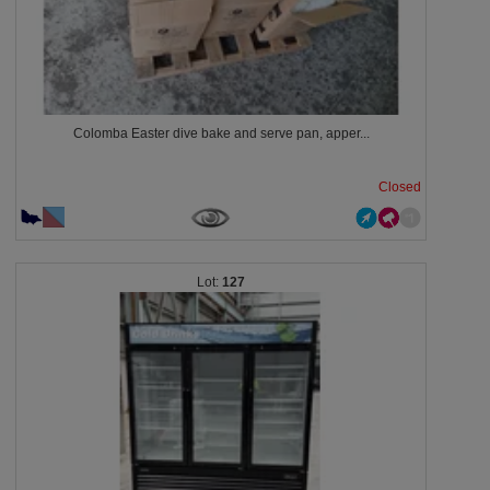
Colomba Easter dive bake and serve pan, apper...
Closed
127