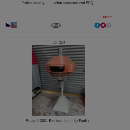
Professional-grade Italian-manufactured BBQ...
Closed
114
Rotagrill 2001 E rotisserie grill by Fantin...