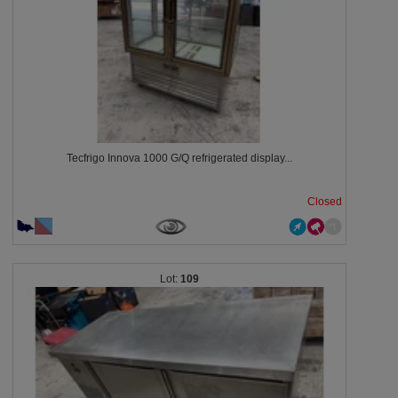
Tecfrigo Innova 1000 G/Q refrigerated display...
Closed
109