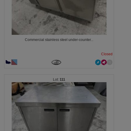
Commercial stainless steel under-counter...
Closed
111