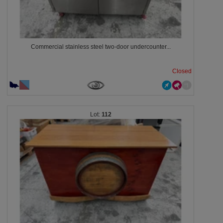
Commercial stainless steel two-door undercounter...
Closed
112