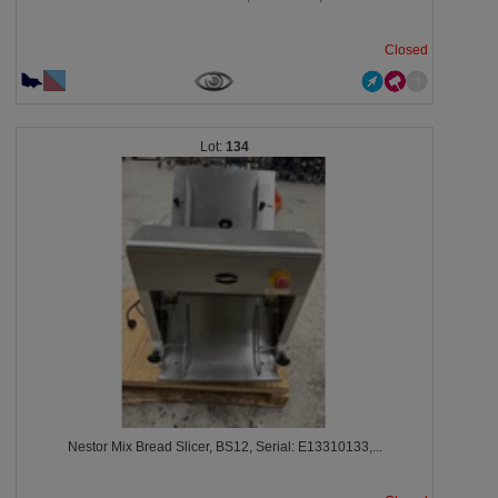
Closed
134
Nestor Mix Bread Slicer, BS12, Serial: E13310133,...