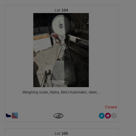
104
Weighing scale, Alpha, Bilici Automatici, steel,...
Closed
105