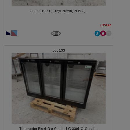
Chairs, Nardi, Grey/ Brown, Plastic,...
Closed
133
The master Black Bar Cooler, LG-330HC, Serial:...