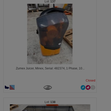
137
Zumex Juicer, Minex, Serial: 482374, 1 Phase, 10...
Closed
138