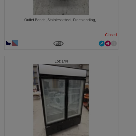
Outlet Bench, Stainless steel, Freestanding,...
Closed
144