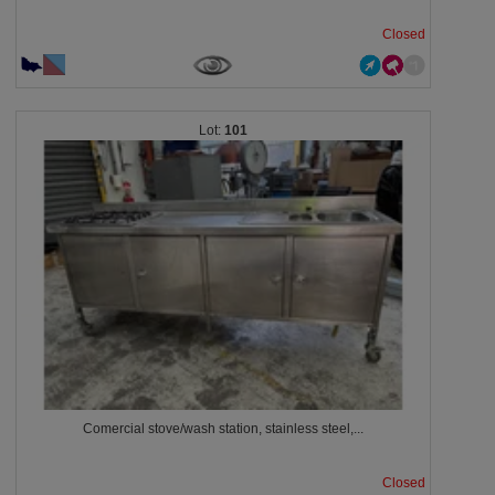
Closed
101
Comercial stove/wash station, stainless steel,...
Closed