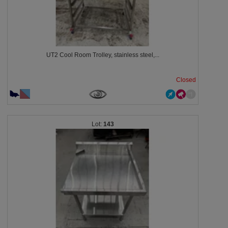
UT2 Cool Room Trolley, stainless steel,...
Closed
143