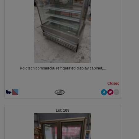
Koldtech commercial refrigerated display cabinet,...
Closed
108