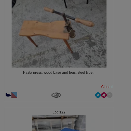
Pasta press, wood base and legs, steel type...
Closed
122