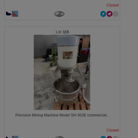
Closed
115
Precision Mixing Machine Model SH-303E commercial...
Closed