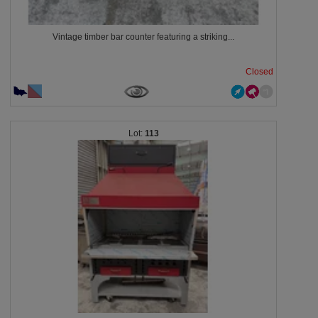
Vintage timber bar counter featuring a striking...
Closed
113