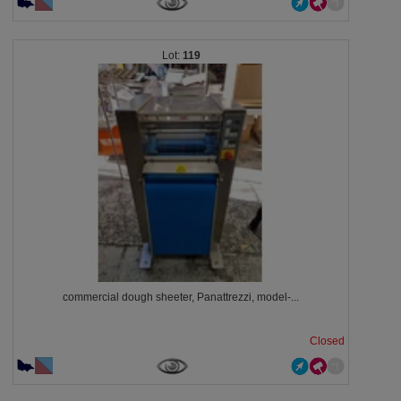
119
commercial dough sheeter, Panattrezzi, model-...
Closed