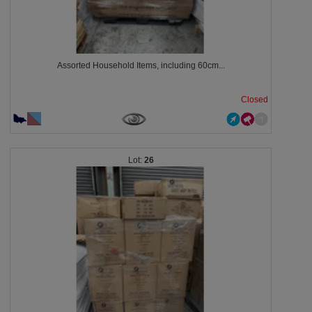
Assorted Household Items, including 60cm...
Closed
26