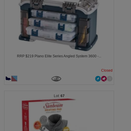
RRP $219 Plano Elite Series Angled System 3600 -...
Closed
67