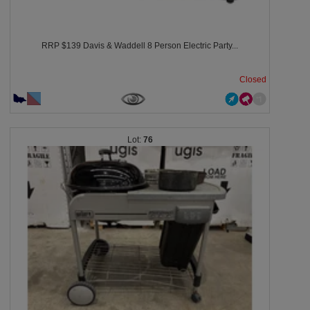
RRP $139 Davis & Waddell 8 Person Electric Party...
Closed
76