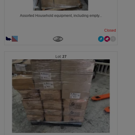
Assorted Household equipment, including empty...
Closed
27