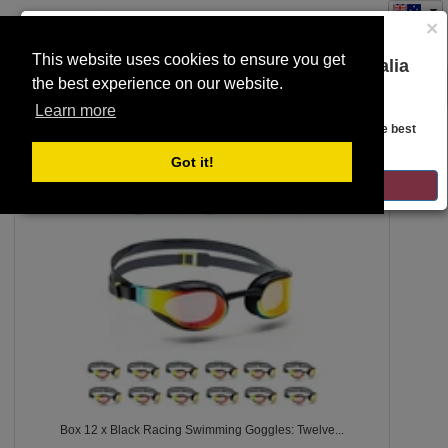
×
This website uses cookies to ensure you get
You are on the Lloyds Auctions Australia
the best experience on our website.
Toggle
website!
SEARCH
navigation
Learn more
Looks like you are in United States. Head over there for the best
regional content, offerings, and pricing.
7
Got it!
GO TO LLOYDS AUCTIONS UNITED STATES
Box 12 x Black Racing Swimming Goggles: Twelve...