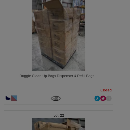
Doggie Clean Up Bags Dispenser & Refill Bags....
Closed
22