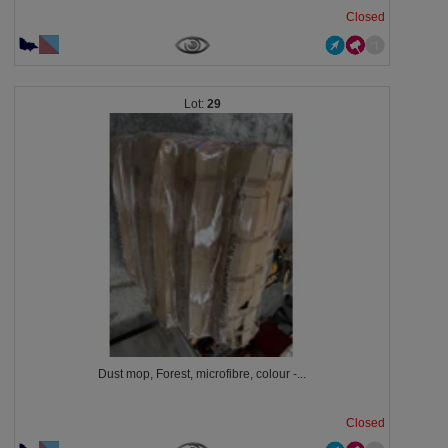
Closed
29
Dust mop, Forest, microfibre, colour -...
Closed