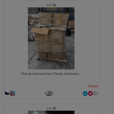
31
Pick up and reach tool, Forest, aluminium,...
Closed
32