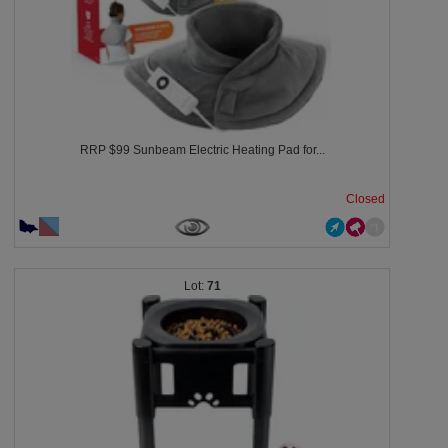
RRP $99 Sunbeam Electric Heating Pad for...
Closed
71