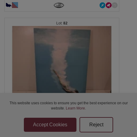
82
This website uses cookies to ensure you get the best experience on our
Swim Canvas Wall Art, 59x80cm Blue Swimming...
website.
Learn More
.
Closed