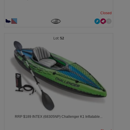
Closed
52
RRP $189 INTEX (68305NP) Challenger K1 Inflatable...