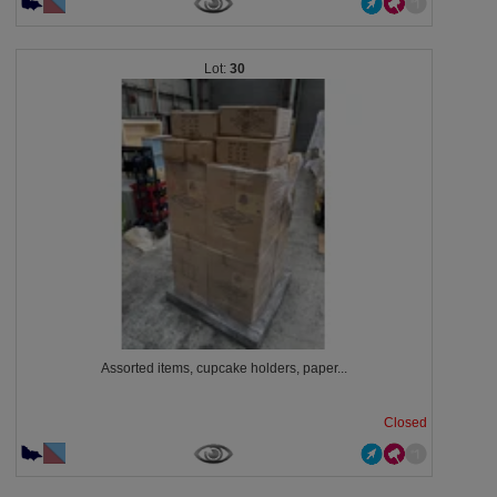
30
Assorted items, cupcake holders, paper...
Closed