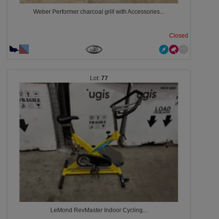
Weber Performer charcoal grill with Accessories...
Closed
77
LeMond RevMaster Indoor Cycling...