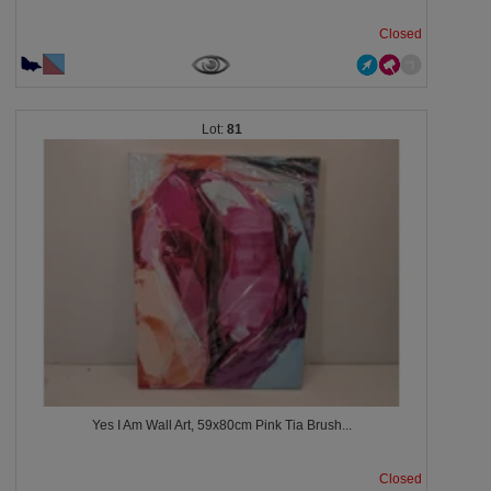
Closed
81
Yes I Am Wall Art, 59x80cm Pink Tia Brush...
Closed