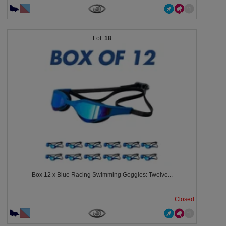
18
Box 12 x Blue Racing Swimming Goggles: Twelve...
Closed