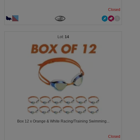
Closed
14
Box 12 x Orange & White Racing/Training Swimming...
Closed