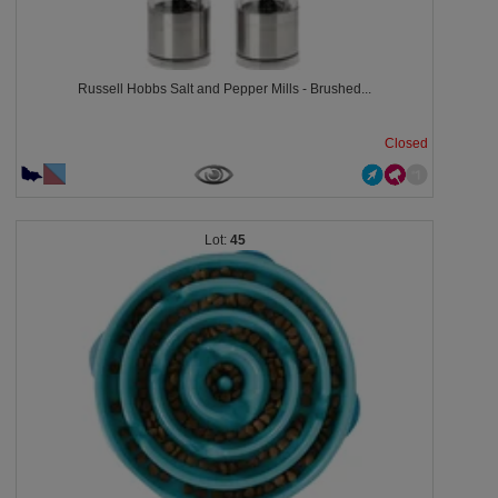
Russell Hobbs Salt and Pepper Mills - Brushed...
Closed
45