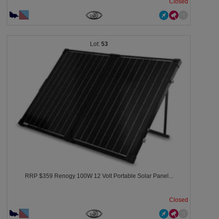
Closed
53
RRP $359 Renogy 100W 12 Volt Portable Solar Panel...
Closed