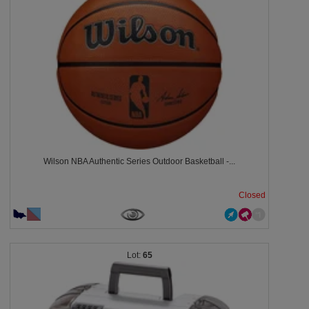
Wilson NBA Authentic Series Outdoor Basketball -...
Closed
65