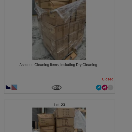
Assorted Cleaning items, including Dry Cleaning...
Closed
23