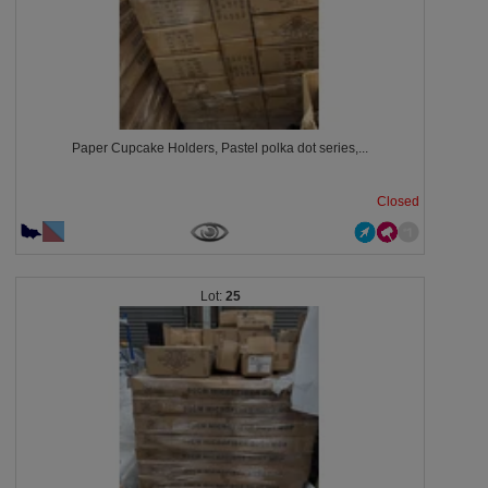
Paper Cupcake Holders, Pastel polka dot series,...
Closed
25