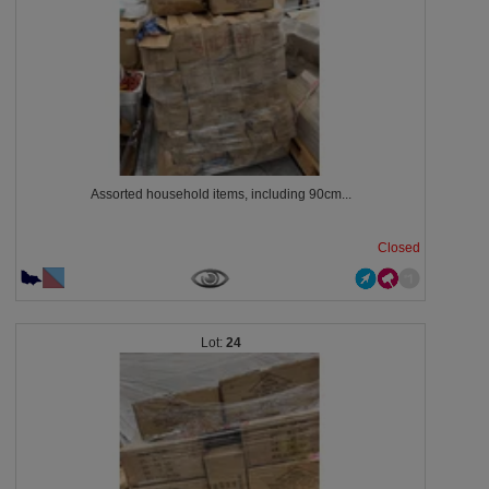
Assorted household items, including 90cm...
Closed
24