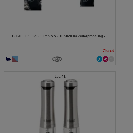
BUNDLE COMBO 1 x Mojo 20L Medium Waterproof Bag -...
Closed
41