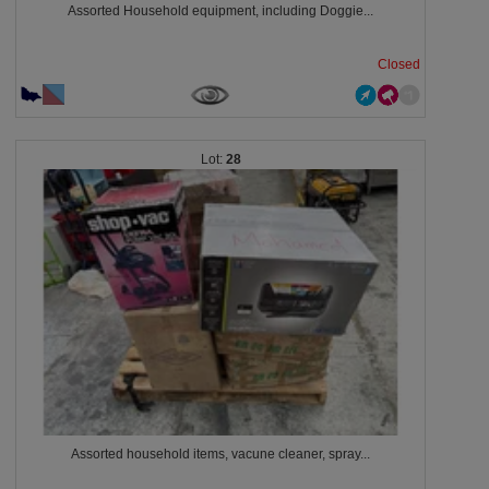
Assorted Household equipment, including Doggie...
Closed
28
Assorted household items, vacune cleaner, spray...