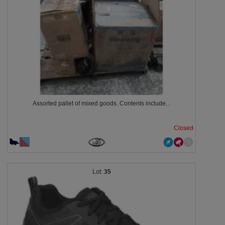
Assorted pallet of mixed goods. Contents include...
Closed
35