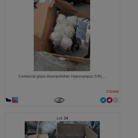
Comercial glass dryer/polisher, Hypocampus S.RL,...
Closed
34