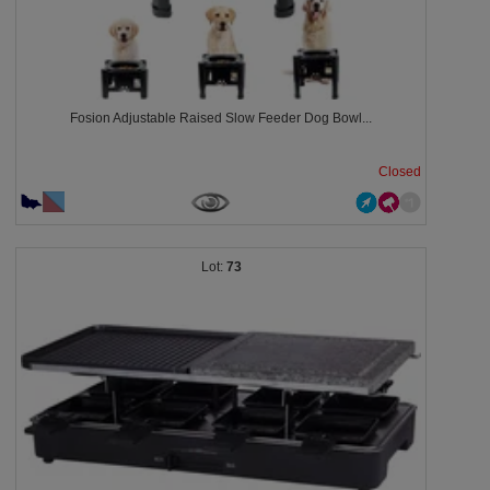
Fosion Adjustable Raised Slow Feeder Dog Bowl...
Closed
73