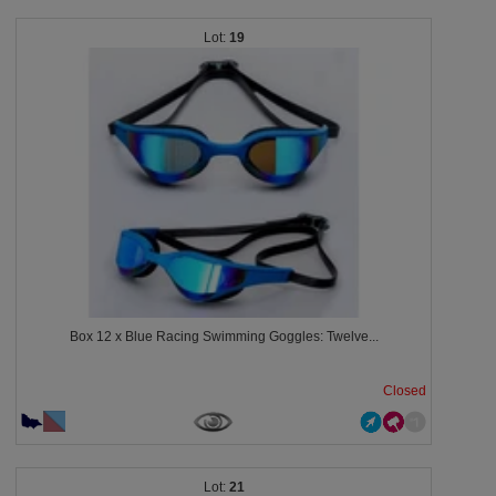
19
Box 12 x Blue Racing Swimming Goggles: Twelve...
Closed
21