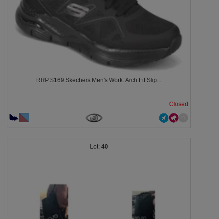
RRP $169 Skechers Men's Work: Arch Fit Slip...
Closed
40