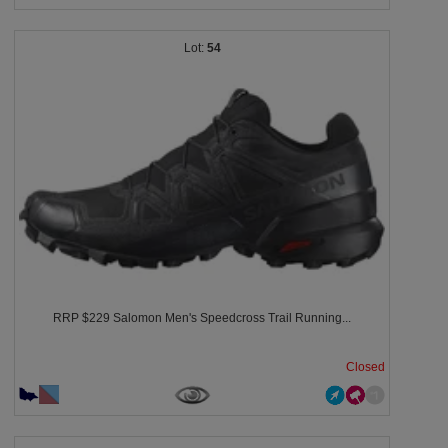
54
RRP $229 Salomon Men's Speedcross Trail Running...
Closed