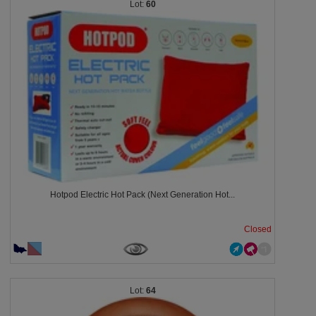
60
Hotpod Electric Hot Pack (Next Generation Hot...
Closed
64