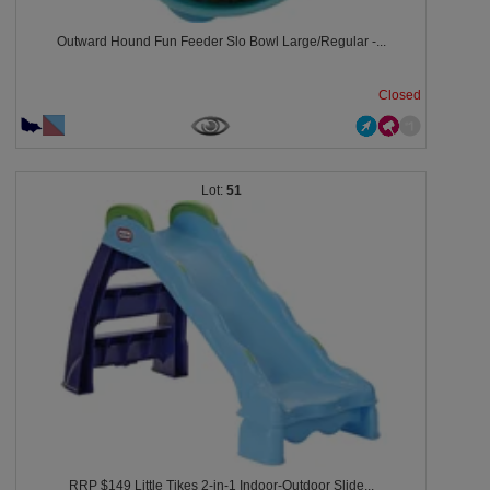
Outward Hound Fun Feeder Slo Bowl Large/Regular -...
Closed
51
RRP $149 Little Tikes 2-in-1 Indoor-Outdoor Slide...