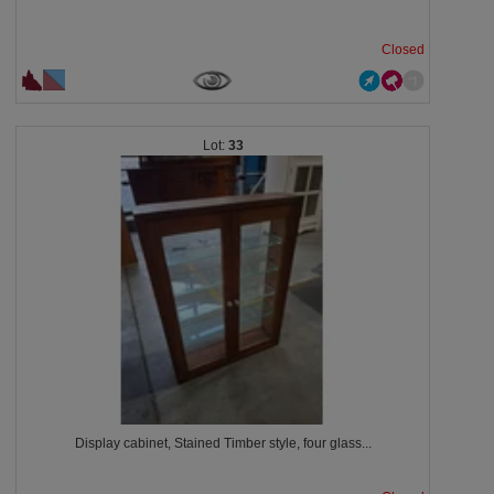
Closed
33
Display cabinet, Stained Timber style, four glass...