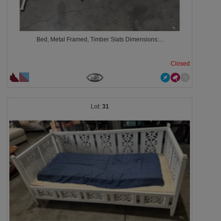
Bed, Metal Framed, Timber Slats Dimensions:...
Closed
31