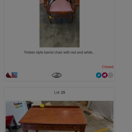
Timber style barrel chair with red and white...
Closed
15