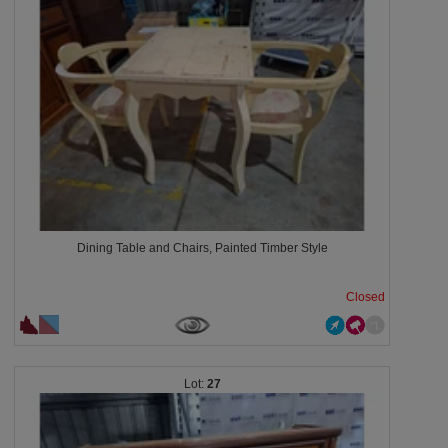
Dining Table and Chairs, Painted Timber Style
Closed
27