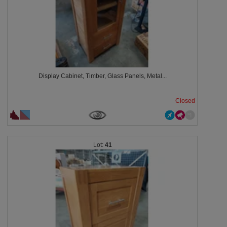
Display Cabinet, Timber, Glass Panels, Metal...
Closed
41