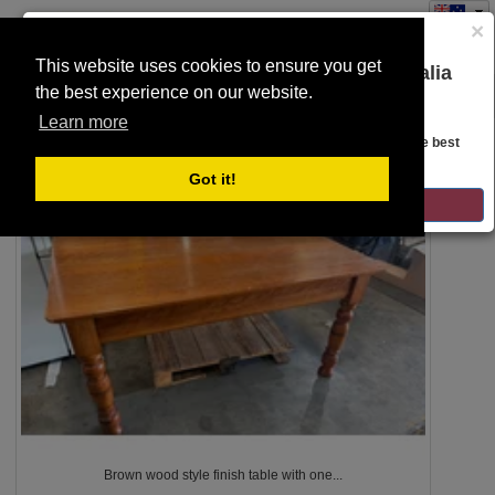
×
This website uses cookies to ensure you get
You are on the Lloyds Auctions Australia
the best experience on our website.
Toggle
website!
SEARCH
navigation
Learn more
Looks like you are in United States. Head over there for the best
regional content, offerings, and pricing.
5
Got it!
GO TO LLOYDS AUCTIONS UNITED STATES
Brown wood style finish table with one...