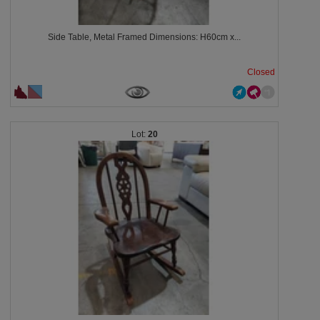
Side Table, Metal Framed Dimensions: H60cm x...
Closed
20