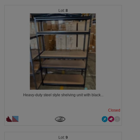
8
Heavy-duty steel style shelving unit with black...
Closed
9