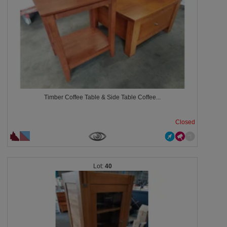
Timber Coffee Table & Side Table Coffee...
Closed
40