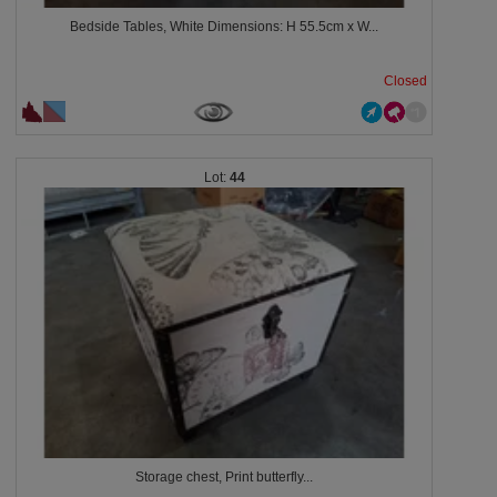
Bedside Tables, White Dimensions: H 55.5cm x W...
Closed
44
Storage chest, Print butterfly...