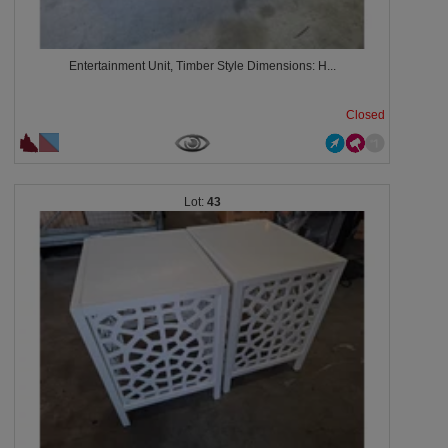
Entertainment Unit, Timber Style Dimensions: H...
Closed
43