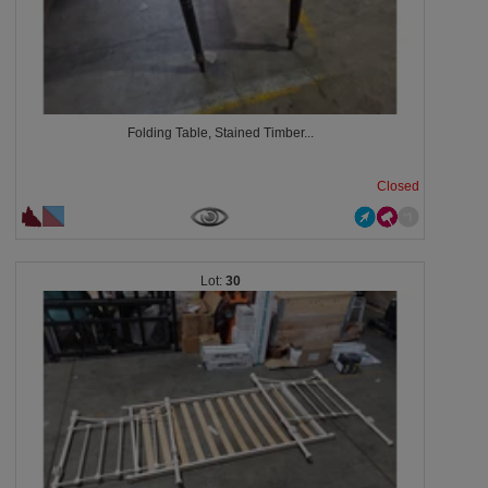
Folding Table, Stained Timber...
Closed
30