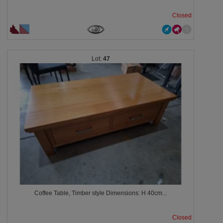
Closed
47
Coffee Table, Timber style Dimensions: H 40cm...
Closed