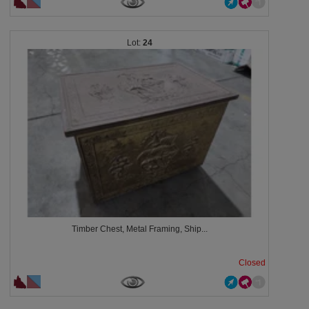
24
Timber Chest, Metal Framing, Ship...
Closed