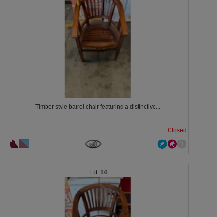
Timber style barrel chair featuring a distinctive...
Closed
14