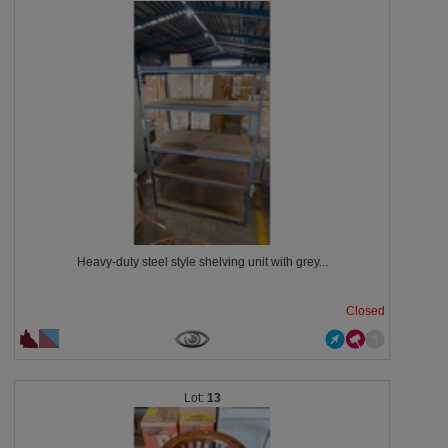
Heavy-duty steel style shelving unit with grey...
Closed
13