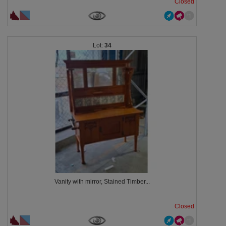
Closed
34
Vanity with mirror, Stained Timber...
Closed