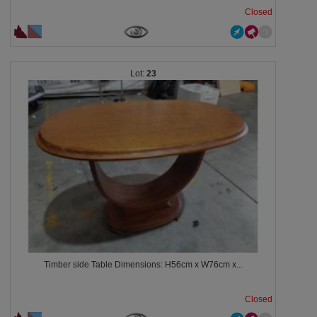
Closed
23
Timber side Table Dimensions: H56cm x W76cm x...
Closed