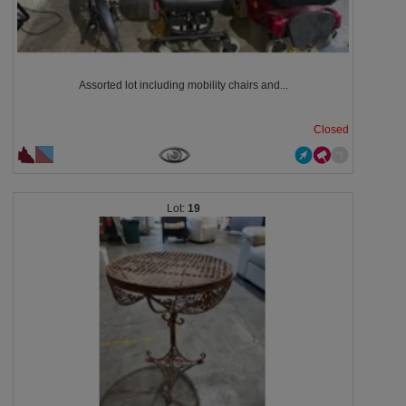
Assorted lot including mobility chairs and...
Closed
19