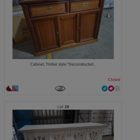
Cabinet, Timber style *Deconstructed...
Closed
28