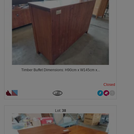
Timber Buffet Dimensions: H90cm x W145cm x...
Closed
38