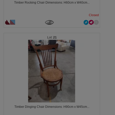
Timber Rocking Chair Dimensions: H60cm x W40cm...
Closed
21
Timber Dinging Chair Dimensions: H90cm x W45cm...