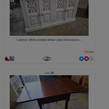
Cabinet, White painted timber style Dimensions:...
Closed
29