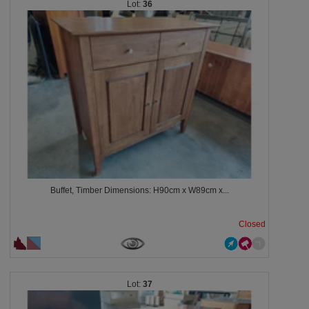
36
Buffet, Timber Dimensions: H90cm x W89cm x...
Closed
37