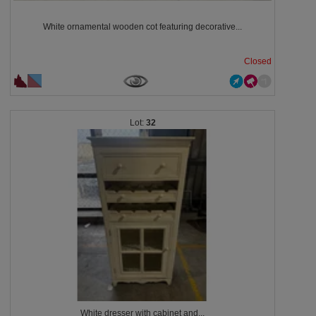
White ornamental wooden cot featuring decorative...
Closed
32
White dresser with cabinet and...