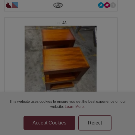
48
This website uses cookies to ensure you get the best experience on our
2 x bedside table Dimensions: 48cm x 32cm x...
website.
Learn More
.
Closed