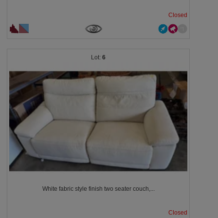
Closed
6
White fabric style finish two seater couch,...
Closed