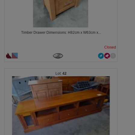
Timber Drawer Dimensions: H82cm x W63cm x...
Closed
42