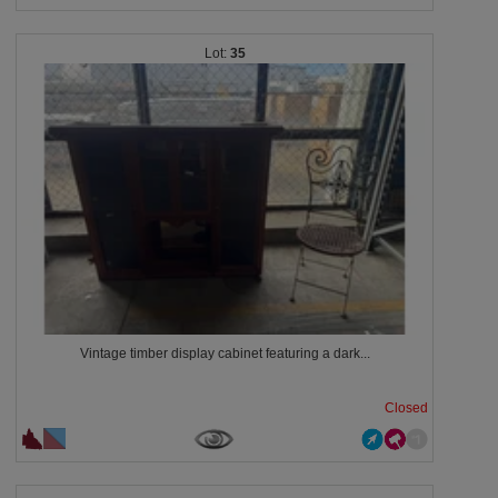
35
Vintage timber display cabinet featuring a dark...
Closed