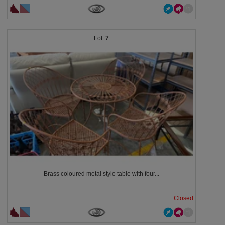
7
Brass coloured metal style table with four...
Closed