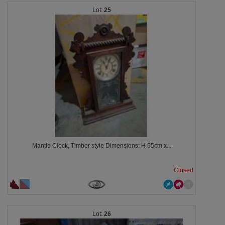
25
Mantle Clock, Timber style Dimensions: H 55cm x...
Closed
26