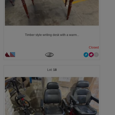
Timber style writing desk with a warm...
Closed
18