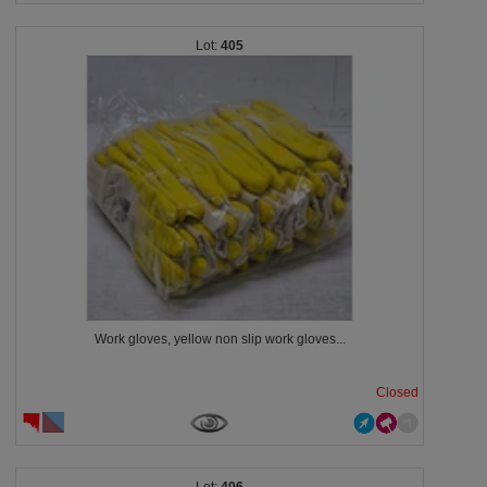
405
Work gloves, yellow non slip work gloves...
Closed