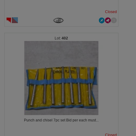
Closed
402
Punch and chisel 7pc set Bid per each must...
Closed