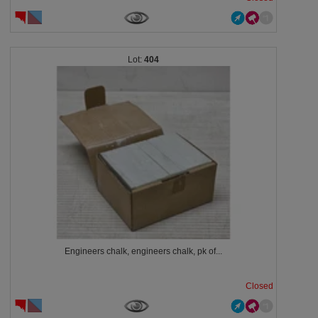
404
Engineers chalk, engineers chalk, pk of...
Closed