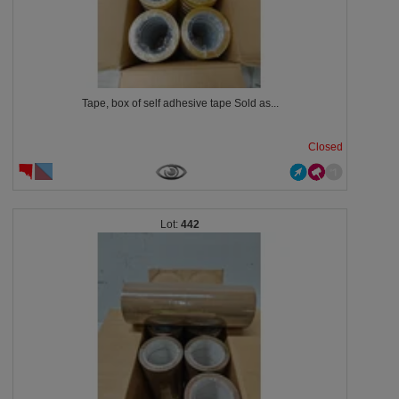
Tape, box of self adhesive tape Sold as...
Closed
442