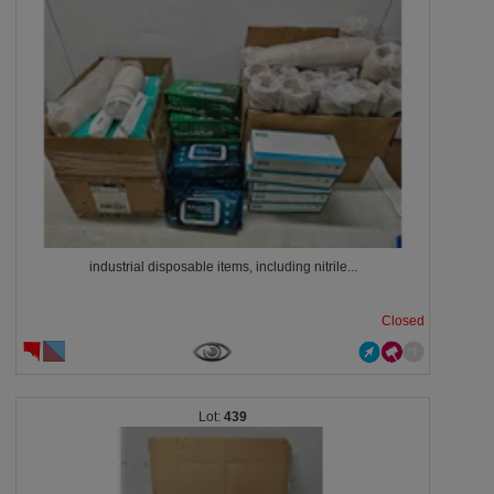
industrial disposable items, including nitrile...
Closed
439