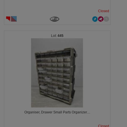
Closed
445
Organiser, Drawer Small Parts Organizer....
Closed