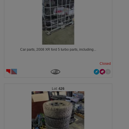
Car parts, 2008 XR ford 5 turbo parts, including...
Closed
426