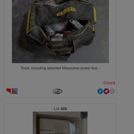
Tools, including assorted Milwaukee power tool...
Closed
408