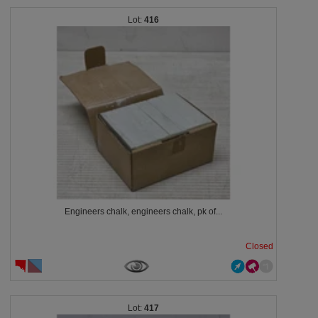
416
Engineers chalk, engineers chalk, pk of...
Closed
417