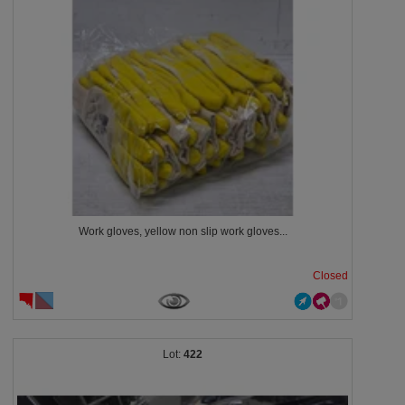
Work gloves, yellow non slip work gloves...
Closed
422