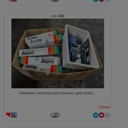
436
Hardware, including hand showers, gate hooks,...
Closed