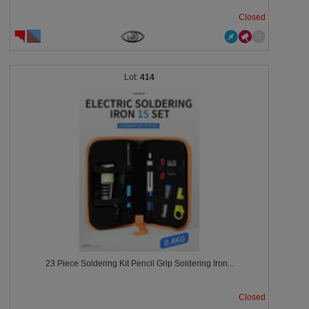
Closed
414
23 Piece Soldering Kit Pencil Grip Soldering Iron...
Closed