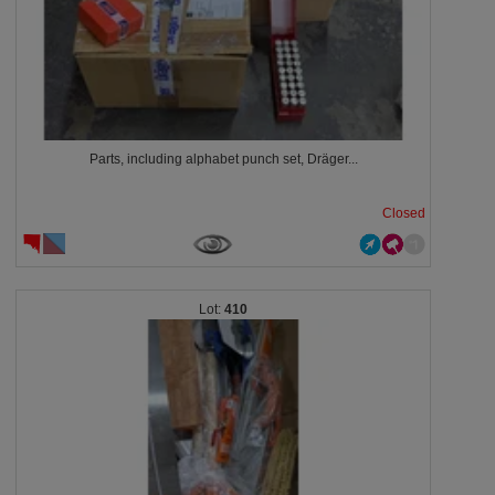
Parts, including alphabet punch set, Dräger...
Closed
410