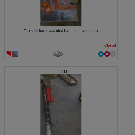
Tools, includes assorted hand tools and more
Closed
411