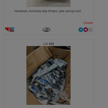
Hardware, including stap Hinges, gate springs and...
Closed
433