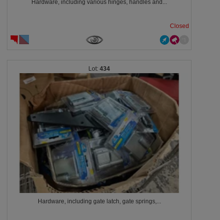
Hardware, including various hinges, handles and...
Closed
434
Hardware, including gate latch, gate springs,...