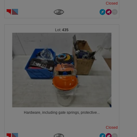
Closed
435
Hardware, including gate springs, protective...
Closed