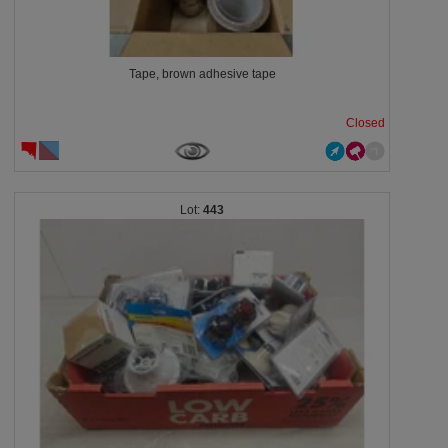
Tape, brown adhesive tape
Closed
443