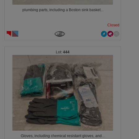
plumbing parts, including a Boston sink basket...
Closed
444
Gloves, including chemical resistant gloves, and...