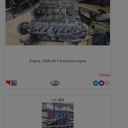
Engine, 2008 XR 5 ford turbo engine
Closed
423