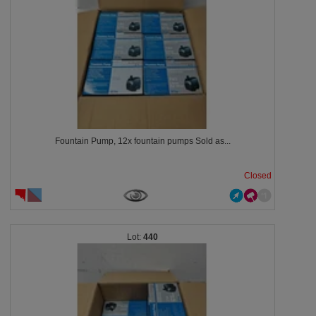
Fountain Pump, 12x fountain pumps Sold as...
Closed
440