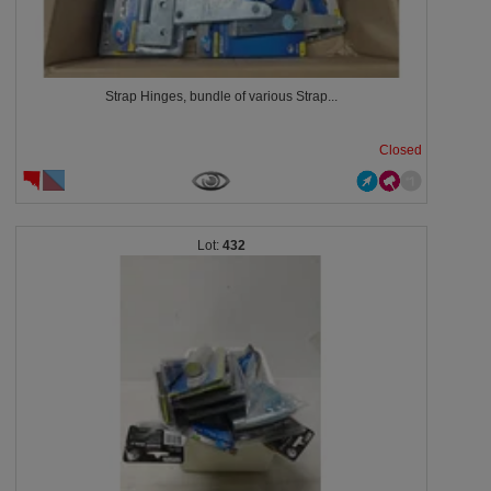
Strap Hinges, bundle of various Strap...
Closed
432