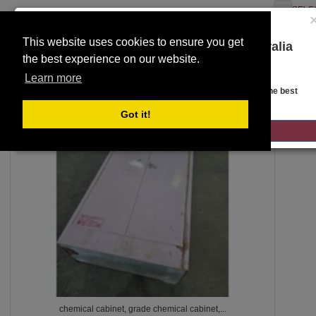
SELE
This website uses cookies to ensure you get
You are on the Lloyds Auctions Australia
the best experience on our website.
website!
Toggle
SEARCH
Learn more
navigation
Looks like you are in United States. Head over there for the best
regional content, offerings, and pricing.
Got it!
401
GO TO LLOYDS AUCTIONS UNITED STATES
chemical cabinet, grade chemical cabinet,...