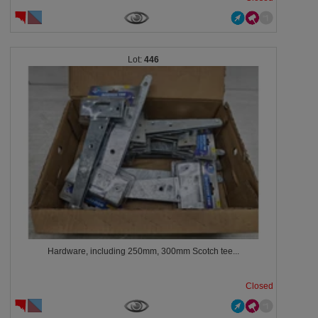
446
Hardware, including 250mm, 300mm Scotch tee...
Closed