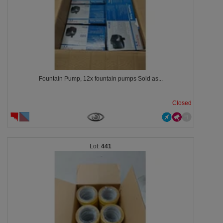
Fountain Pump, 12x fountain pumps Sold as...
Closed
441