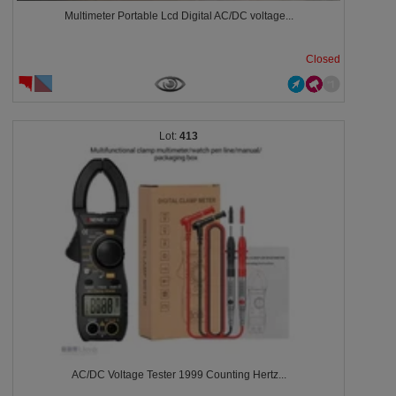
Multimeter Portable Lcd Digital AC/DC voltage...
Closed
413
AC/DC Voltage Tester 1999 Counting Hertz...