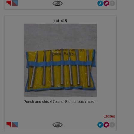
415
Punch and chisel 7pc set Bid per each must...
Closed