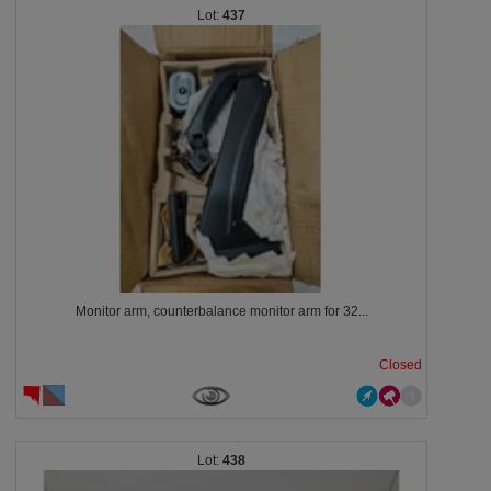
437
Monitor arm, counterbalance monitor arm for 32...
Closed
438