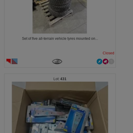
Set of five all-terrain vehicle tyres mounted on...
Closed
431