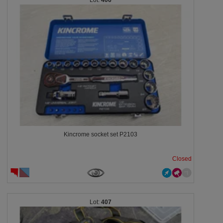
406
Kincrome socket set P2103
Closed
407