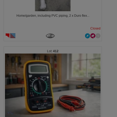
Home/garden, including PVC piping, 2 x Duro flex...
Closed
412