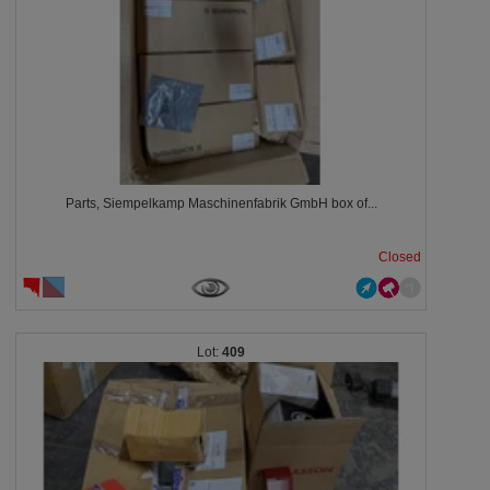
Parts, Siempelkamp Maschinenfabrik GmbH box of...
Closed
409