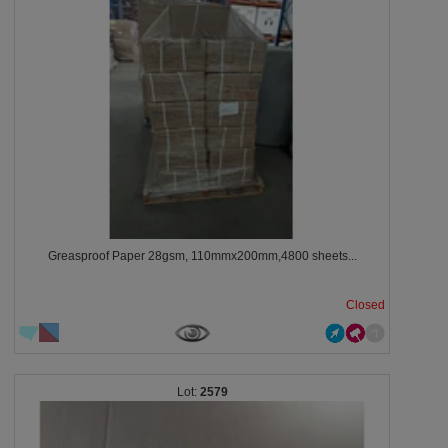
Greasproof Paper 28gsm, 110mmx200mm,4800 sheets...
Closed
2579