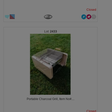
Closed
2433
Portable Charcoal Grill, Item No#....
Closed