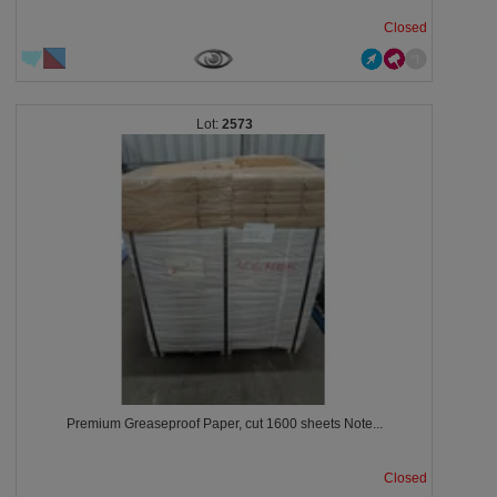
Closed
2573
Premium Greaseproof Paper, cut 1600 sheets Note...
Closed