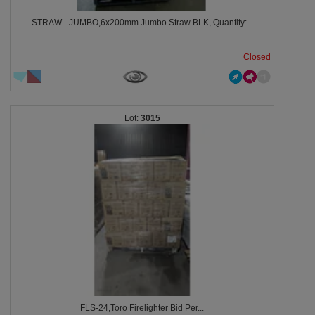
STRAW - JUMBO,6x200mm Jumbo Straw BLK, Quantity:...
Closed
3015
FLS-24,Toro Firelighter Bid Per...