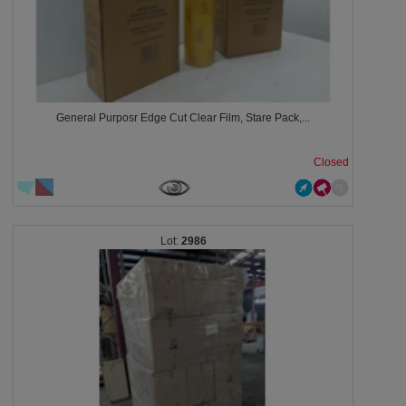
General Purposr Edge Cut Clear Film, Stare Pack,...
Closed
2986