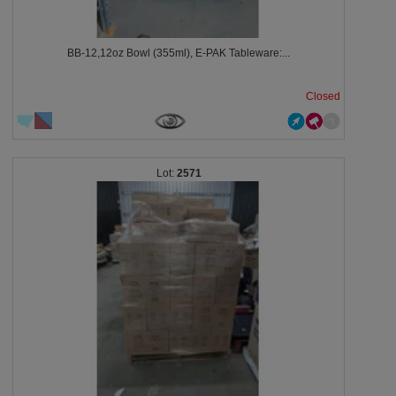
BB-12,12oz Bowl (355ml), E-PAK Tableware:...
Closed
2571