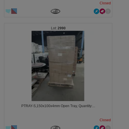
Closed
2990
PTRAY-S,150x100x4mm Open Tray, Quantity:...
Closed