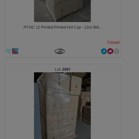
PT-HC 12 Printed,Printed Hot Cup - 12oz Bid...
Closed
2987