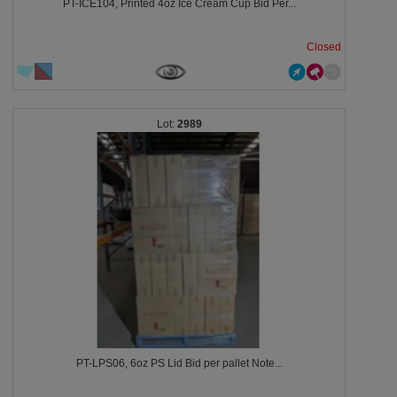
PT-ICE104, Printed 4oz Ice Cream Cup Bid Per...
Closed
2989
PT-LPS06, 6oz PS Lid Bid per pallet Note...