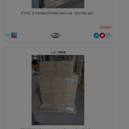
PT-HC 8 Printed,Printed Hot Cup - 8oz Bid per...
Closed
2988