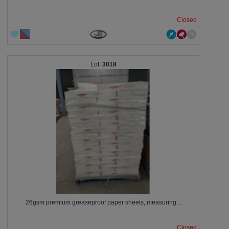
Closed
3018
26gsm premium greaseproof paper sheets, measuring...
Closed