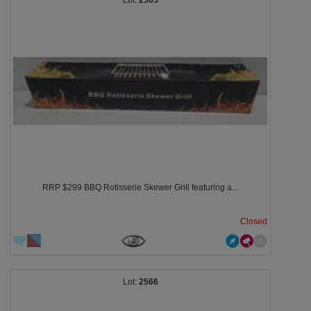
2565
RRP $299 BBQ Rotisserie Skewer Grill featuring a...
Closed
2566