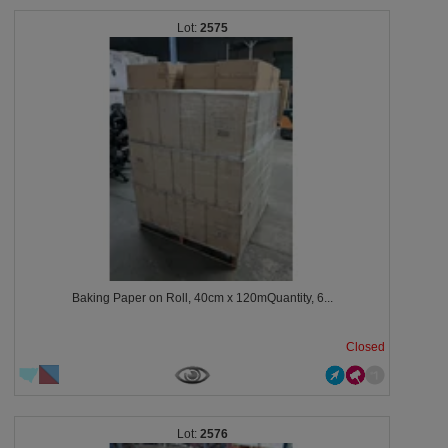
2575
Baking Paper on Roll, 40cm x 120mQuantity, 6...
Closed
2576