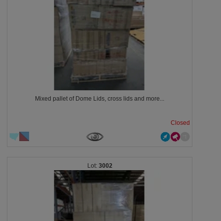
Mixed pallet of Dome Lids, cross lids and more...
Closed
3002