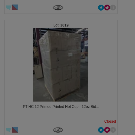
3019
PT-HC 12 Printed,Printed Hot Cup - 12oz Bid...
Closed