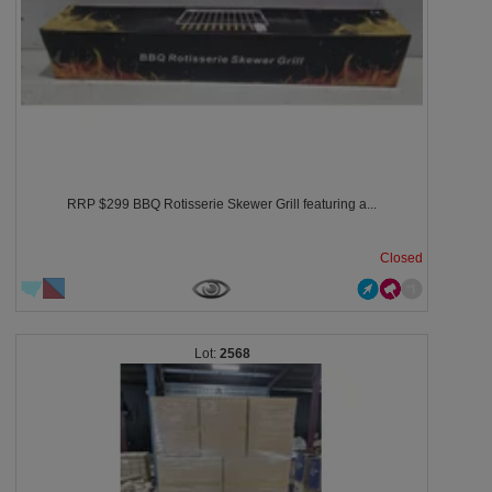
RRP $299 BBQ Rotisserie Skewer Grill featuring a...
Closed
2568