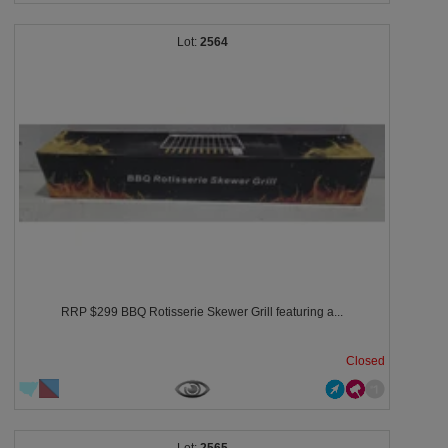
2564
RRP $299 BBQ Rotisserie Skewer Grill featuring a...
Closed