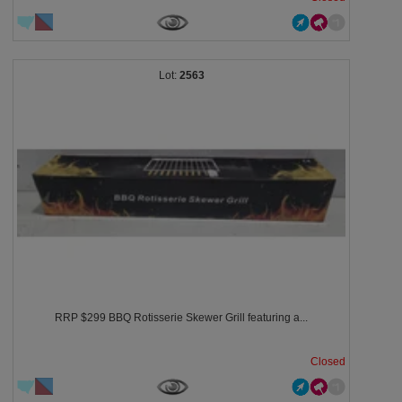
2563
RRP $299 BBQ Rotisserie Skewer Grill featuring a...
Closed