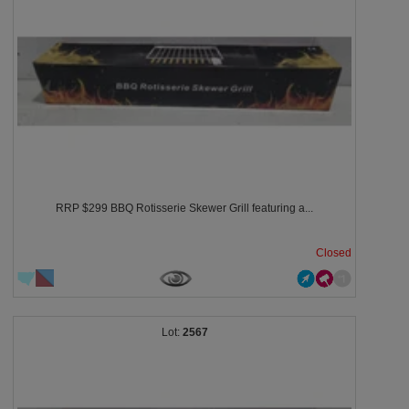
RRP $299 BBQ Rotisserie Skewer Grill featuring a...
Closed
2567