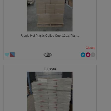
Ripple Hot Plastic Coffee Cup, 12oz, Plain...
Closed
2569