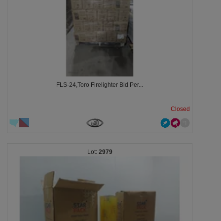
FLS-24,Toro Firelighter Bid Per...
Closed
2979