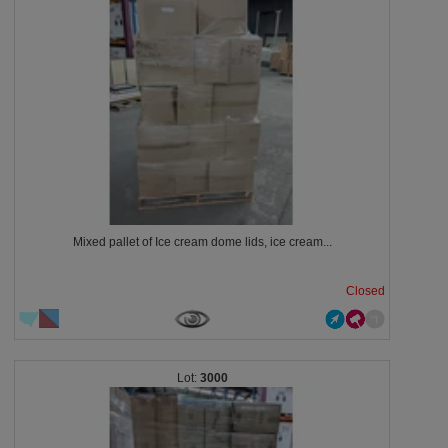
Mixed pallet of Ice cream dome lids, ice cream...
Closed
3000