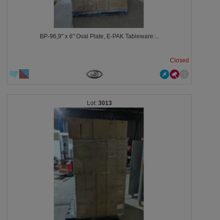
BP-96,9" x 6" Oval Plate, E-PAK Tableware:...
Closed
3013