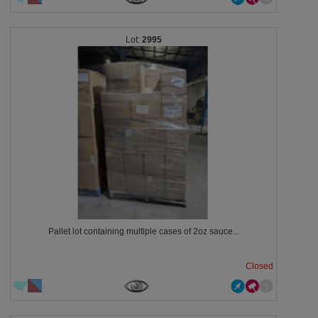
2995
Pallet lot containing multiple cases of 2oz sauce...
Closed