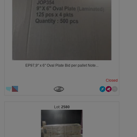
EP97,9" x 6" Oval Plate Bid per pallet Note...
Closed
2580