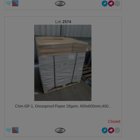
2574
Chin-GP-1, Greasproof Paper 28gsm, 400x600mm,400...
Closed