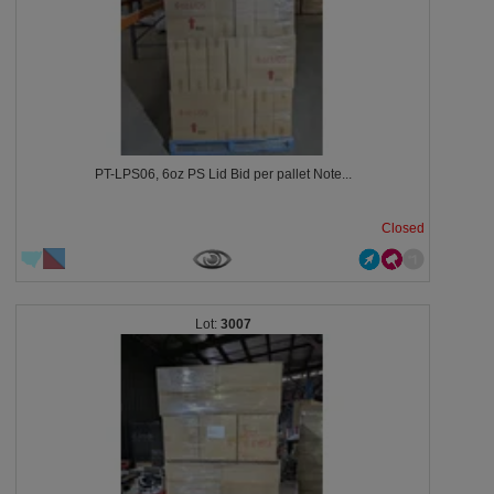
PT-LPS06, 6oz PS Lid Bid per pallet Note...
Closed
3007