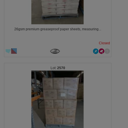
26gsm premium greaseproof paper sheets, measuring...
Closed
2570