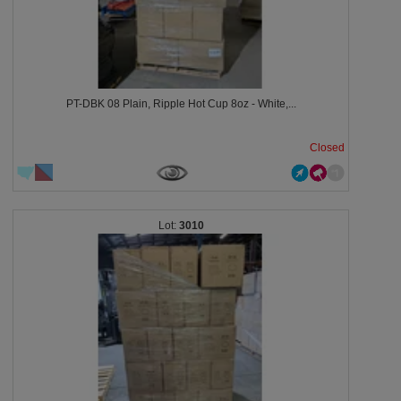
PT-DBK 08 Plain, Ripple Hot Cup 8oz - White,...
Closed
3010