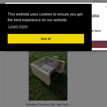
SELE
This website uses cookies to ensure you get
You are on the Lloyds Auctions Australia
the best experience on our website.
website!
Toggle
SEARCH
Learn more
navigation
Looks like you are in United States. Head over there for the best
regional content, offerings, and pricing.
Got it!
2431
GO TO LLOYDS AUCTIONS UNITED STATES
Portable Charcoal Grill, Item No#....