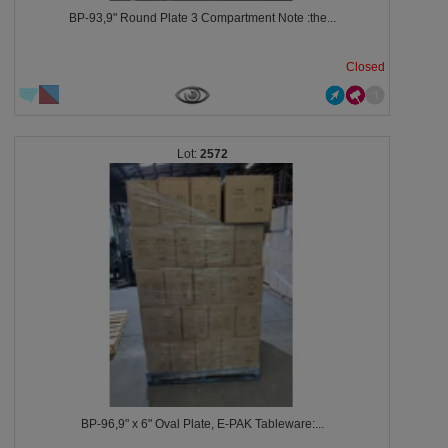
BP-93,9" Round Plate 3 Compartment Note :the...
Closed
2572
BP-96,9" x 6" Oval Plate, E-PAK Tableware:...