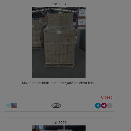
2997
Mixed pallet bulk lot of 12oz,4oz flat,clear lids...
Closed
2999