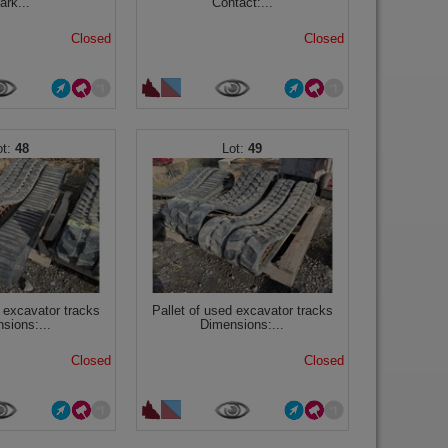
ark...
Contact:...
Closed
Closed
48
49
d excavator tracks
Pallet of used excavator tracks
sions:...
Dimensions:...
Closed
Closed