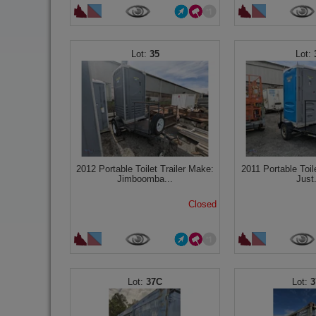
35
2012 Portable Toilet Trailer Make:
2011 Portable Toil
Jimboomba...
Just.
Closed
37C
3