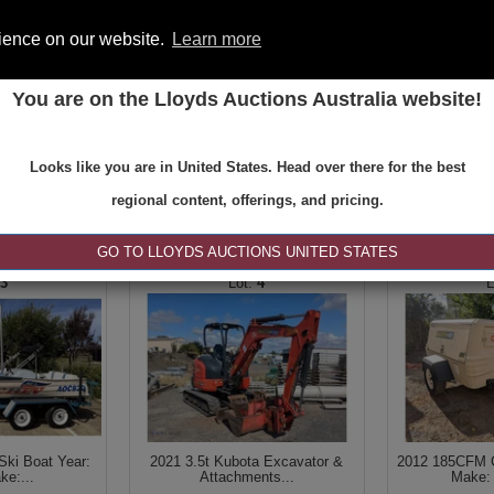
rience on our website.
Learn more
You are on the Lloyds Auctions Australia website!
ONS
REGISTER
SE
Looks like you are in United States. Head over there for the best
regional content, offerings, and pricing.
|<
<
1 of 2
>
>|
GO TO LLOYDS AUCTIONS UNITED STATES
3
4
Ski Boat Year:
2021 3.5t Kubota Excavator &
2012 185CFM C
ke:...
Attachments...
Make: 