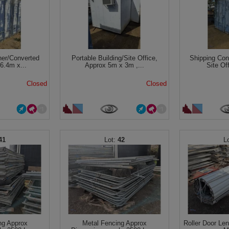
ner/Converted
Portable Building/Site Office,
Shipping Con
 6.4m x...
Approx 5m x 3m ,...
Site Of
Closed
Closed
41
42
ng Approx
Metal Fencing Approx
Roller Door Le