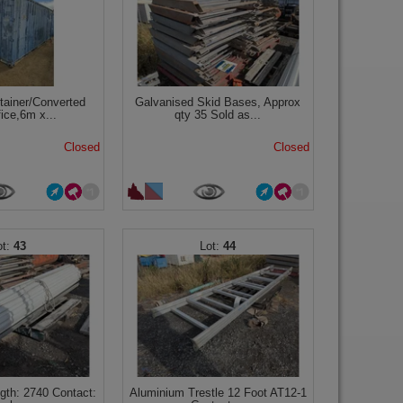
tainer/Converted
Galvanised Skid Bases, Approx
fice,6m x...
qty 35 Sold as...
Closed
Closed
43
44
ngth: 2740 Contact:
Aluminium Trestle 12 Foot AT12-1