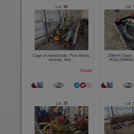
50
Cage of mixed tools, Post Rams,
206mm Glass 
shovels, first...
#GSL200#001 
Closed
55