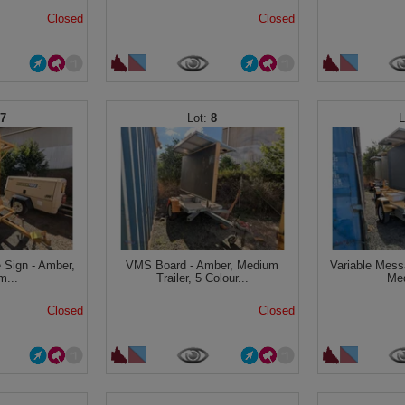
Closed
Closed
7
8
 Sign - Amber,
VMS Board - Amber, Medium
Variable Mess
m...
Trailer, 5 Colour...
Med
Closed
Closed