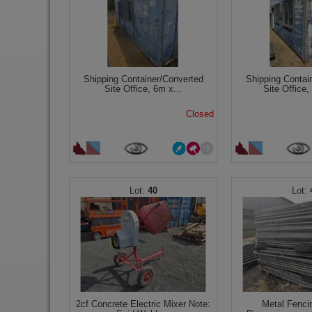
Shipping Container/Converted
Shipping Contai
Site Office, 6m x...
Site Office,
Closed
40
2cf Concrete Electric Mixer Note:
Metal Fenci