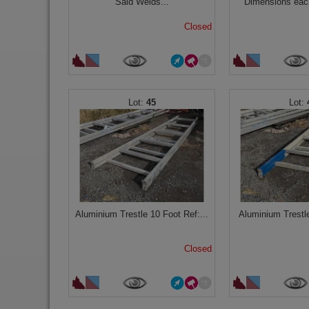
Said Welds...
Dimensions each
Closed
45
Aluminium Trestle 10 Foot Ref:...
Aluminium Trestle
Closed