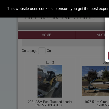
This website uses cookies to ensure you get the best expe
HOME
AUCTI
Go to page
Go
2
2021 ASV Posi Tracked Loader
1978 5.1m Circa 
RT-25 - UPDATED...
1978 Ma