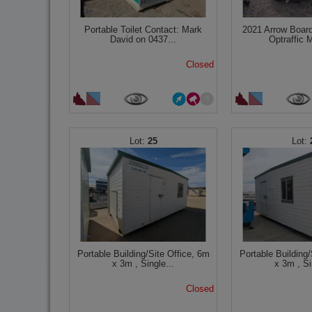
Portable Toilet Contact: Mark
2021 Arrow Board
David on 0437...
Optraffic M
Closed
25
Portable Building/Site Office, 6m
Portable Building/
x 3m , Single...
x 3m , Si
Closed