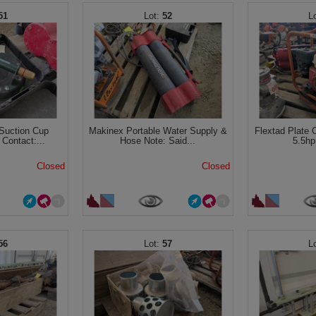
51
52
Suction Cup
Makinex Portable Water Supply &
Flextad Plate 
Contact:...
Hose Note: Said...
5.5hp
Closed
Closed
56
57