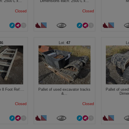
: 2500 L x...
Dimensions each: 2500 L x...
M
Closed
Closed
46
47
 8 Foot Ref:...
Pallet of used excavator tracks
Pallet of use
&...
Dimen
Closed
Closed