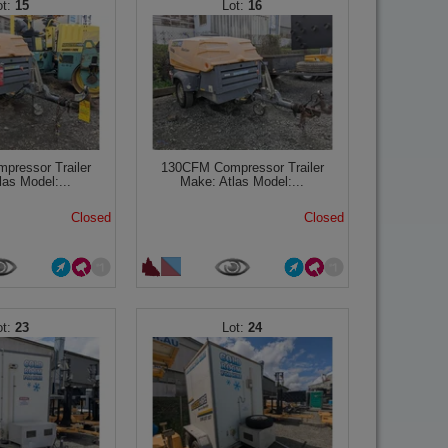
15
16
ressor Trailer
130CFM Compressor Trailer
las Model:...
Make: Atlas Model:...
Closed
Closed
23
24