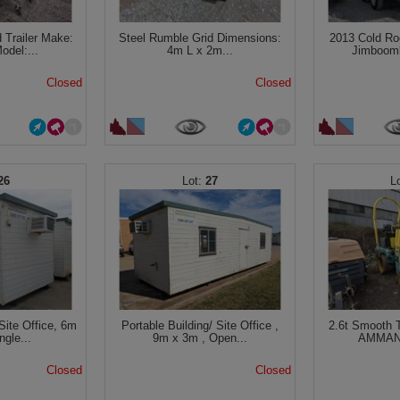
 Trailer Make:
Steel Rumble Grid Dimensions:
2013 Cold Ro
odel:...
4m L x 2m...
Jimboomb
Closed
Closed
26
27
Site Office, 6m
Portable Building/ Site Office ,
2.6t Smooth T
ngle...
9m x 3m , Open...
AMMANN
Closed
Closed