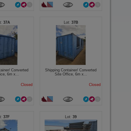
37A
37B
tainer/ Converted
Shipping Container/ Converted
ice, 6m x...
Site Office, 6m x...
Closed
Closed
37F
39