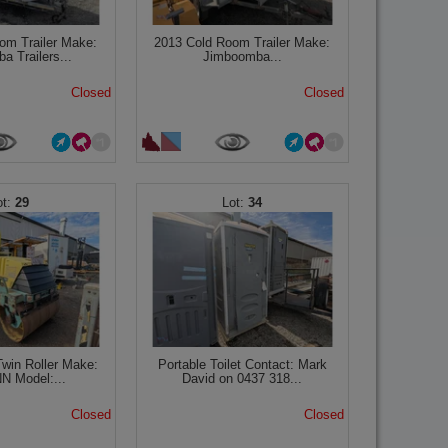
om Trailer Make:
2013 Cold Room Trailer Make:
a Trailers...
Jimboomba...
Closed
Closed
29
34
win Roller Make:
Portable Toilet Contact: Mark
 Model:...
David on 0437 318...
Closed
Closed