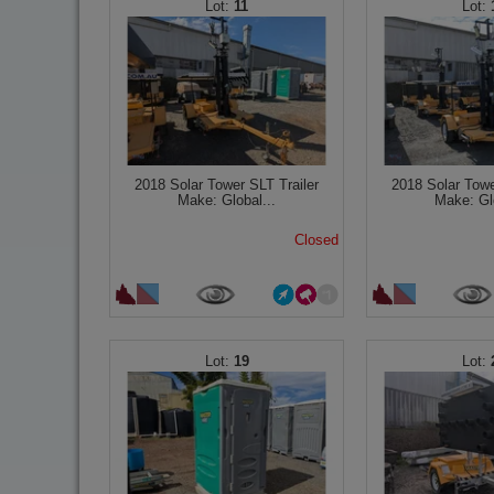
11
2018 Solar Tower SLT Trailer
2018 Solar Towe
Make: Global...
Make: Glo
Closed
19