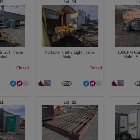
13
14
r SLT Trailer
Portable Traffic Light Trailer
130CFM Comp
bal...
Make:...
Make: At
Closed
Closed
21
22