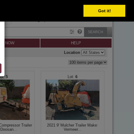
Got it!
SIGN IN
SIGN UP
×
Forgot password?
SEARCH
LL NOW
HELP
Location
5
6
ompressor Trailer
2021 9' Mulcher Trailer Make:
Doosan...
Vermeer...