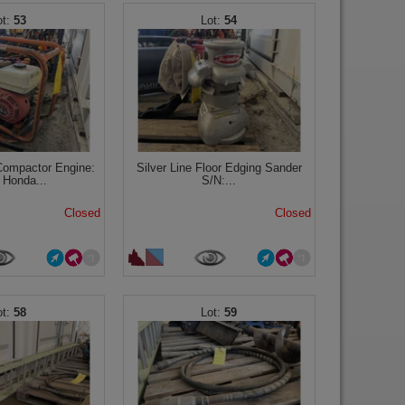
53
54
Compactor Engine:
Silver Line Floor Edging Sander
 Honda...
S/N:...
Closed
Closed
58
59