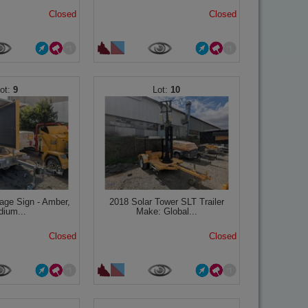
Closed
Closed
9
10
age Sign - Amber,
2018 Solar Tower SLT Trailer
ium...
Make: Global...
Closed
Closed