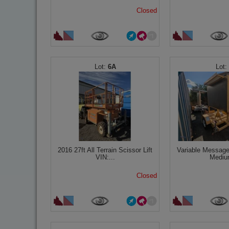
Closed
6A
2016 27ft All Terrain Scissor Lift
Variable Message
VIN:...
Mediu
Closed