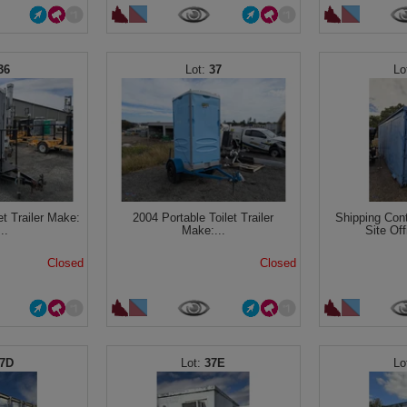
36
37
et Trailer Make:
2004 Portable Toilet Trailer
Shipping Con
..
Make:...
Site Off
Closed
Closed
7D
37E