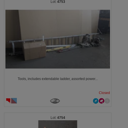
4753
Tools, includes extendable ladder, assorted power...
Closed
4754