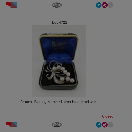
4721
Brooch, 'Sterling' stamped silver brooch set with...
Closed