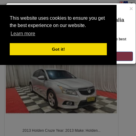
×
This website uses cookies to ensure you get
You are on the Lloyds Auctions Australia
the best experience on our website.
Toggle
website!
SEARCH
navigation
Learn more
Looks like you are in United States. Head over there for the best
regional content, offerings, and pricing.
4503
Got it!
GO TO LLOYDS AUCTIONS UNITED STATES
2013 Holden Cruze Year: 2013 Make: Holden...