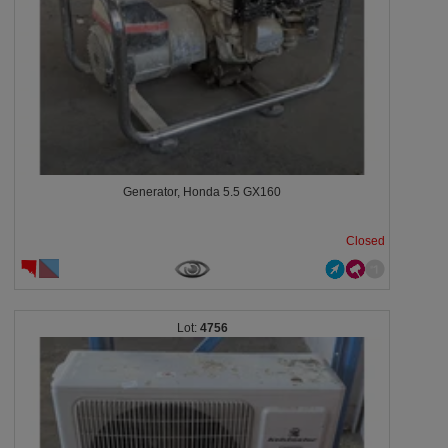
Generator, Honda 5.5 GX160
Closed
4756