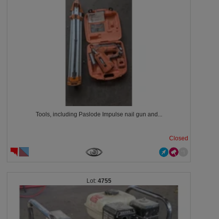
Tools, including Paslode Impulse nail gun and...
Closed
4755