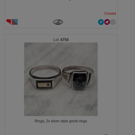
Closed
4750
Rings, 2x silver style gents rings