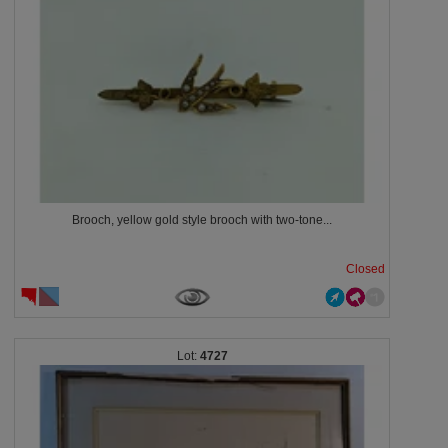
Brooch, yellow gold style brooch with two-tone...
Closed
4727