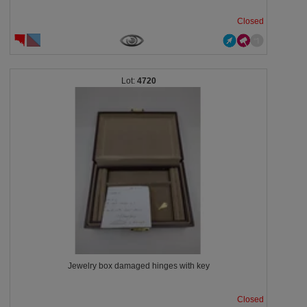
Closed
4720
Jewelry box damaged hinges with key
Closed