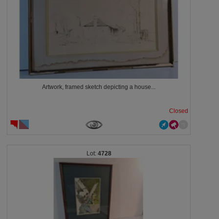
Artwork, framed sketch depicting a house...
Closed
4728