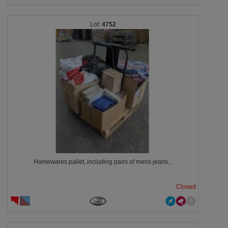
4752
Homewares pallet, including pairs of mens jeans...
Closed