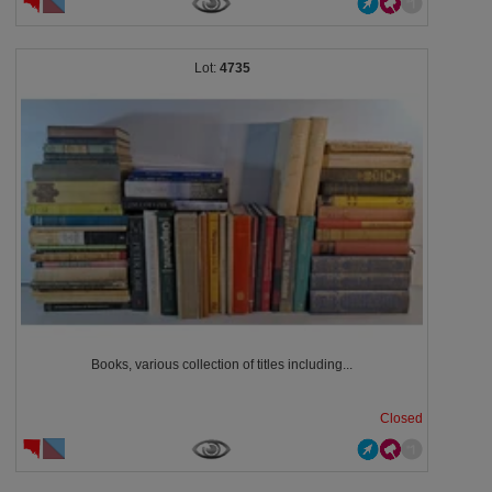
4735
Books, various collection of titles including...
Closed