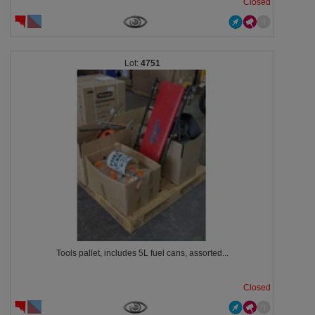
Closed
4751
Tools pallet, includes 5L fuel cans, assorted...
Closed