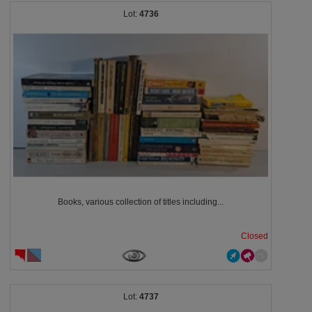
4736
Books, various collection of titles including...
Closed
4737