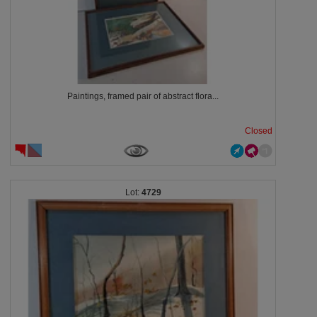
Paintings, framed pair of abstract flora...
Closed
4729