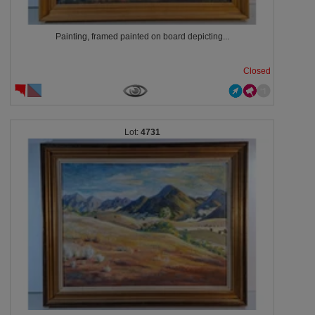
Painting, framed painted on board depicting...
Closed
4731