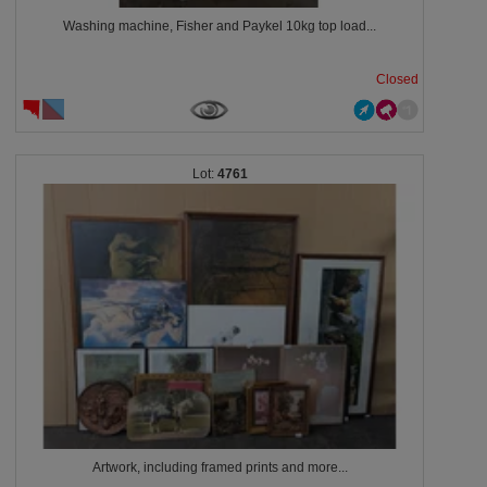
Washing machine, Fisher and Paykel 10kg top load...
Closed
4761
Artwork, including framed prints and more...