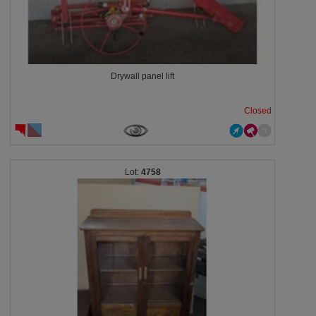
Drywall panel lift
Closed
4758