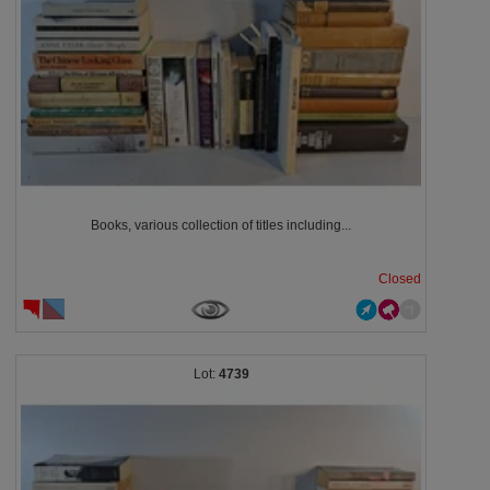
Books, various collection of titles including...
Closed
4739