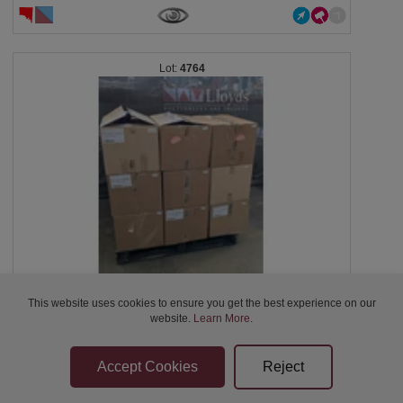
4764
This website uses cookies to ensure you get the best experience on our
Homewares, 9 boxes including kitchen appliances,...
website.
Learn More
.
Closed