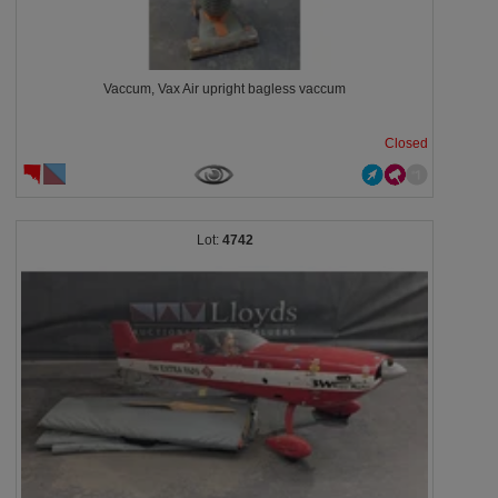
Vaccum, Vax Air upright bagless vaccum
Closed
4742