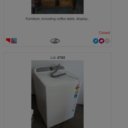
Furniture, including coffee table, display...
Closed
4760