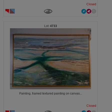
Closed
4733
Painting, framed textured painting on canvas...
Closed