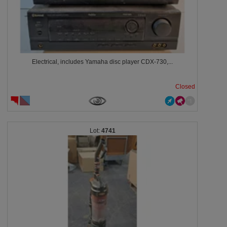
Electrical, includes Yamaha disc player CDX-730,...
Closed
4741