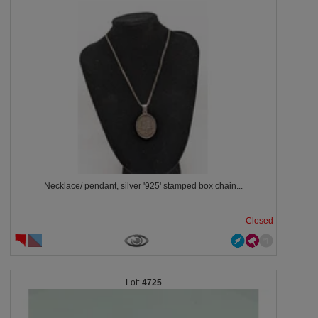
Necklace/ pendant, silver '925' stamped box chain...
Closed
4725