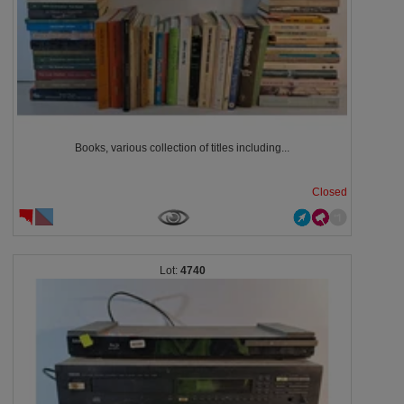
Books, various collection of titles including...
Closed
4740