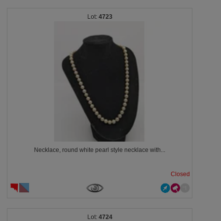
4723
Necklace, round white pearl style necklace with...
Closed
4724