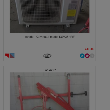
Inverter, Kelvinator model KSV35HRF
Closed
4757