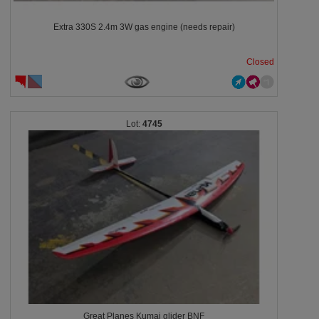
Extra 330S 2.4m 3W gas engine (needs repair)
Closed
4745
Great Planes Kumai glider BNF