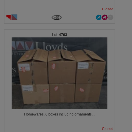
Closed
4763
Homewares, 6 boxes including ornaments,...
Closed