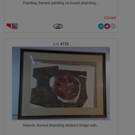
Painting, framed painting on board depicting...
Closed
4732
Artwork, framed depicting abstract image with...