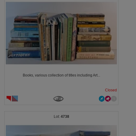
Books, various collection of titles including Art...
Closed
4738