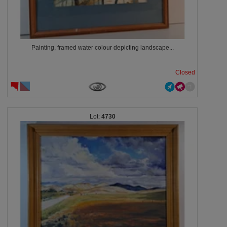
Painting, framed water colour depicting landscape...
Closed
4730