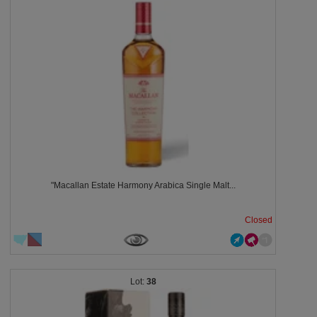
"Macallan Estate Harmony Arabica Single Malt...
Closed
38