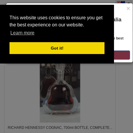
×
This website uses cookies to ensure you get
You are on the Lloyds Auctions Australia
the best experience on our website.
Toggle
website!
SEARCH
navigation
Learn more
Looks like you are in United States. Head over there for the best
regional content, offerings, and pricing.
2a
Got it!
GO TO LLOYDS AUCTIONS UNITED STATES
RICHARD HENNESSY COGNAC, 700ml BOTTLE, COMPLETE...