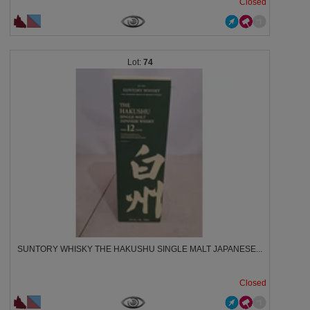
Closed
74
SUNTORY WHISKY THE HAKUSHU SINGLE MALT JAPANESE...
Closed