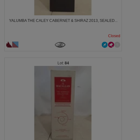
YALUMBA THE CALEY CABERNET & SHIRAZ 2013, SEALED...
Closed
84