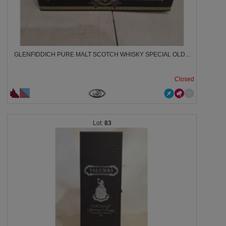
GLENFIDDICH PURE MALT SCOTCH WHISKY SPECIAL OLD...
Closed
83