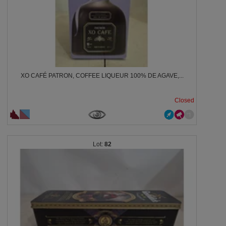
XO CAFÉ PATRON, COFFEE LIQUEUR 100% DE AGAVE,...
Closed
82