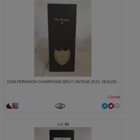
DOM PERIGNON CHAMPAGNE BRUT VINTAGE 2010, SEALED...
Closed
92