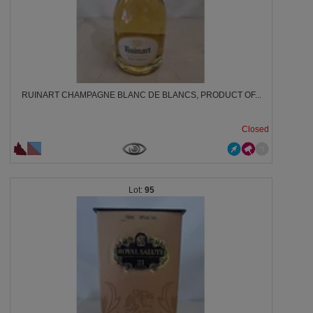
RUINART CHAMPAGNE BLANC DE BLANCS, PRODUCT OF...
Closed
95