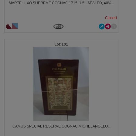
MARTELL XO SUPREME COGNAC 1715, 1.5L SEALED, 40%...
Closed
101
CAMUS SPECIAL RESERVE COGNAC MICHELANGELO...