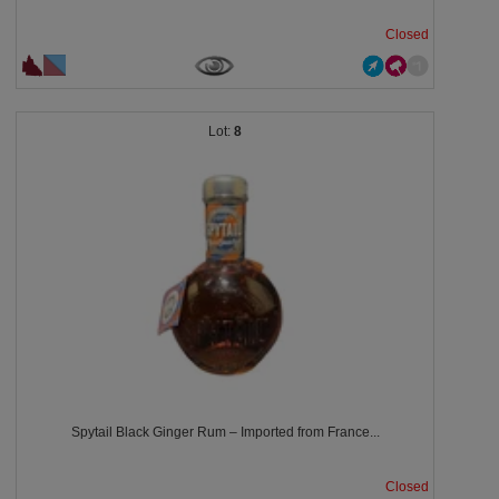
Closed
8
Spytail Black Ginger Rum – Imported from France...
Closed