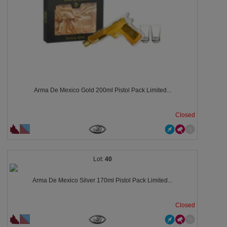
Arma De Mexico Gold 200ml Pistol Pack Limited...
Closed
40
Arma De Mexico Silver 170ml Pistol Pack Limited...
Closed