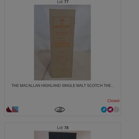
77
THE MACALLAN HIGHLAND SINGLE MALT SCOTCH THE...
Closed
78