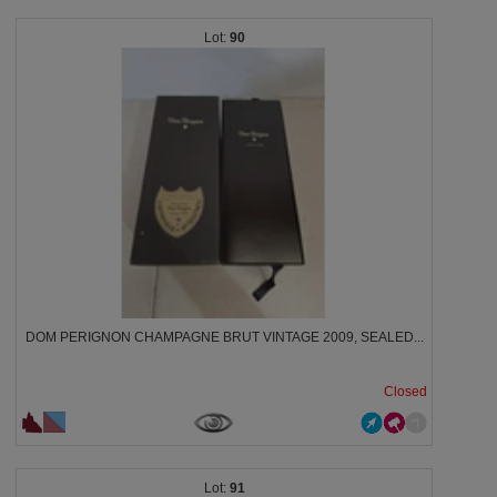
90
DOM PERIGNON CHAMPAGNE BRUT VINTAGE 2009, SEALED...
Closed
91