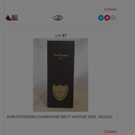
Closed
87
DOM PERIGNON CHAMPAGNE BRUT VINTAGE 2006, SEALED...
Closed