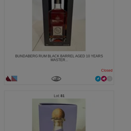
BUNDABERG RUM BLACK BARREL AGED 10 YEARS
MASTER...
Closed
81