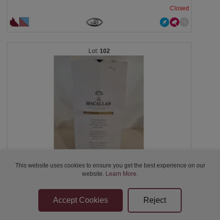
Closed
102
This website uses cookies to ensure you get the best experience on our
website.
Learn More
.
BUNDABERG CENTENARY RUM VAT 100 WITH DECANTER,...
Closed