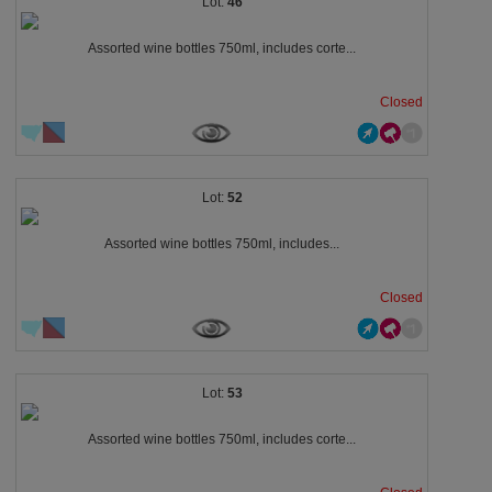
46
Assorted wine bottles 750ml, includes corte...
Closed
52
Assorted wine bottles 750ml, includes...
Closed
53
Assorted wine bottles 750ml, includes corte...