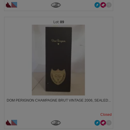
89
DOM PERIGNON CHAMPAGNE BRUT VINTAGE 2006, SEALED...
Closed