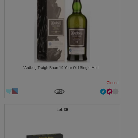
"Ardbeg Traigh Bhan 19 Year Old Single Malt...
Closed
39