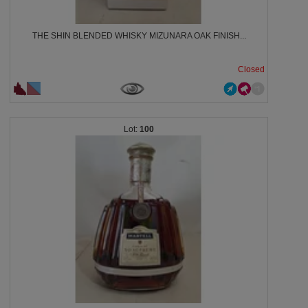
THE SHIN BLENDED WHISKY MIZUNARA OAK FINISH...
Closed
100