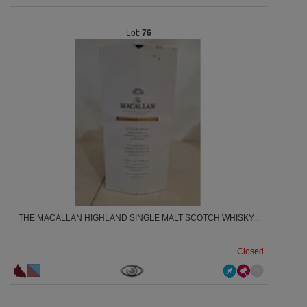
76
THE MACALLAN HIGHLAND SINGLE MALT SCOTCH WHISKY...
Closed