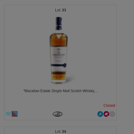
33
"Macallan Estate Single Malt Scotch Whisky,...
Closed
34