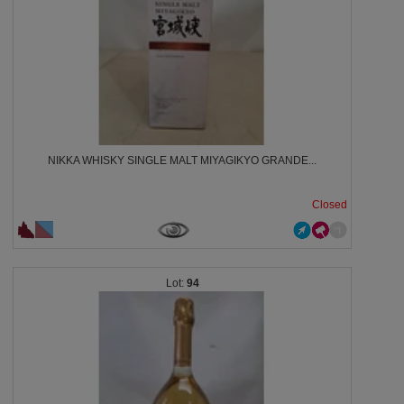
NIKKA WHISKY SINGLE MALT MIYAGIKYO GRANDE...
Closed
94