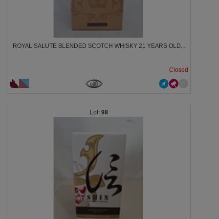
ROYAL SALUTE BLENDED SCOTCH WHISKY 21 YEARS OLD...
Closed
98