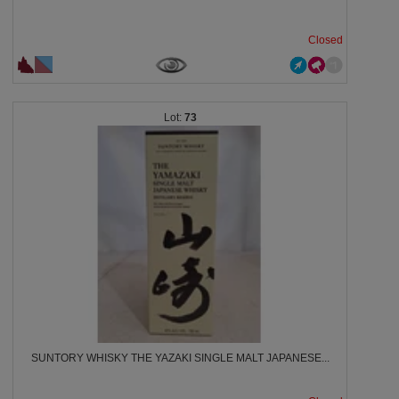
Closed
73
SUNTORY WHISKY THE YAZAKI SINGLE MALT JAPANESE...