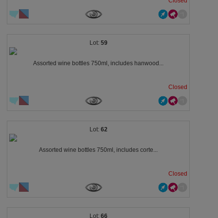
Closed
59
Assorted wine bottles 750ml, includes hanwood...
Closed
62
Assorted wine bottles 750ml, includes corte...
Closed
66