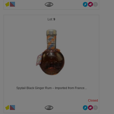
9
Spytail Black Ginger Rum – Imported from France...
Closed