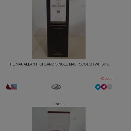
THE MACALLAN HIGHLAND SINGLE MALT SCOTCH WHISKY...
Closed
93