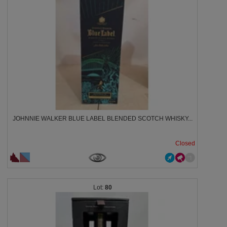
JOHNNIE WALKER BLUE LABEL BLENDED SCOTCH WHISKY...
Closed
80