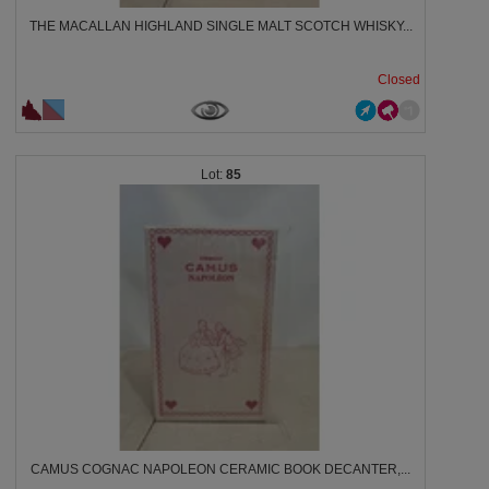
THE MACALLAN HIGHLAND SINGLE MALT SCOTCH WHISKY...
Closed
85
CAMUS COGNAC NAPOLEON CERAMIC BOOK DECANTER,...