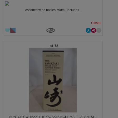
Assorted wine bottles 750ml, includes...
Closed
72
SUNTORY WHISKY THE YAZAKI SINGLE MALT JAPANESE...