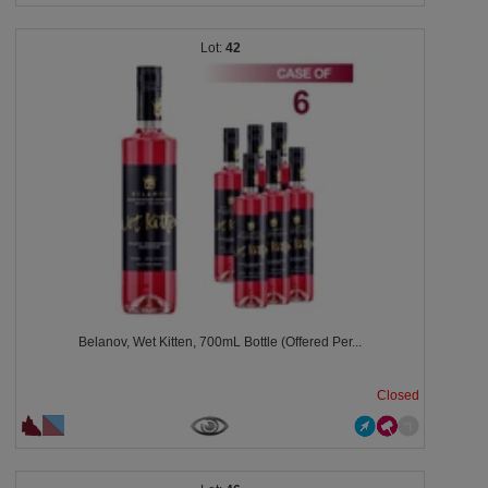
42
Belanov, Wet Kitten, 700mL Bottle (Offered Per...
Closed