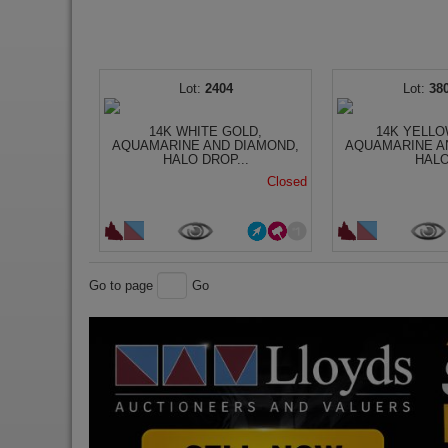
2404
38
14K WHITE GOLD,
14K YELLO
AQUAMARINE AND DIAMOND,
AQUAMARINE A
HALO DROP...
HALO
Closed
Go to page
Go