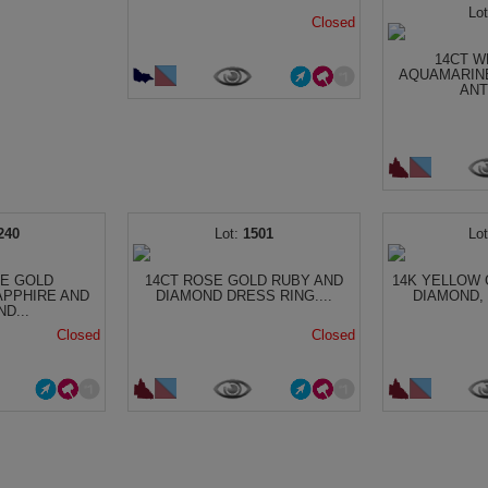
Closed
14CT W
AQUAMARIN
ANT
240
1501
TE GOLD
14CT ROSE GOLD RUBY AND
14K YELLOW 
APPHIRE AND
DIAMOND DRESS RING....
DIAMOND, 
D...
Closed
Closed