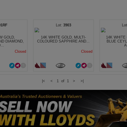
01RF
3903
W GOLD,
14K WHITE GOLD, MULTI-
14K WHITE 
ND DIAMOND,
COLOURED SAPPHIRE AND...
BLUE CEY
...
A
Closed
Closed
|<
<
1 of 1
>
>|