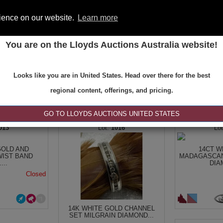
rience on our website.
Learn more
You are on the Lloyds Auctions Australia website!
ONS
REGISTER
SE
Looks like you are in United States. Head over there for the best
regional content, offerings, and pricing.
|<
<
1 of 1
>
>|
GO TO LLOYDS AUCTIONS UNITED STATES
013
1016
GOLD AND
14CT W
WIST BAND
MADAGASCAN
...
DIA
Closed
14K WHITE GOLD CHANNEL
SET MILGRAIN DIAMOND...