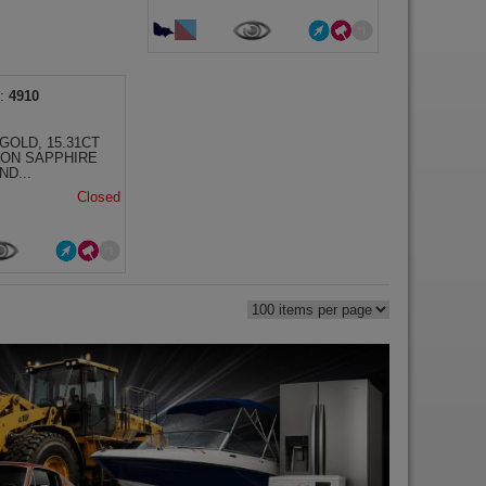
4910
GOLD, 15.31CT
LON SAPPHIRE
ND...
Closed