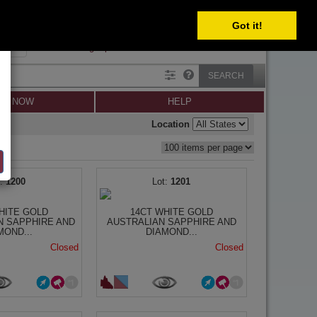
Got it!
SIGN IN
SIGN UP
×
Forgot password?
SEARCH
LL NOW
HELP
Location
1200
1201
HITE GOLD
14CT WHITE GOLD
 SAPPHIRE AND
AUSTRALIAN SAPPHIRE AND
MOND...
DIAMOND...
Closed
Closed