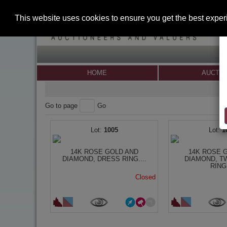
This website uses cookies to ensure you get the best expe
HOME
AUCTI
Go to page
Go
1005
1
14K ROSE GOLD AND
14K ROSE 
DIAMOND, DRESS RING....
DIAMOND, T
RING.
Closed