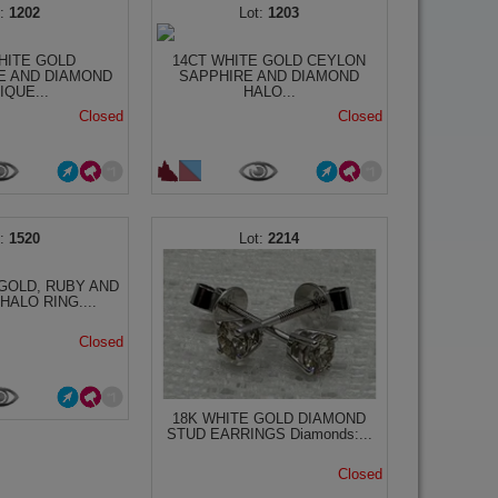
1202
1203
HITE GOLD
14CT WHITE GOLD CEYLON
E AND DIAMOND
SAPPHIRE AND DIAMOND
IQUE...
HALO...
Closed
Closed
1520
2214
GOLD, RUBY AND
HALO RING....
Closed
18K WHITE GOLD DIAMOND
STUD EARRINGS Diamonds:...
Closed