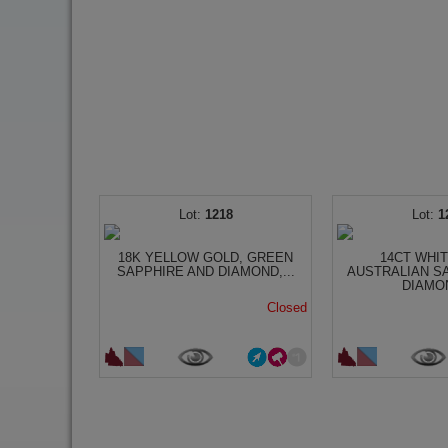
1218
1
18K YELLOW GOLD, GREEN
14CT WHI
SAPPHIRE AND DIAMOND,...
AUSTRALIAN S
DIAMON
Closed