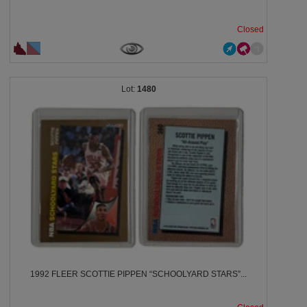
Closed
1480
1992 FLEER SCOTTIE PIPPEN “SCHOOLYARD STARS”...