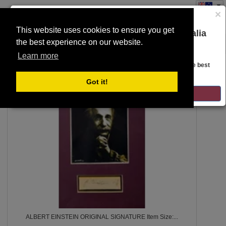
×
This website uses cookies to ensure you get
You are on the Lloyds Auctions Australia
the best experience on our website.
Toggle
website!
SEARCH
navigation
Learn more
Looks like you are in United States. Head over there for the best
regional content, offerings, and pricing.
10
Got it!
GO TO LLOYDS AUCTIONS UNITED STATES
ALBERT EINSTEIN ORIGINAL SIGNATURE Item Size:...