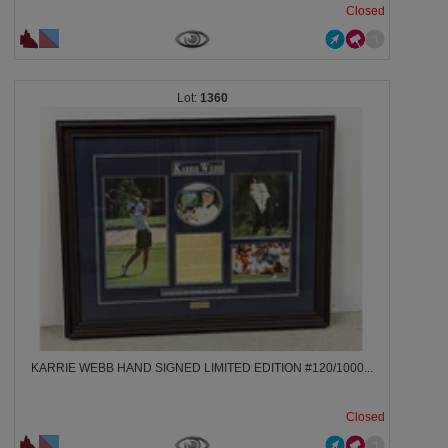
Closed
1360
KARRIE WEBB HAND SIGNED LIMITED EDITION #120/1000...
Closed