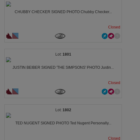
CHUBBY CHECKER SIGNED PHOTO Chubby Checker...
Closed
1801
JUSTIN BEIBER SIGNED 'THE SIMPSONS' PHOTO Justin...
Closed
1802
TED NUGENT SIGNED PHOTO Ted Nugent Personally...
Closed