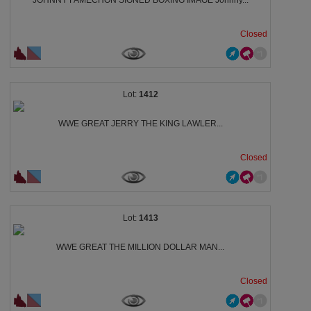
JOHNNY FAMECHON SIGNED BOXING IMAGE Johnny...
Closed
1412
WWE GREAT JERRY THE KING LAWLER...
Closed
1413
WWE GREAT THE MILLION DOLLAR MAN...
Closed