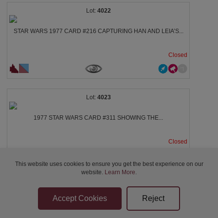
4022
STAR WARS 1977 CARD #216 CAPTURING HAN AND LEIA’S...
Closed
4023
1977 STAR WARS CARD #311 SHOWING THE...
Closed
This website uses cookies to ensure you get the best experience on our
website.
Learn More
.
4024
STAR WARS CARD #307 FEATURING A BEHIND-THE-SCENES...