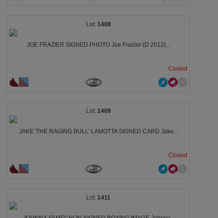
1408
JOE FRAZIER SIGNED PHOTO Joe Frazier (D 2012)...
Closed
1409
JAKE 'THE RAGING BULL' LAMOTTA SIGNED CARD Jake...
Closed
1411