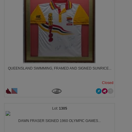
QUEENSLAND SWIMMING, FRAMED AND SIGNED SUNRICE...
Closed
1305
DAWN FRASER SIGNED 1960 OLYMPIC GAMES...