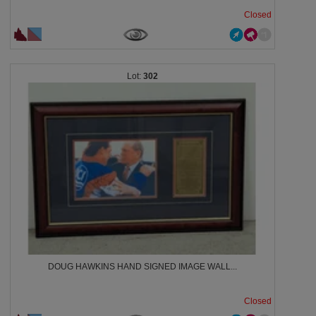
Closed
302
DOUG HAWKINS HAND SIGNED IMAGE WALL...
Closed