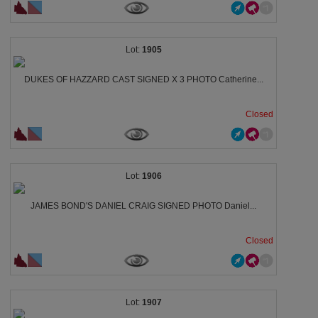
1905
DUKES OF HAZZARD CAST SIGNED X 3 PHOTO Catherine...
Closed
1906
JAMES BOND'S DANIEL CRAIG SIGNED PHOTO Daniel...
Closed
1907