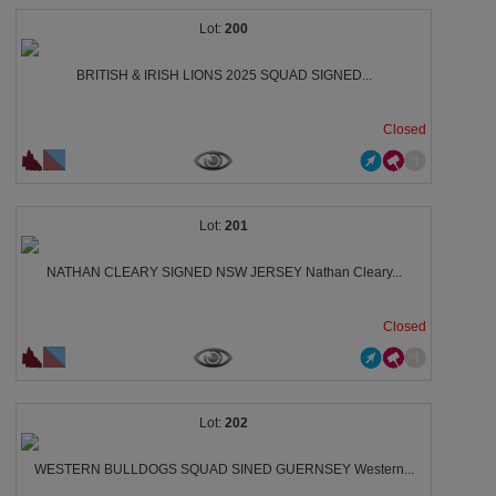
200
BRITISH & IRISH LIONS 2025 SQUAD SIGNED...
Closed
201
NATHAN CLEARY SIGNED NSW JERSEY Nathan Cleary...
Closed
202
WESTERN BULLDOGS SQUAD SINED GUERNSEY Western...