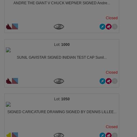
ANDRE THE GIANT V CHUCK WEPNER SIGNED Andre...
Closed
1000
SUNIL GAVISTAR SIGNED INIDIAN TEST CAP Sunil...
Closed
1050
SIGNED CARICATURE DRAWING SIGNED BY DENNIS LILLEE...
Closed