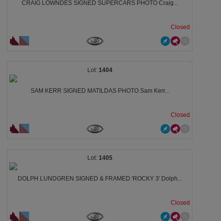
CRAIG LOWNDES SIGNED SUPERCARS PHOTO Craig...
Closed
1404
SAM KERR SIGNED MATILDAS PHOTO Sam Kerr...
Closed
1405
DOLPH LUNDGREN SIGNED & FRAMED 'ROCKY 3' Dolph...
Closed