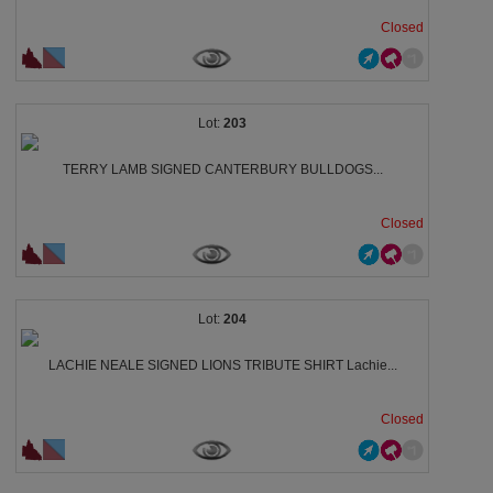
Closed
203
TERRY LAMB SIGNED CANTERBURY BULLDOGS...
Closed
204
LACHIE NEALE SIGNED LIONS TRIBUTE SHIRT Lachie...
Closed