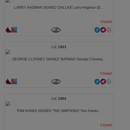
LARRY HAGMAN SIGNED 'DALLAS' Larry Hagman (D...
Closed
1903
GEORGE CLOONEY SIGNED 'BATMAN' George Clooney...
Closed
1904
TOM HANKS SIGNED 'THE SIMPSONS' Tom Hanks...
Closed