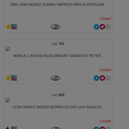
1996-1998 SIGNED SUBARU IMPREZA WRX AUSTRALIAN...
Closed
701
MOBILE 1 RACING BLOCKMOUNT SIGNED BY PETER...
Closed
800
LEON SPINKS SIGNED BOXING GLOVE Leon Spinks (D...
Closed