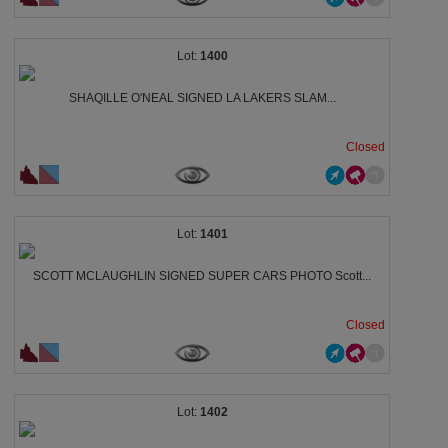
1400
SHAQILLE O'NEAL SIGNED LA LAKERS SLAM...
Closed
1401
SCOTT MCLAUGHLIN SIGNED SUPER CARS PHOTO Scott...
Closed
1402