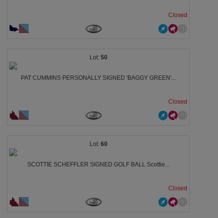
Closed
50
PAT CUMMINS PERSONALLY SIGNED 'BAGGY GREEN'...
Closed
60
SCOTTIE SCHEFFLER SIGNED GOLF BALL Scottie...
Closed