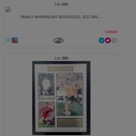
242
MANLY WARRINGAH SEA EAGLES, 2011 NRL...
Closed
300