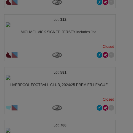
312
MICHAEL VICK SIGNED JERSEY Includes Jsa...
Closed
581
LIVERPOOL FOOTBALL CLUB, 2024/25 PREMIER LEAGUE...
Closed
700