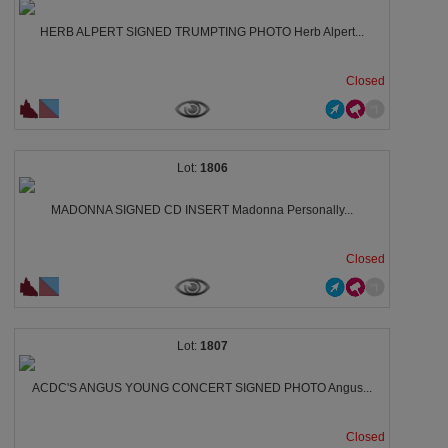
HERB ALPERT SIGNED TRUMPTING PHOTO Herb Alpert...
Closed
1806
MADONNA SIGNED CD INSERT Madonna Personally...
Closed
1807
ACDC'S ANGUS YOUNG CONCERT SIGNED PHOTO Angus...
Closed