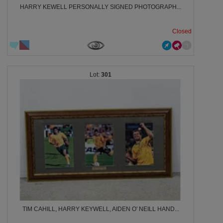
HARRY KEWELL PERSONALLY SIGNED PHOTOGRAPH...
Closed
301
TIM CAHILL, HARRY KEYWELL, AIDEN O' NEILL HAND...