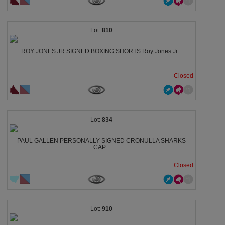
810
ROY JONES JR SIGNED BOXING SHORTS Roy Jones Jr...
Closed
834
PAUL GALLEN PERSONALLY SIGNED CRONULLA SHARKS
CAP...
Closed
910