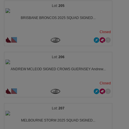
205
BRISBANE BRONCOS 2025 SQUAD SIGNED...
Closed
206
ANDREW MCLEOD SIGNED CROWS GUERNSEY Andrew...
Closed
207
MELBOURNE STORM 2025 SQUAD SIGNED...