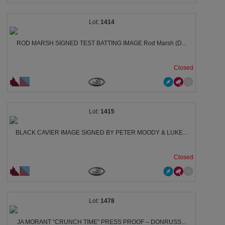
1414
ROD MARSH SIGNED TEST BATTING IMAGE Rod Marsh (D...
Closed
1415
BLACK CAVIER IMAGE SIGNED BY PETER MOODY & LUKE...
Closed
1478
JA MORANT “CRUNCH TIME” PRESS PROOF – DONRUSS...