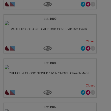
1900
PAUL FUSCO SIGNED 'ALF' DVD COVER Alf' Dvd Cover...
Closed
1901
CHEECH & CHONG SIGNED 'UP IN SMOKE' Cheech Marin...
Closed
1902