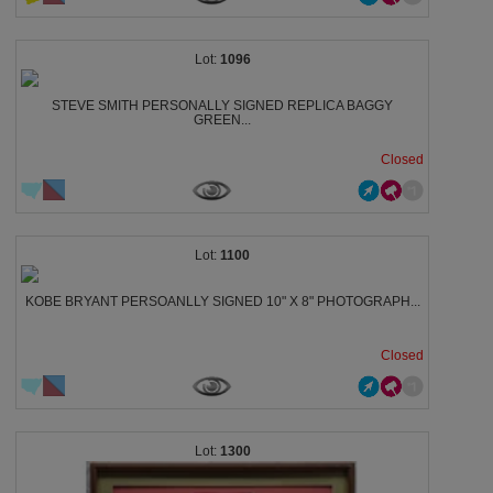
1096
STEVE SMITH PERSONALLY SIGNED REPLICA BAGGY
GREEN...
Closed
1100
KOBE BRYANT PERSOANLLY SIGNED 10" X 8" PHOTOGRAPH...
Closed
1300