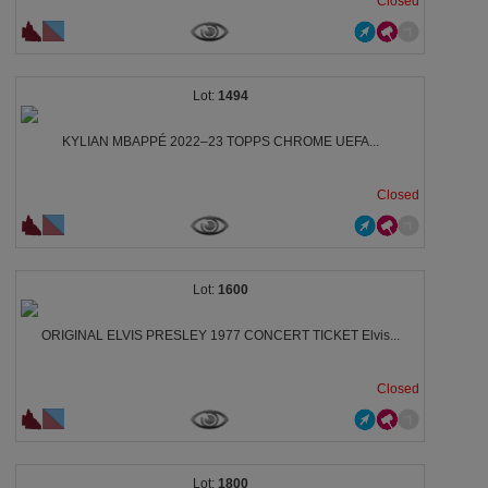
Closed
1494
KYLIAN MBAPPÉ 2022–23 TOPPS CHROME UEFA...
Closed
1600
ORIGINAL ELVIS PRESLEY 1977 CONCERT TICKET Elvis...
Closed
1800