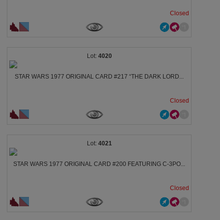
Closed
4020
STAR WARS 1977 ORIGINAL CARD #217 “THE DARK LORD...
Closed
4021
STAR WARS 1977 ORIGINAL CARD #200 FEATURING C‑3PO...
Closed