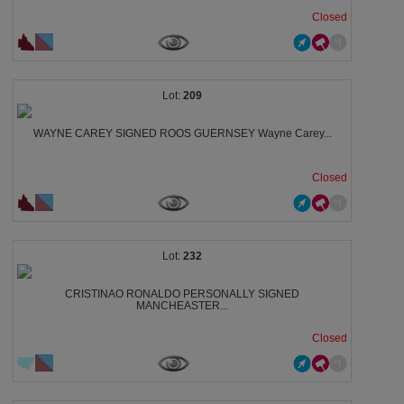
Closed
209
WAYNE CAREY SIGNED ROOS GUERNSEY Wayne Carey...
Closed
232
CRISTINAO RONALDO PERSONALLY SIGNED
MANCHEASTER...
Closed