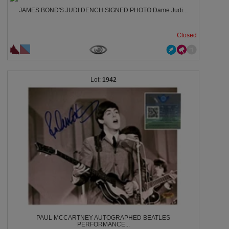
JAMES BOND'S JUDI DENCH SIGNED PHOTO Dame Judi...
Closed
1942
PAUL MCCARTNEY AUTOGRAPHED BEATLES
PERFORMANCE...