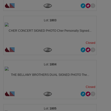
1803
CHER CONCERT SIGNED PHOTO Cher Personally Signed...
Closed
1804
THE BELLAMY BROTHERS DUAL SIGNED PHOTO The...
Closed
1805