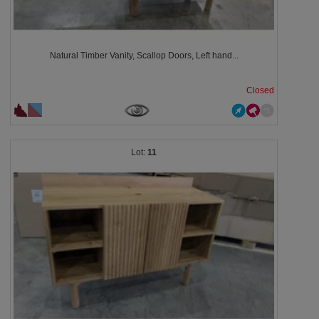
Natural Timber Vanity, Scallop Doors, Left hand...
Closed
11