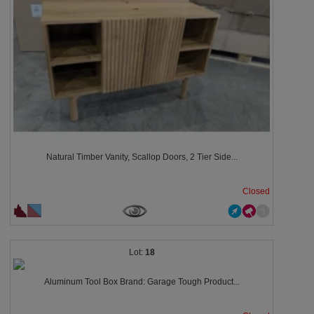
Natural Timber Vanity, Scallop Doors, 2 Tier Side...
Closed
18
Aluminum Tool Box Brand: Garage Tough Product...