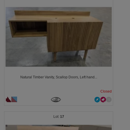
Natural Timber Vanity, Scallop Doors, Left hand...
Closed
17