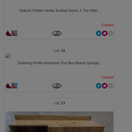
Natural Timber Vanity, Scallop Doors, 2 Tier Side...
Closed
12
Gullwing Profile Aluminum Tool Box Brand: Garage...
Closed
13