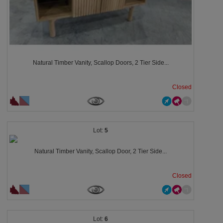
Natural Timber Vanity, Scallop Doors, 2 Tier Side...
Closed
5
Natural Timber Vanity, Scallop Door, 2 Tier Side...
Closed
6