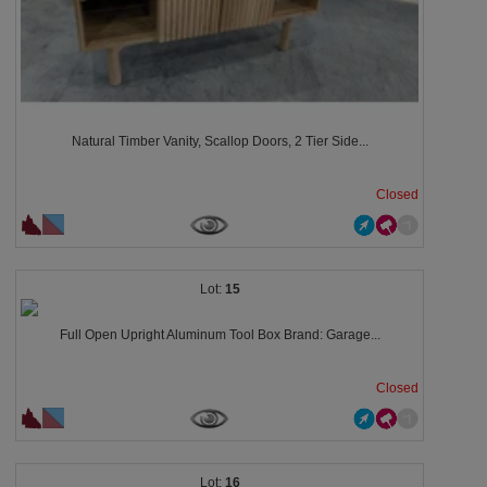
Natural Timber Vanity, Scallop Doors, 2 Tier Side...
Closed
15
Full Open Upright Aluminum Tool Box Brand: Garage...
Closed
16