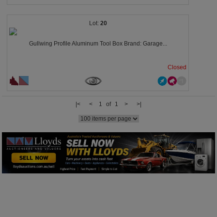
20
Gullwing Profile Aluminum Tool Box Brand: Garage...
Closed
|<
<
1 of 1
>
>|