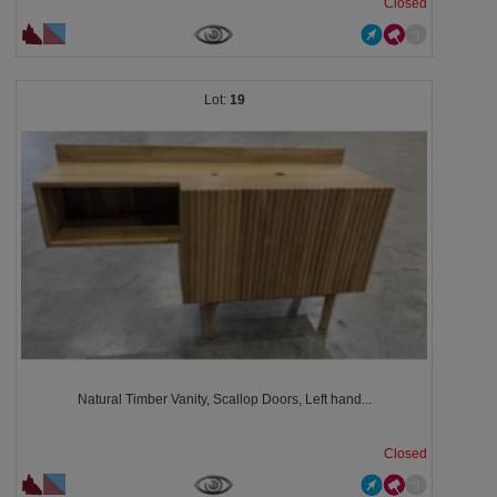
Closed
19
Natural Timber Vanity, Scallop Doors, Left hand...
Closed