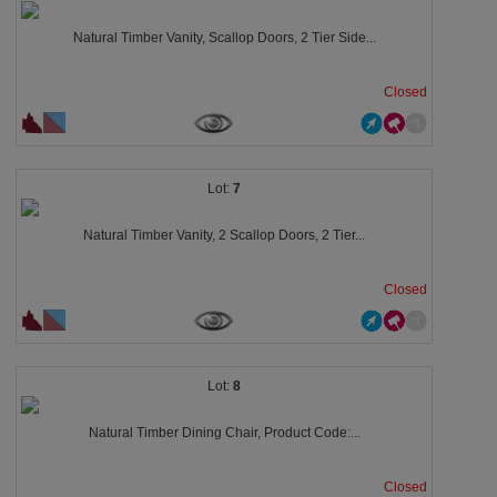
Natural Timber Vanity, Scallop Doors, 2 Tier Side...
Closed
7
Natural Timber Vanity, 2 Scallop Doors, 2 Tier...
Closed
8
Natural Timber Dining Chair, Product Code:...
Closed