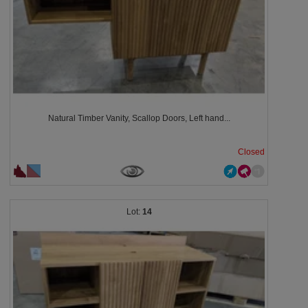
Natural Timber Vanity, Scallop Doors, Left hand...
Closed
14