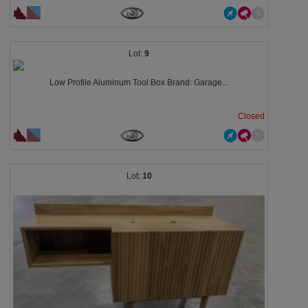
9
Low Profile Aluminum Tool Box Brand: Garage...
Closed
10