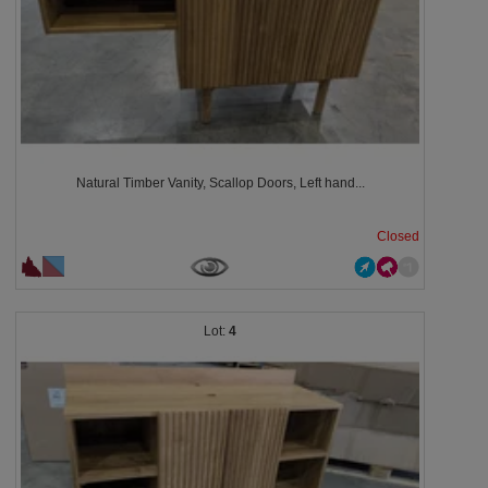
Natural Timber Vanity, Scallop Doors, Left hand...
Closed
4