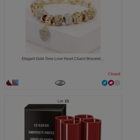
Elegant Gold Tone Love Heart Charm Bracelet,...
Closed
25