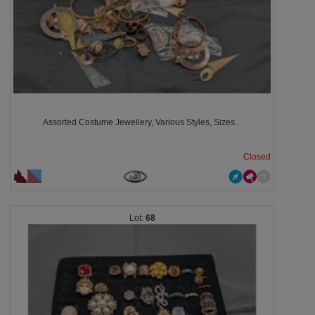
Assorted Costume Jewellery, Various Styles, Sizes...
Closed
68