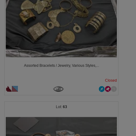
Assorted Bracelets / Jewelry, Various Styles,...
Closed
63