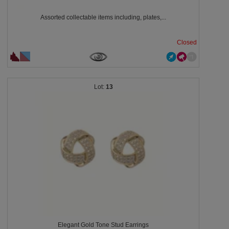
Assorted collectable items including, plates,...
Closed
13
Elegant Gold Tone Stud Earrings