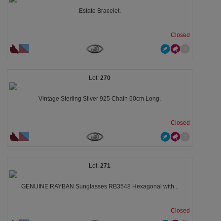
Estate Bracelet.
Closed
270
Vintage Sterling Silver 925 Chain 60cm Long.
Closed
271
GENUINE RAYBAN Sunglasses RB3548 Hexagonal with...
Closed