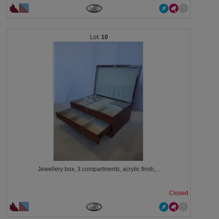
10
Jewellery box, 3 compartments, acrylic finsh,...
Closed