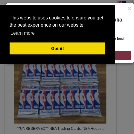
×
This website uses cookies to ensure you get
You are on the Lloyds Auctions Australia
the best experience on our website.
Toggle
website!
SEARCH
navigation
Learn more
Looks like you are in United States. Head over there for the best
regional content, offerings, and pricing.
7
Got it!
GO TO LLOYDS AUCTIONS UNITED STATES
**UNRESERVED** NBA Trading Cards, NBA Hoops...