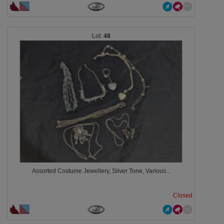
48
Assorted Costume Jewellery, Silver Tone, Various...
Closed