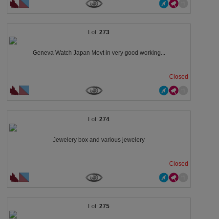
273
Geneva Watch Japan Movt in very good working...
Closed
274
Jewelery box and various jewelery
Closed
275