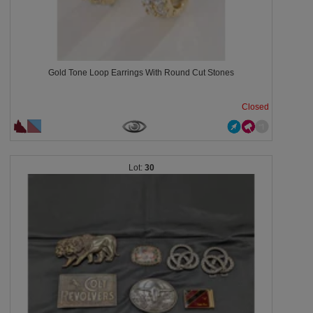
Gold Tone Loop Earrings With Round Cut Stones
Closed
30