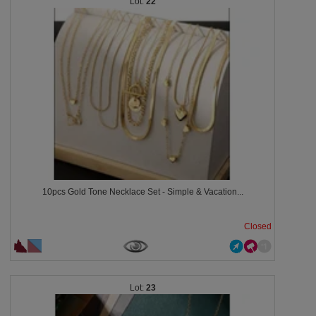
22
10pcs Gold Tone Necklace Set - Simple & Vacation...
Closed
23