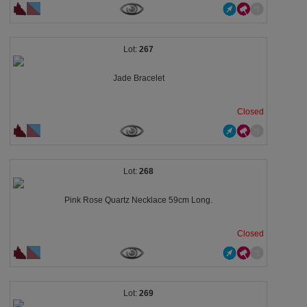
267
Jade Bracelet
Closed
268
Pink Rose Quartz Necklace 59cm Long.
Closed
269