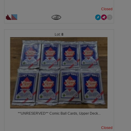
Closed
8
**UNRESERVED** Comic Ball Cards, Upper Deck...
Closed