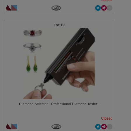
19
Diamond Selector II Professional Diamond Tester...
Closed