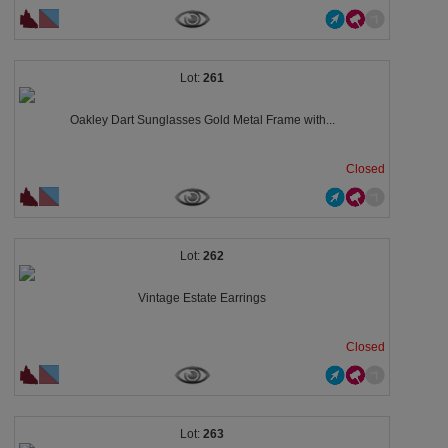
261
Oakley Dart Sunglasses Gold Metal Frame with...
Closed
262
Vintage Estate Earrings
Closed
263