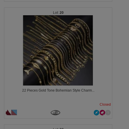
20
22 Pieces Gold Tone Bohemian Style Charm...
Closed