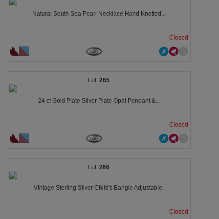
Natural South Sea Pearl Necklace Hand Knotted...
Closed
265
24 ct Gold Plate Silver Plate Opal Pendant &...
Closed
266
Vintage Sterling Silver Child's Bangle Adjustable.
Closed