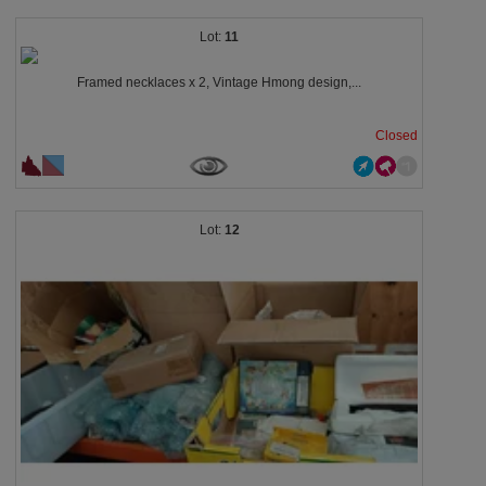
11
Framed necklaces x 2, Vintage Hmong design,...
Closed
12