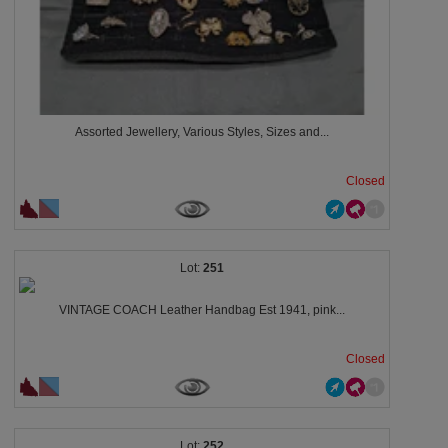
Assorted Jewellery, Various Styles, Sizes and...
Closed
251
VINTAGE COACH Leather Handbag Est 1941, pink...
Closed
252