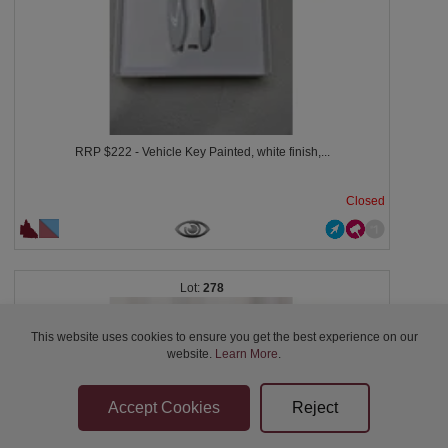
RRP $222 - Vehicle Key Painted, white finish,...
Closed
278
This website uses cookies to ensure you get the best experience on our
website.
Learn More
.