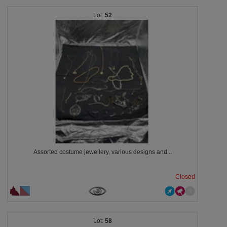
52
Assorted costume jewellery, various designs and...
Closed
58