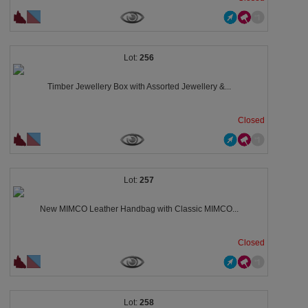
256
Timber Jewellery Box with Assorted Jewellery &...
Closed
257
New MIMCO Leather Handbag with Classic MIMCO...
Closed
258