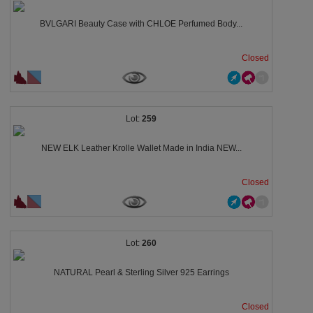
BVLGARI Beauty Case with CHLOE Perfumed Body...
Closed
259
NEW ELK Leather Krolle Wallet Made in India NEW...
Closed
260
NATURAL Pearl & Sterling Silver 925 Earrings
Closed