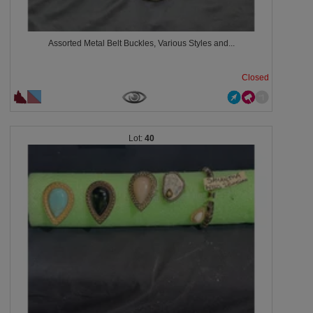
Assorted Metal Belt Buckles, Various Styles and...
Closed
40