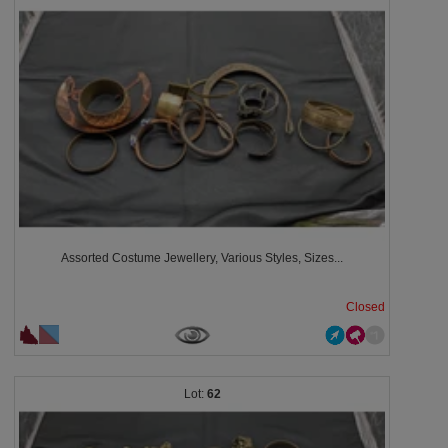
Assorted Costume Jewellery, Various Styles, Sizes...
Closed
62