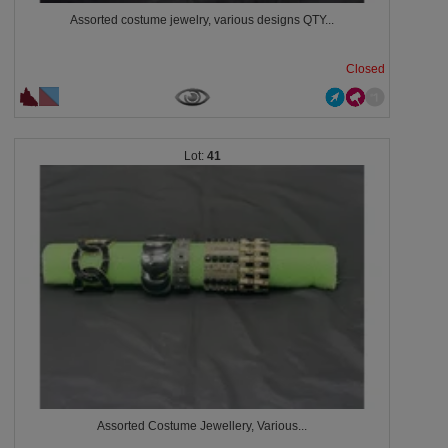
Assorted costume jewelry, various designs QTY...
Closed
41
Assorted Costume Jewellery, Various...