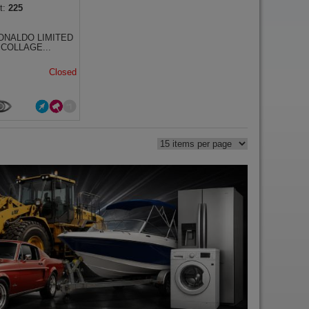
225
ONALDO LIMITED
 COLLAGE...
Closed