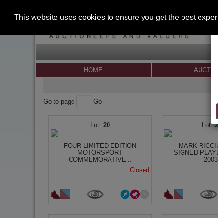
This website uses cookies to ensure you get the best expe
HOME
AUCTI
Go to page
Go
20
FOUR LIMITED EDITION
MARK RICCI
MOTORSPORT
SIGNED PLAY
COMMEMORATIVE...
2003.
Closed