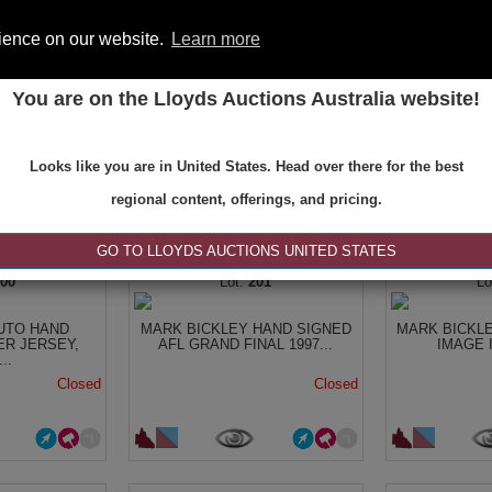
rience on our website.
Learn more
You are on the Lloyds Auctions Australia website!
ONS
REGISTER
SE
Looks like you are in United States. Head over there for the best
regional content, offerings, and pricing.
|<
<
1 of 9
>
>|
GO TO LLOYDS AUCTIONS UNITED STATES
200
201
UTO HAND
MARK BICKLEY HAND SIGNED
MARK BICKL
ER JERSEY,
AFL GRAND FINAL 1997...
IMAGE It
..
Closed
Closed