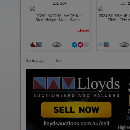
204
TONY MODRA IMAGE Item
2024 BRISBANE 
Size: Height: 34cm, Width:...
FINAL CHAM
Closed
Go to page
Go