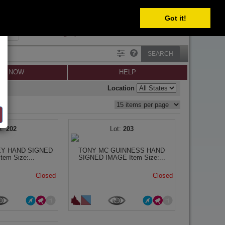
Got it!
SIGN IN
SIGN UP
×
Forgot password?
SEARCH
LL NOW
HELP
Location
202
203
EY HAND SIGNED
TONY MC GUINNESS HAND
em Size:...
SIGNED IMAGE Item Size:...
Closed
Closed