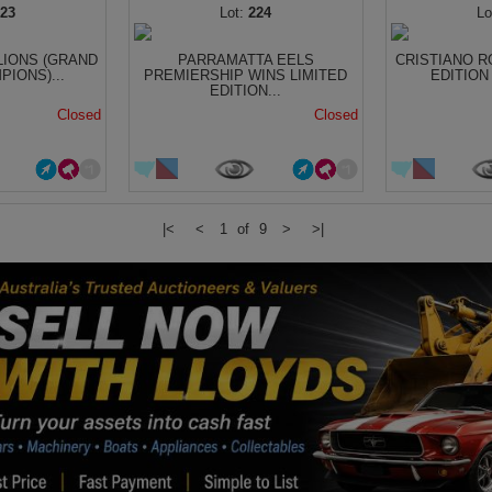
223
224
LIONS (GRAND
PARRAMATTA EELS
CRISTIANO R
PIONS)...
PREMIERSHIP WINS LIMITED
EDITION
EDITION...
Closed
Closed
|<
<
1 of 9
>
>|