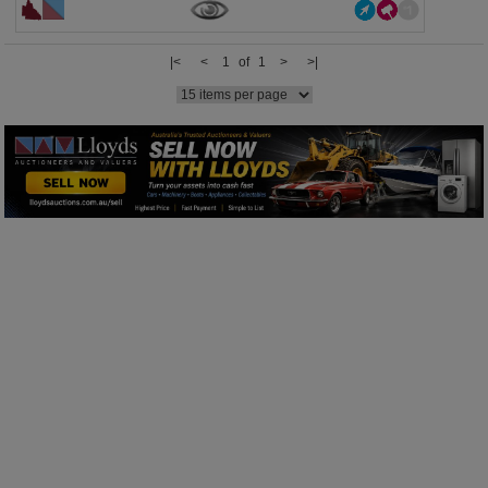
|<
<
1 of 1
>
>|