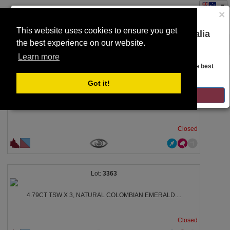
×
This website uses cookies to ensure you get
You are on the Lloyds Auctions Australia
the best experience on our website.
Toggle
website!
SEARCH
navigation
Learn more
Looks like you are in United States. Head over there for the best
regional content, offerings, and pricing.
3357
Got it!
GO TO LLOYDS AUCTIONS UNITED STATES
17.0281CT CERTIFIED, NATURAL ZAMBIAN EMERALD....
Closed
3363
4.79CT TSW X 3, NATURAL COLOMBIAN EMERALD....
Closed