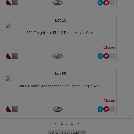
15
1998 Freightliner FL112 Prime Mover Year:...
Closed
50
2008 Corbet Transportation Industries Single Axle...
Closed
|<
<
1 of 1
>
>|