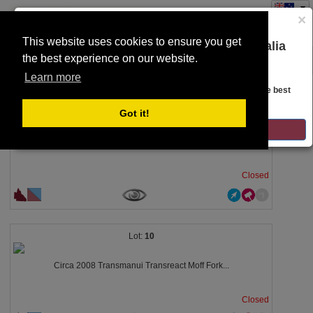
×
This website uses cookies to ensure you get
You are on the Lloyds Auctions Australia
the best experience on our website.
Toggle
website!
SEARCH
navigation
Learn more
Looks like you are in United States. Head over there for the best
regional content, offerings, and pricing.
5
Got it!
GO TO LLOYDS AUCTIONS UNITED STATES
2009 Takeuchi MFG TL130 Posi Track Make:...
Closed
10
Circa 2008 Transmanui Transreact Moff Fork...
Closed