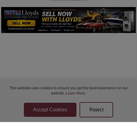
This website uses cookies to ensure you get the best experience on our
website.
Learn More
.
Bidder Terms & Conditions
Sellers Terms & Conditions
Privacy Statement
Apply for Finance
Leave a Review