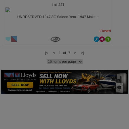
227
UNRESERVED 1947 AC Saloon Year: 1947 Make:...
Closed
|<
<
1 of 7
>
>|