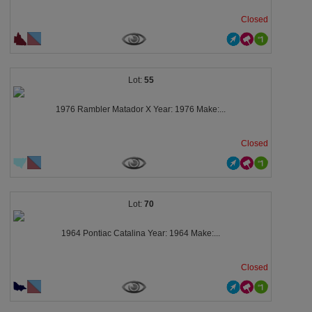
Closed
55
1976 Rambler Matador X Year: 1976 Make:...
Closed
70
1964 Pontiac Catalina Year: 1964 Make:...
Closed