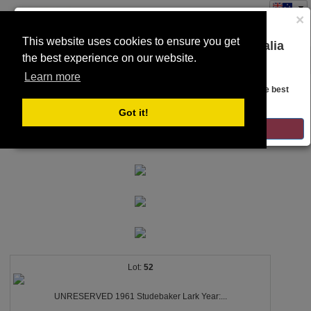
×
This website uses cookies to ensure you get
You are on the Lloyds Auctions Australia
the best experience on our website.
Toggle
website!
SEARCH
navigation
Learn more
Looks like you are in United States. Head over there for the best
regional content, offerings, and pricing.
Got it!
GO TO LLOYDS AUCTIONS UNITED STATES
52
UNRESERVED 1961 Studebaker Lark Year:...