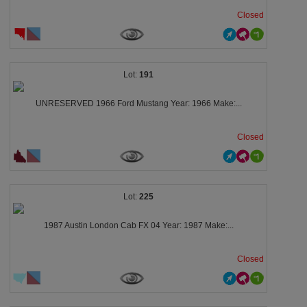
Closed
191
UNRESERVED 1966 Ford Mustang Year: 1966 Make:...
Closed
225
1987 Austin London Cab FX 04 Year: 1987 Make:...
Closed