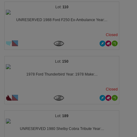
110
UNRESERVED 1988 Ford F250 Ex-Ambulance Year:...
Closed
150
1978 Ford Thunderbird Year: 1978 Make:...
Closed
189
UNRESERVED 1980 Shelby Cobra Tribute Year:...